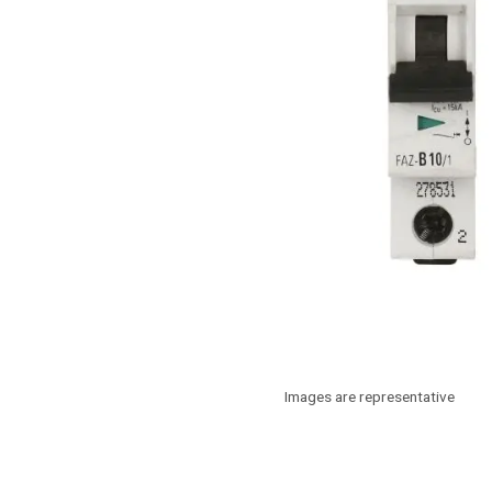
Images are representative