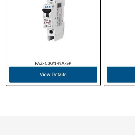
FAZ-C30/1-NA-SP
View Details