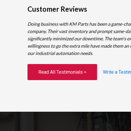
Customer Reviews
Doing business with KM Parts has been a game-cha
company. Their vast inventory and prompt same-da
significantly minimized our downtime. The team's e
willingness to go the extra mile have made them an 
our industrial automation needs.
Read All Testimonials >
Write a Testi