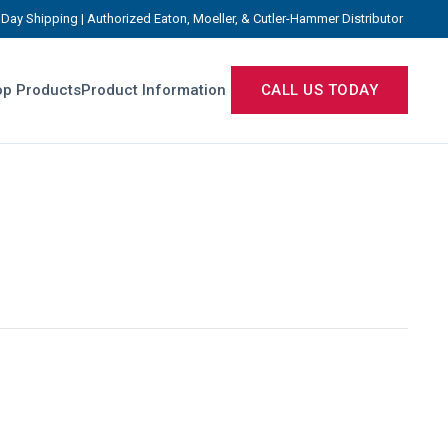
Day Shipping | Authorized Eaton, Moeller, & Cutler-Hammer Distributor
p Products
Product Information
CALL US TODAY