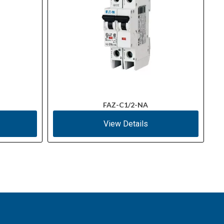
FAZ-C1/2-NA
View Details