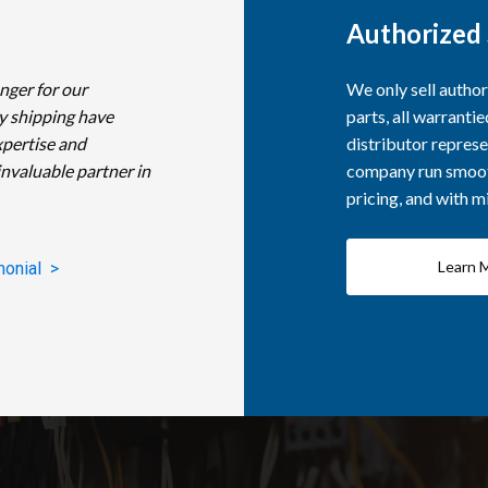
Authorized 
nger for our
We only sell autho
y shipping have
parts, all warranti
xpertise and
distributor represe
invaluable partner in
company run smooth
pricing, and with 
Learn 
monial >