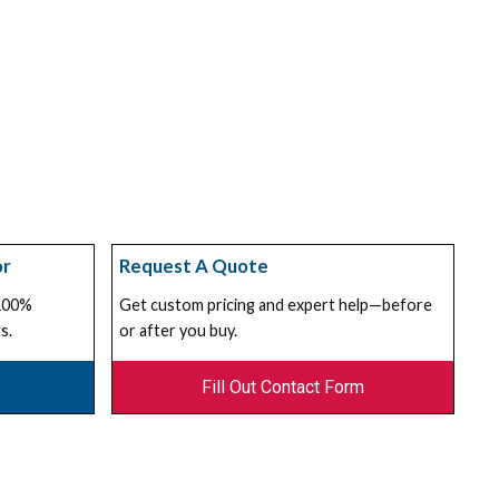
or
Request A Quote
 100%
Get custom pricing and expert help—before
s.
or after you buy.
Fill Out Contact Form