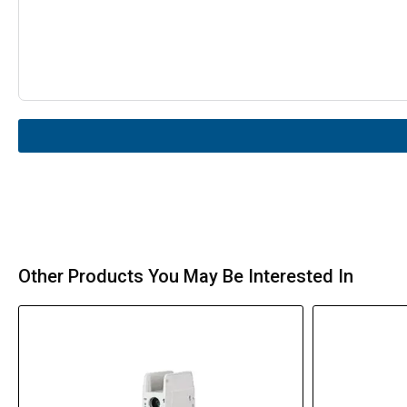
Other Products You May Be Interested In