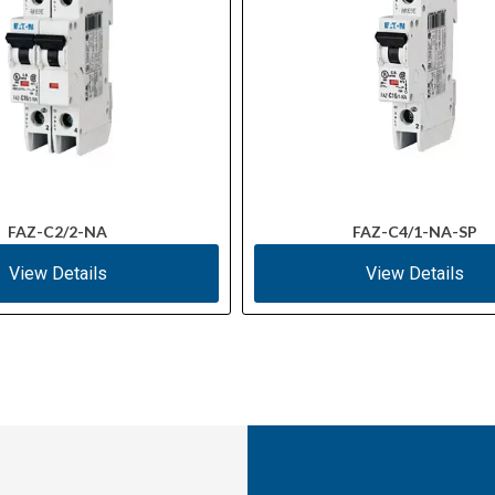
FAZ-C2/2-NA
FAZ-C4/1-NA-SP
View Details
View Details