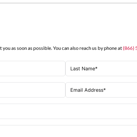
t you as soon as possible. You can also reach us by phone at
(866)