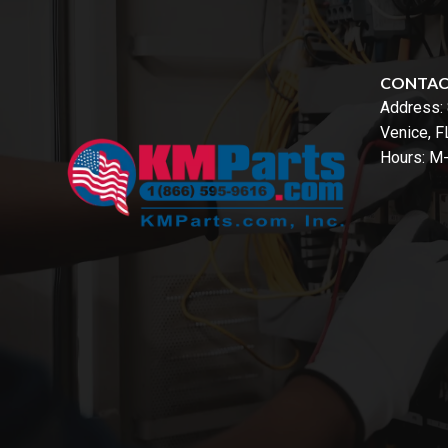
CONTA
Address:
Venice, 
Hours: M