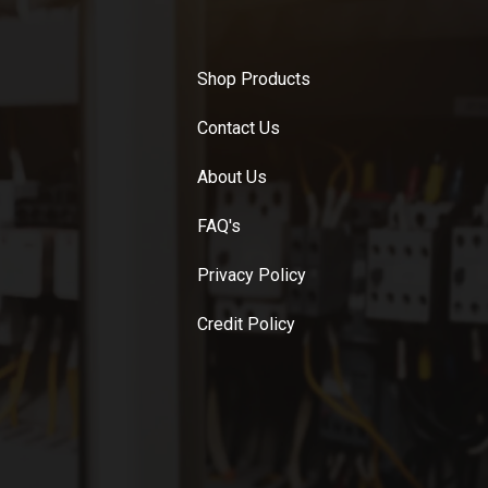
Shop Products
Contact Us
About Us
FAQ's
Privacy Policy
Credit Policy