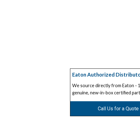
Eaton Authorized Distribut
We source directly from Eaton -
genuine, new-in-box certified part
Call Us for a Quote