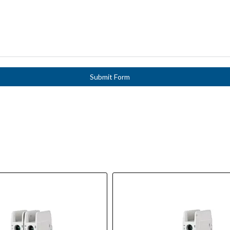
Submit Form