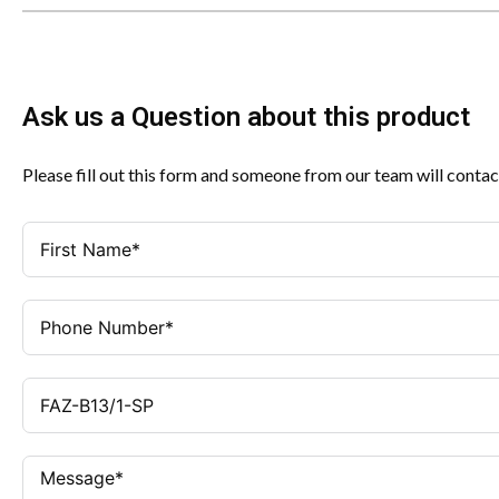
Ask us a Question about this product
Please fill out this form and someone from our team will contac