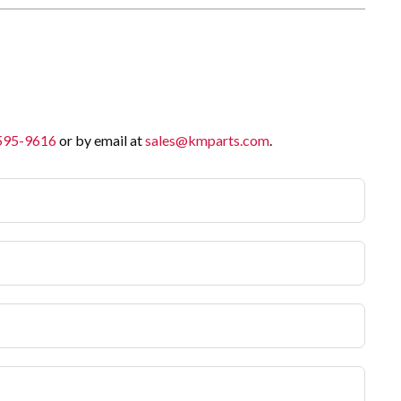
 595-9616
or by email at
sales@kmparts.com
.