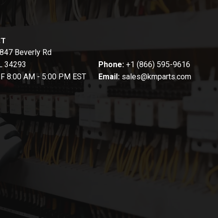
CT
847 Beverly Rd
FL 34293
Phone:
+1 (866) 595-9616
-F 8:00 AM - 5:00 PM EST
Email:
sales@kmparts.com