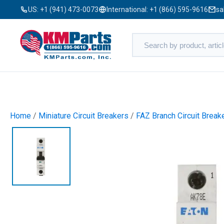
US:
+1 (941) 473-0073
International:
+1 (866) 595-9616
sa
Home
/
Miniature Circuit Breakers
/
FAZ Branch Circuit Break