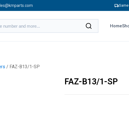
les@kmparts.com
Same 
Home
Sho
ers
/ FAZ-B13/1-SP
FAZ-B13/1-SP