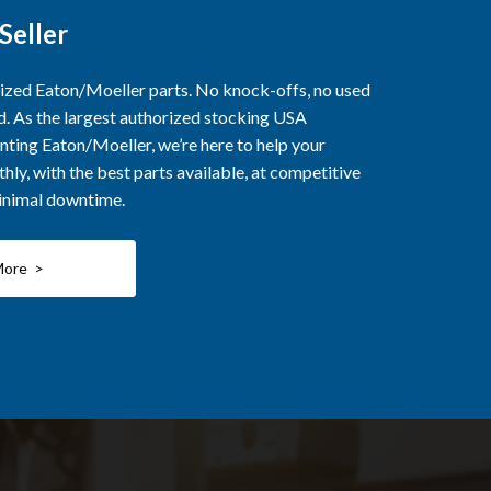
Seller
rized Eaton/Moeller parts. No knock-offs, no used
ed. As the largest authorized stocking USA
nting Eaton/Moeller, we’re here to help your
ly, with the best parts available, at competitive
minimal downtime.
More >