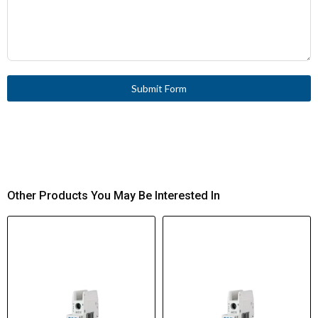
Submit Form
Other Products You May Be Interested In