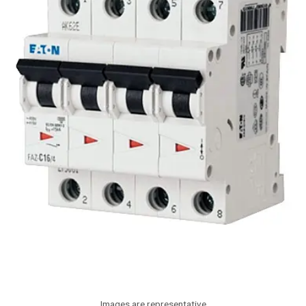
Images are representative