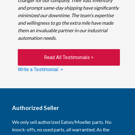
changer for our company. Their vast inventory
and prompt same-day shipping have significantly
minimized our downtime. The team's expertise
and willingness to go the extra mile have made
them an invaluable partner in our industrial
automation needs.
Read All Testimonials >
Write a Testimonial >
Authorized Seller
We only sell authorized Eaton/Moeller parts. No
knock-offs, no used parts, all warrantied. As the