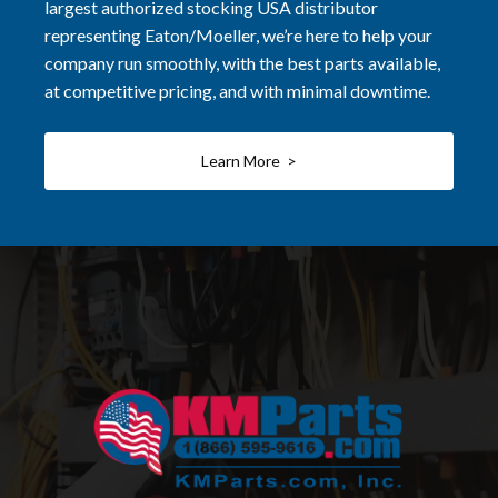
largest authorized stocking USA distributor
representing Eaton/Moeller, we’re here to help your
company run smoothly, with the best parts available,
at competitive pricing, and with minimal downtime.
Learn More >