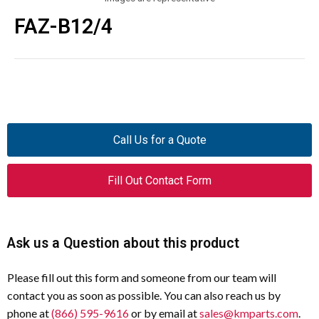
FAZ-B12/4
Call Us for a Quote
Fill Out Contact Form
Ask us a Question about this product
Please fill out this form and someone from our team will
contact you as soon as possible. You can also reach us by
phone at
(866) 595-9616
or by email at
sales@kmparts.com
.