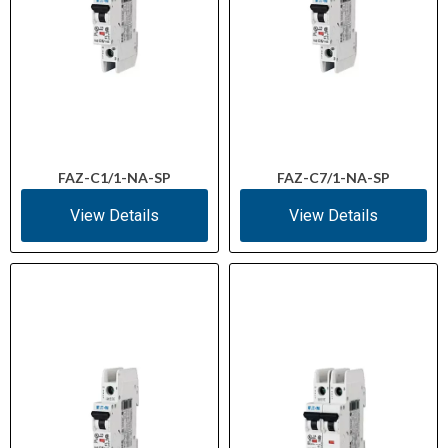
FAZ-C1/1-NA-SP
FAZ-C7/1-NA-SP
View Details
View Details