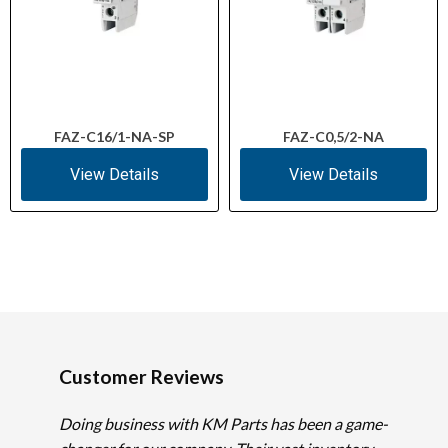
FAZ-C16/1-NA-SP
FAZ-C0,5/2-NA
View Details
View Details
Customer Reviews
Doing business with KM Parts has been a game-