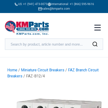
US:
+1 (941) 473-0073
International:
+1 (866) 595-9616
sales@kmparts.com
Home
/
Miniature Circuit Breakers
/
FAZ Branch Circuit
Breakers
/ FAZ-B12/4