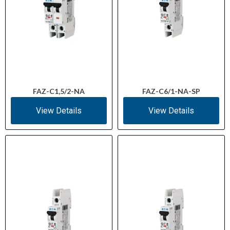
FAZ-C1,5/2-NA
FAZ-C6/1-NA-SP
View Details
View Details