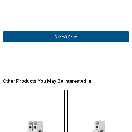
Submit Form
Other Products You May Be Interested In