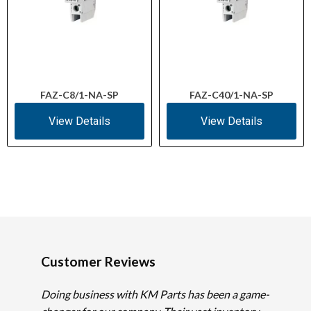
FAZ-C8/1-NA-SP
FAZ-C40/1-NA-SP
View Details
View Details
Customer Reviews
Doing business with KM Parts has been a game-