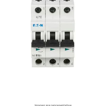
Images are representative