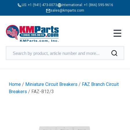
US:
+1 (941) 473-0073
International:
+1 (866) 595-9616
sales@kmparts.com
Home
/
Miniature Circuit Breakers
/
FAZ Branch Circuit
Breakers
/ FAZ-B12/3