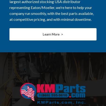
largest authorized stocking USA distributor
representing Eaton/Moeller, we’re here to help your
company run smoothly, with the best parts available,
at competitive pricing, and with minimal downtime.
Learn More >