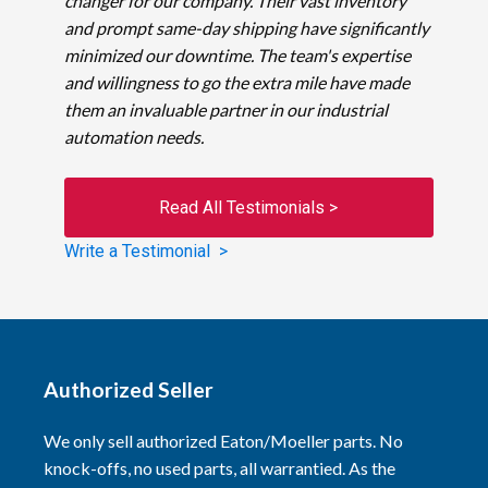
changer for our company. Their vast inventory
and prompt same-day shipping have significantly
minimized our downtime. The team's expertise
and willingness to go the extra mile have made
them an invaluable partner in our industrial
automation needs.
Read All Testimonials >
Write a Testimonial >
Authorized Seller
We only sell authorized Eaton/Moeller parts. No
knock-offs, no used parts, all warrantied. As the