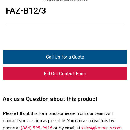
FAZ-B12/3
Call Us for a Quote
Fill Out Contact Form
Ask us a Question about this product
Please fill out this form and someone from our team will
contact you as soon as possible. You can also reach us by
phone at
(866) 595-9616
or by email at
sales@kmparts.com
.