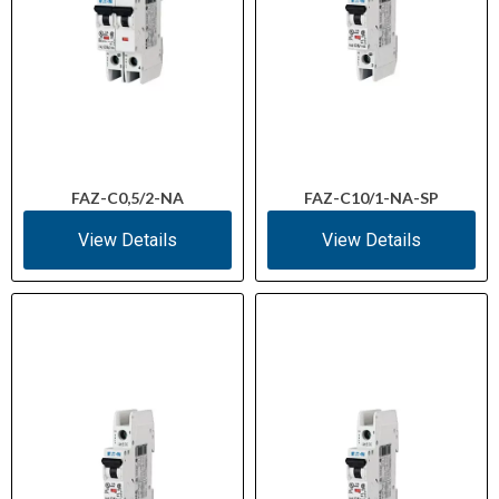
FAZ-C0,5/2-NA
FAZ-C10/1-NA-SP
View Details
View Details