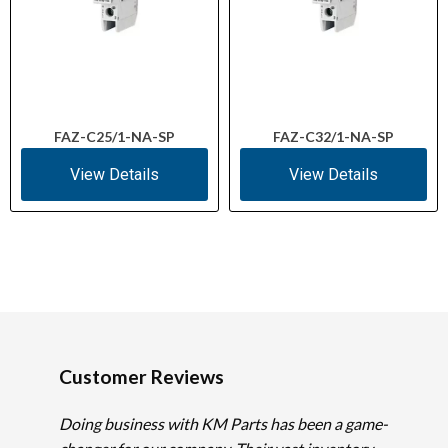
FAZ-C25/1-NA-SP
FAZ-C32/1-NA-SP
View Details
View Details
Customer Reviews
Doing business with KM Parts has been a game-