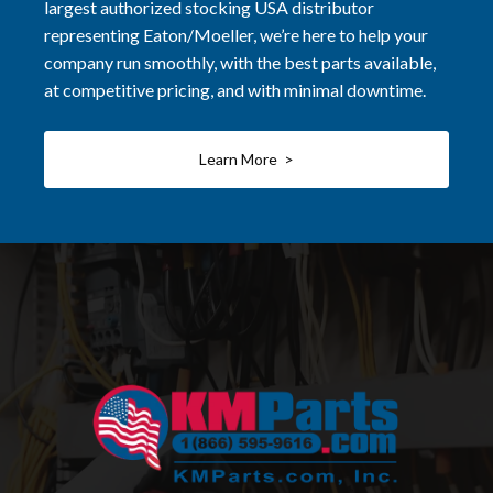
largest authorized stocking USA distributor
representing Eaton/Moeller, we’re here to help your
company run smoothly, with the best parts available,
at competitive pricing, and with minimal downtime.
Learn More >