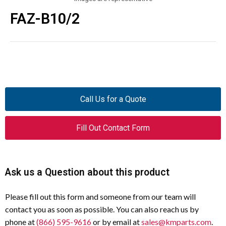
FAZ-B10/2
Call Us for a Quote
Fill Out Contact Form
Ask us a Question about this product
Please fill out this form and someone from our team will
contact you as soon as possible. You can also reach us by
phone at
(866) 595-9616
or by email at
sales@kmparts.com
.