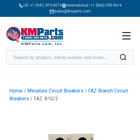
US:
+1 (941) 473-0073
International:
+1 (866) 595-9616
sales@kmparts.com
Home
/
Miniature Circuit Breakers
/
FAZ Branch Circuit
Breakers
/ FAZ-B10/2