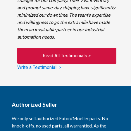
changer for our company. Their vast inventory
and prompt same-day shipping have significantly
minimized our downtime. The team's expertise
and willingness to go the extra mile have made
them an invaluable partner in our industrial
automation needs.
Read All Testimonials >
Write a Testimonial >
Authorized Seller
We only sell authorized Eaton/Moeller parts. No
knock-offs, no used parts, all warrantied. As the