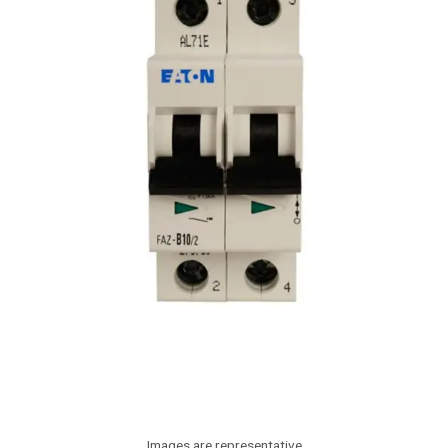
Images are representative