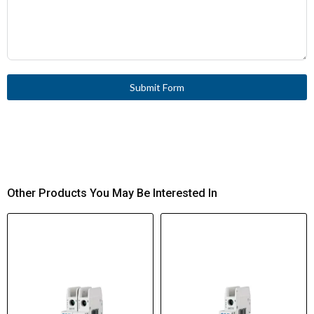
Submit Form
Other Products You May Be Interested In