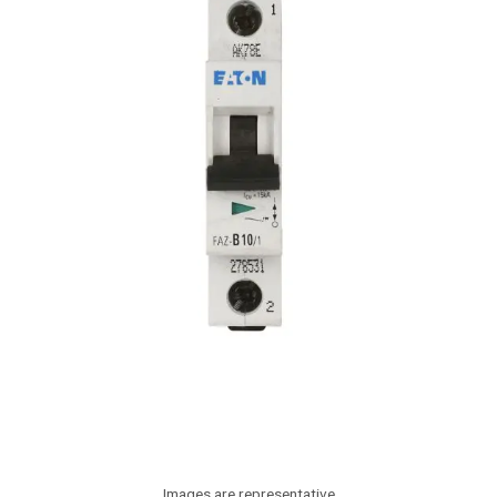
Images are representative