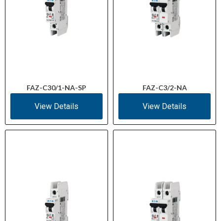
FAZ-C30/1-NA-SP
FAZ-C3/2-NA
View Details
View Details