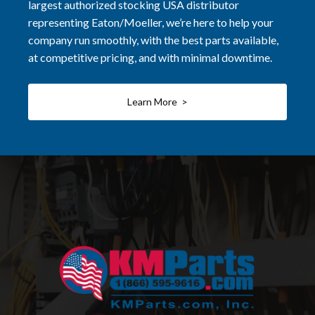
largest authorized stocking USA distributor
representing Eaton/Moeller, we’re here to help your
company run smoothly, with the best parts available,
at competitive pricing, and with minimal downtime.
Learn More >