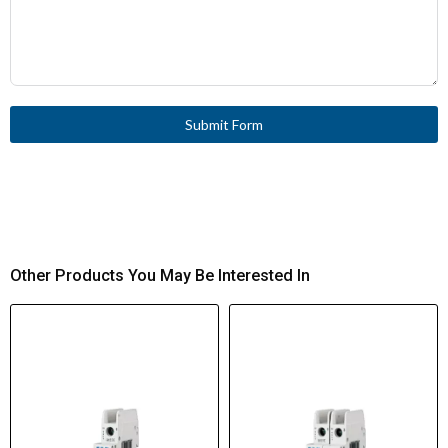
Submit Form
Other Products You May Be Interested In