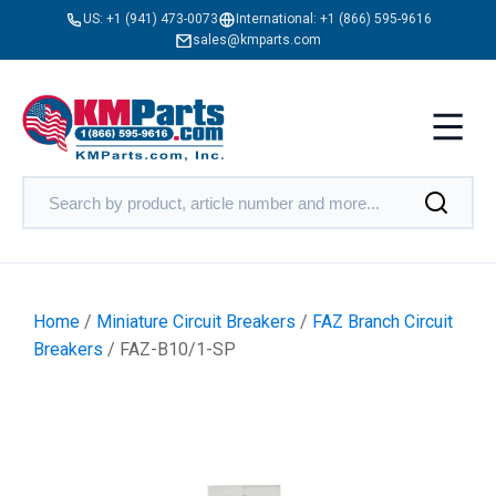
US:
+1 (941) 473-0073
International:
+1 (866) 595-9616
sales@kmparts.com
Home
/
Miniature Circuit Breakers
/
FAZ Branch Circuit
Breakers
/ FAZ-B10/1-SP