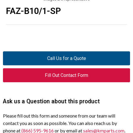
FAZ-B10/1-SP
Call Us for a Quote
Fill Out Contact Form
Ask us a Question about this product
Please fill out this form and someone from our team will
contact you as soon as possible. You can also reach us by
phone at
(866) 595-9616
or by email at
sales@kmparts.com
.