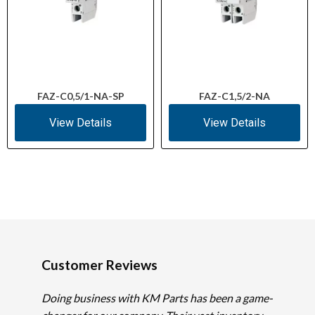
FAZ-C0,5/1-NA-SP
FAZ-C1,5/2-NA
View Details
View Details
Customer Reviews
Doing business with KM Parts has been a game-