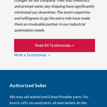
changer for our company. Their vast inventory
and prompt same-day shipping have significantly
minimized our downtime. The team's expertise
and willingness to go the extra mile have made
them an invaluable partner in our industrial
automation needs.
Read All Testimonials >
Write a Testimonial >
Authorized Seller
We only sell authorized Eaton/Moeller parts. No
knock-offs, no used parts, all warrantied. As the