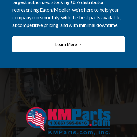
largest authorized stocking USA distributor
representing Eaton/Moeller, we’re here to help your
company run smoothly, with the best parts available,
at competitive pricing, and with minimal downtime.
Learn More >