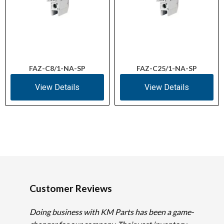
FAZ-C8/1-NA-SP
FAZ-C25/1-NA-SP
View Details
View Details
Customer Reviews
Doing business with KM Parts has been a game-