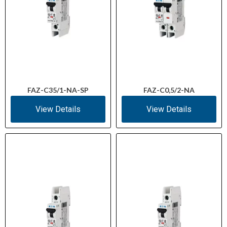
FAZ-C35/1-NA-SP
FAZ-C0,5/2-NA
View Details
View Details