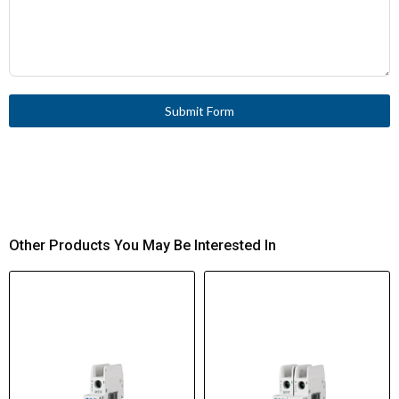
Submit Form
Other Products You May Be Interested In