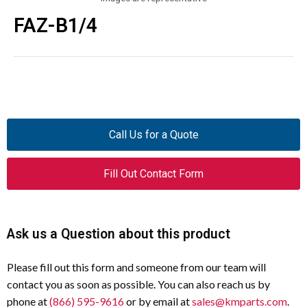
FAZ-B1/4
Call Us for a Quote
Fill Out Contact Form
Ask us a Question about this product
Please fill out this form and someone from our team will
contact you as soon as possible. You can also reach us by
phone at
(866) 595-9616
or by email at
sales@kmparts.com
.