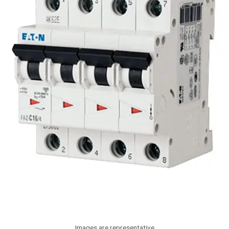
Images are representative