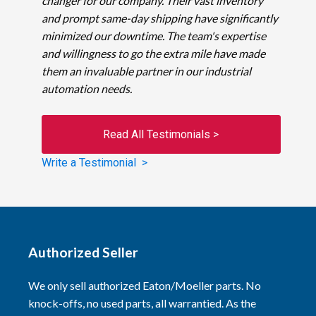
changer for our company. Their vast inventory
and prompt same-day shipping have significantly
minimized our downtime. The team's expertise
and willingness to go the extra mile have made
them an invaluable partner in our industrial
automation needs.
Read All Testimonials >
Write a Testimonial >
Authorized Seller
We only sell authorized Eaton/Moeller parts. No
knock-offs, no used parts, all warrantied. As the