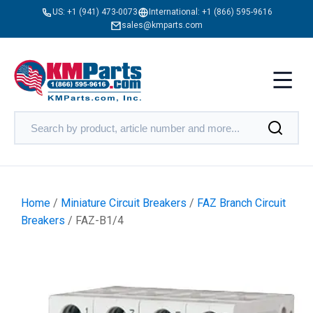
US:
+1 (941) 473-0073
International:
+1 (866) 595-9616
sales@kmparts.com
Home
/
Miniature Circuit Breakers
/
FAZ Branch Circuit
Breakers
/ FAZ-B1/4