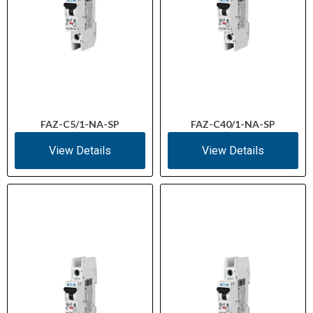
FAZ-C5/1-NA-SP
FAZ-C40/1-NA-SP
View Details
View Details