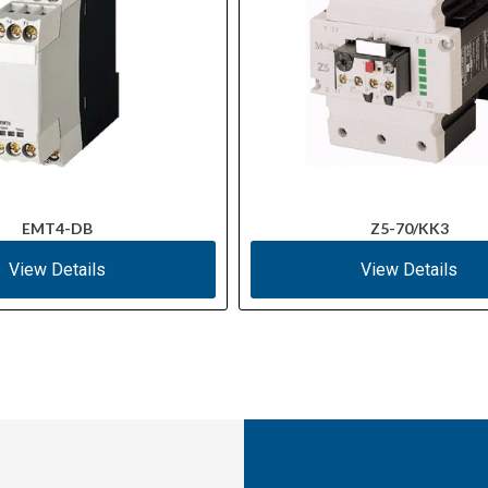
EMT4-DB
Z5-70/KK3
View Details
View Details