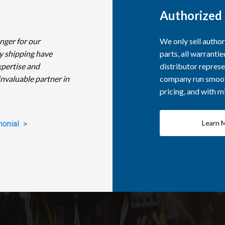
Authorized 
nger for our
We only sell autho
y shipping have
parts, all warranti
xpertise and
distributor represe
invaluable partner in
company run smooth
pricing, and with 
Learn 
monial >