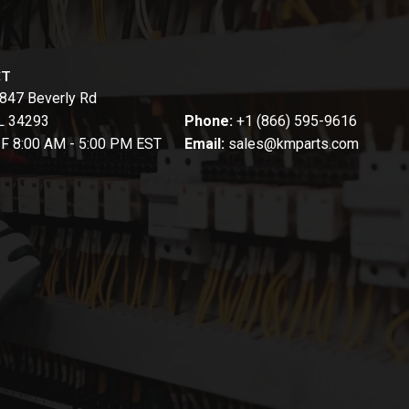
CT
847 Beverly Rd
FL 34293
Phone:
+1 (866) 595-9616
-F 8:00 AM - 5:00 PM EST
Email:
sales@kmparts.com