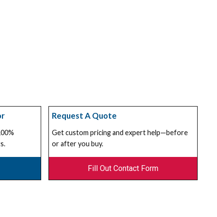
or
Request A Quote
 100%
Get custom pricing and expert help—before
s.
or after you buy.
Fill Out Contact Form