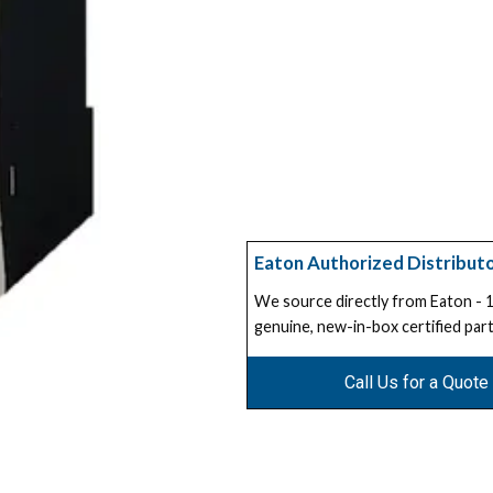
Eaton Authorized Distribut
We source directly from Eaton -
genuine, new-in-box certified part
Call Us for a Quote