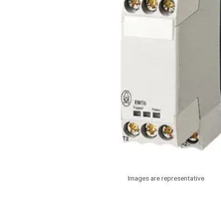
Images are representative