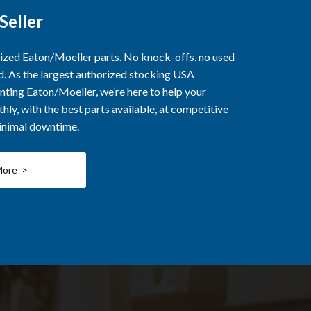
Seller
rized Eaton/Moeller parts. No knock-offs, no used
ed. As the largest authorized stocking USA
nting Eaton/Moeller, we’re here to help your
ly, with the best parts available, at competitive
minimal downtime.
More >