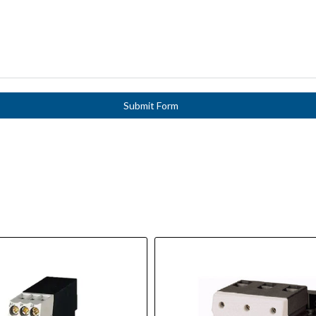
Submit Form