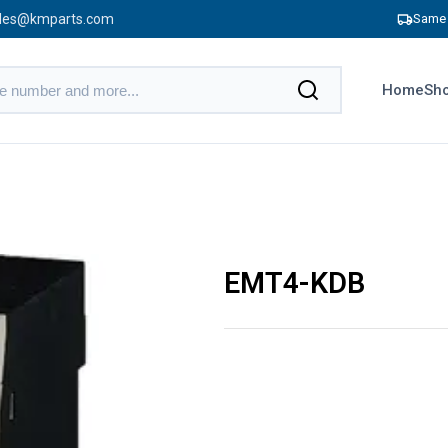
les@kmparts.com
Same 
Home
Sho
EMT4-KDB