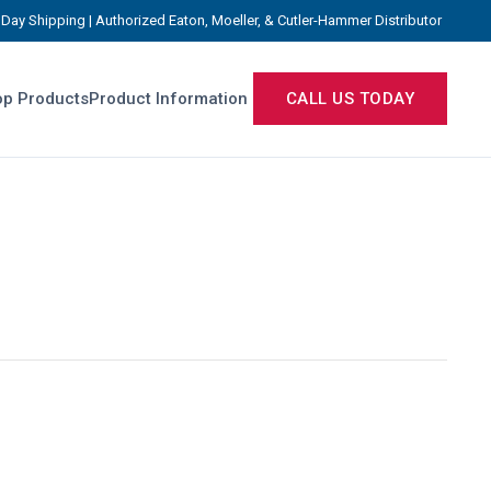
Day Shipping | Authorized Eaton, Moeller, & Cutler-Hammer Distributor
p Products
Product Information
CALL US TODAY