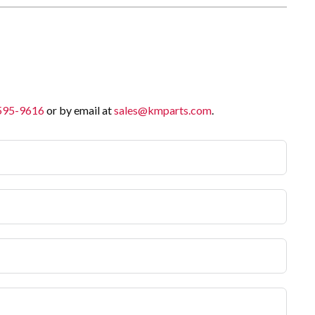
 595-9616
or by email at
sales@kmparts.com
.