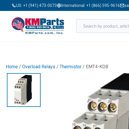
US:
+1 (941) 473-0073
International:
+1 (866) 595-9616
sa
Home
/
Overload Relays
/
Thermistor
/ EMT4-KDB