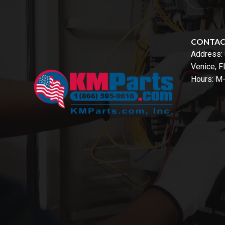
CONTA
Address:
Venice, 
Hours: M