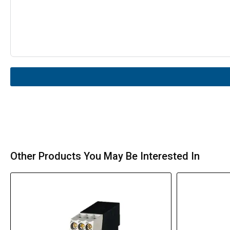
Other Products You May Be Interested In