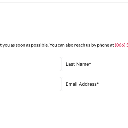
t you as soon as possible. You can also reach us by phone at
(866)