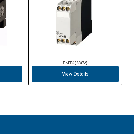
EMT4(230V)
View Details