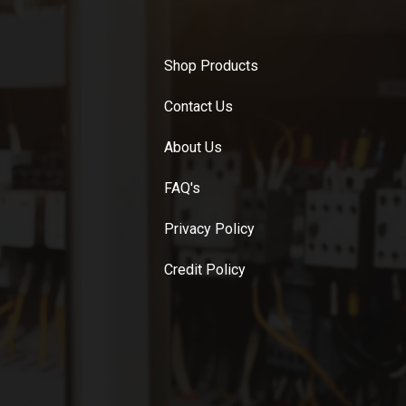
Shop Products
Contact Us
About Us
FAQ's
Privacy Policy
Credit Policy