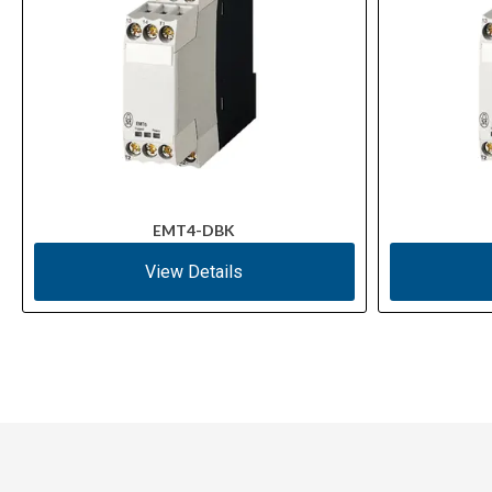
EMT4-DBK
View Details