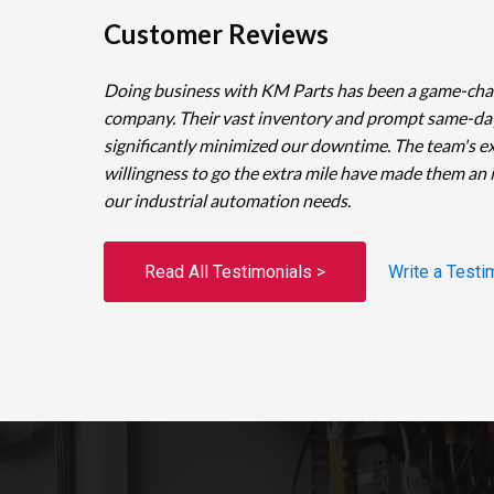
Customer Reviews
Doing business with KM Parts has been a game-cha
company. Their vast inventory and prompt same-da
significantly minimized our downtime. The team's e
willingness to go the extra mile have made them an 
our industrial automation needs.
Read All Testimonials >
Write a Testi