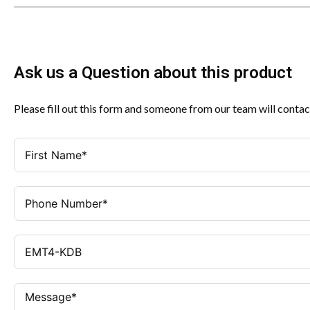
Ask us a Question about this product
Please fill out this form and someone from our team will contac