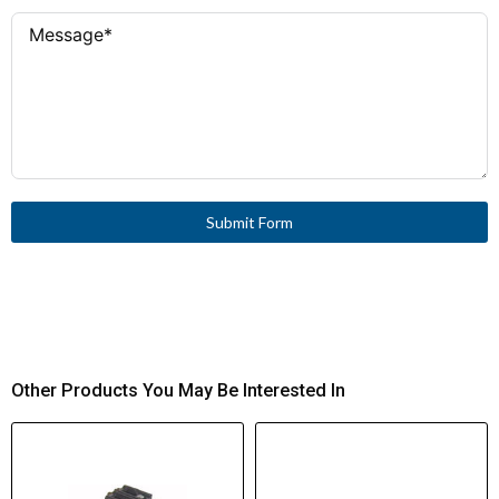
Submit Form
Other Products You May Be Interested In