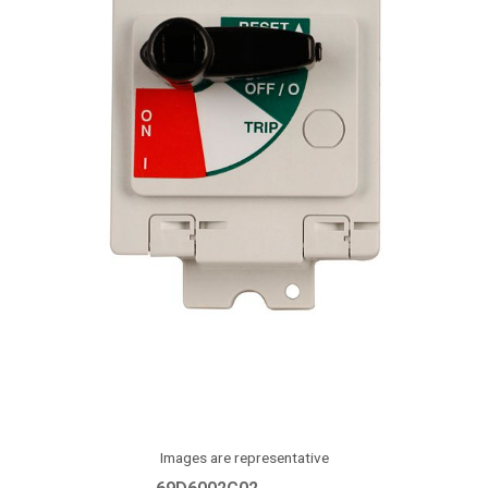
Images are representative