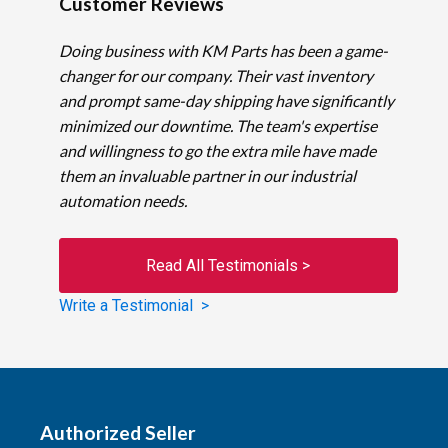
Customer Reviews
Doing business with KM Parts has been a game-
changer for our company. Their vast inventory
and prompt same-day shipping have significantly
minimized our downtime. The team's expertise
and willingness to go the extra mile have made
them an invaluable partner in our industrial
automation needs.
Read All Testimonials >
Write a Testimonial >
Authorized Seller