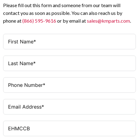
Please fill out this form and someone from our team will
contact you as soon as possible. You can also reach us by
phone at
(866) 595-9616
or by email at
sales@kmparts.com
.