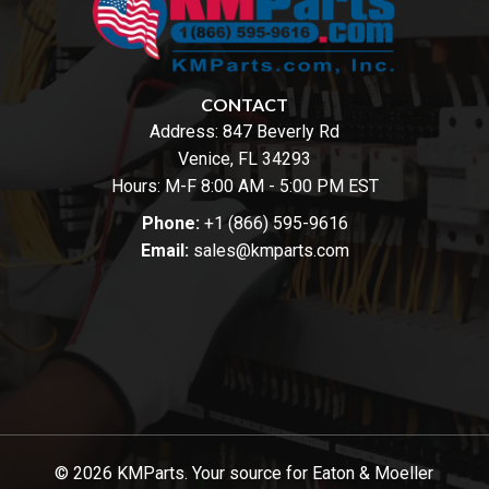
CONTACT
Address:
847 Beverly Rd
Venice, FL 34293
Hours: M-F 8:00 AM - 5:00 PM EST
Phone:
+1 (866) 595-9616
Email:
sales@kmparts.com
© 2026 KMParts. Your source for Eaton & Moeller