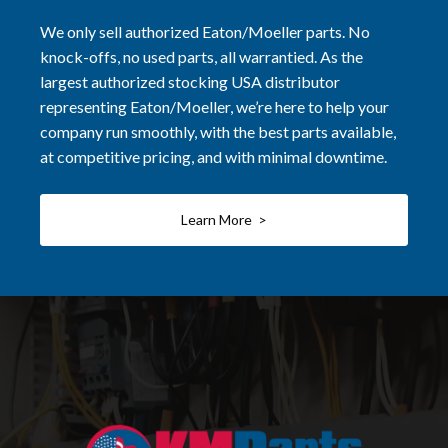
We only sell authorized Eaton/Moeller parts. No
knock-offs, no used parts, all warrantied. As the
largest authorized stocking USA distributor
representing Eaton/Moeller, we’re here to help your
company run smoothly, with the best parts available,
at competitive pricing, and with minimal downtime.
Learn More >