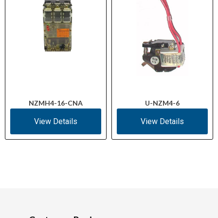
NZMH4-16-CNA
U-NZM4-6
View Details
View Details