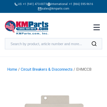
US:
+1 (941) 473-0073
International:
+1 (866) 595-9616
sales@kmparts.com
Home
/
Circuit Breakers & Disconnects
/ EHMCCB