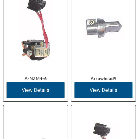
A-NZM4-6
Arrowhead9
View Details
View Details