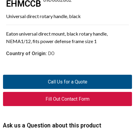
69D6002G02
EHMCCB
Universal direct rotary handle, black
Eaton universal direct mount, black rotary handle,
NEMA1/12, fits power defense frame size 1
Country of Origin:
DO
Call Us for a Quote
Fill Out Contact Form
Ask us a Question about this product