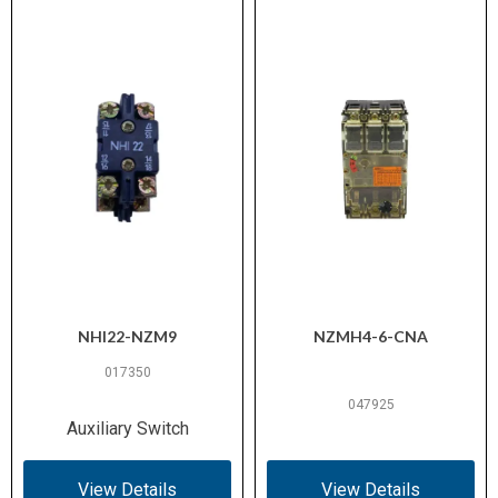
NHI22-NZM9
NZMH4-6-CNA
017350
047925
Auxiliary Switch
View Details
View Details