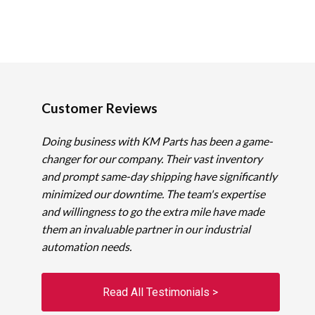
Customer Reviews
Doing business with KM Parts has been a game-
changer for our company. Their vast inventory
and prompt same-day shipping have significantly
minimized our downtime. The team's expertise
and willingness to go the extra mile have made
them an invaluable partner in our industrial
automation needs.
Read All Testimonials >