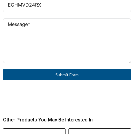
Submit Form
Other Products You May Be Interested In