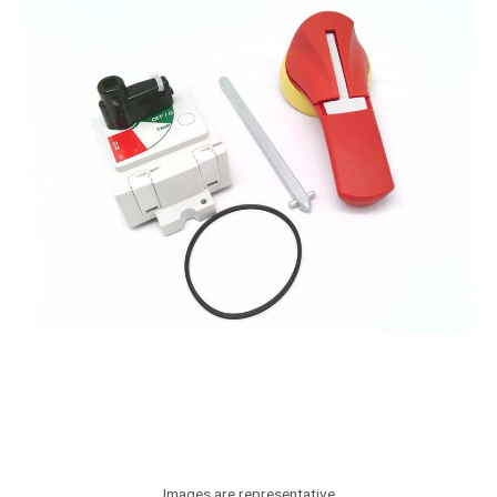
Images are representative