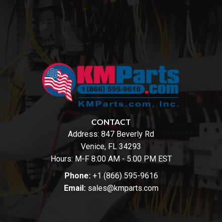
CONTACT
Address:
847 Beverly Rd
Venice, FL 34293
Hours: M-F 8:00 AM - 5:00 PM EST
Phone:
+1 (866) 595-9616
Email:
sales@kmparts.com