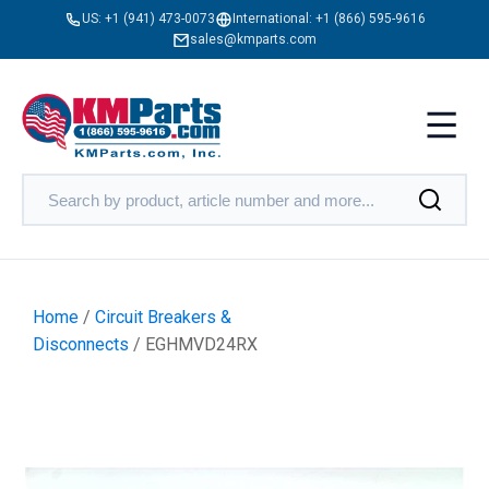
US:
+1 (941) 473-0073
International:
+1 (866) 595-9616
sales@kmparts.com
Home
/
Circuit Breakers &
Disconnects
/ EGHMVD24RX