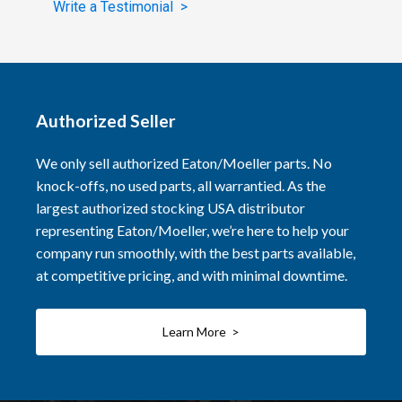
Write a Testimonial >
Authorized Seller
We only sell authorized Eaton/Moeller parts. No
knock-offs, no used parts, all warrantied. As the
largest authorized stocking USA distributor
representing Eaton/Moeller, we’re here to help your
company run smoothly, with the best parts available,
at competitive pricing, and with minimal downtime.
Learn More >