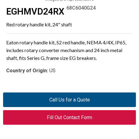
68C6040G24
EGHMVD24RX
Red rotary handle kit, 24" shaft
Eaton rotary handle kit, S2 red handle, NEMA 4/4X, IP65,
includes rotary converter mechanism and 24 inch metal
shaft, fits Series G, frame size EG breakers.
Country of Origin:
US
Call Us for a Quote
Fill Out Contact Form