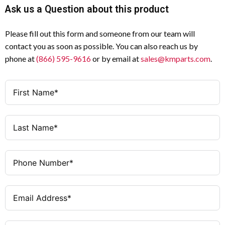
Ask us a Question about this product
Please fill out this form and someone from our team will
contact you as soon as possible. You can also reach us by
phone at
(866) 595-9616
or by email at
sales@kmparts.com
.