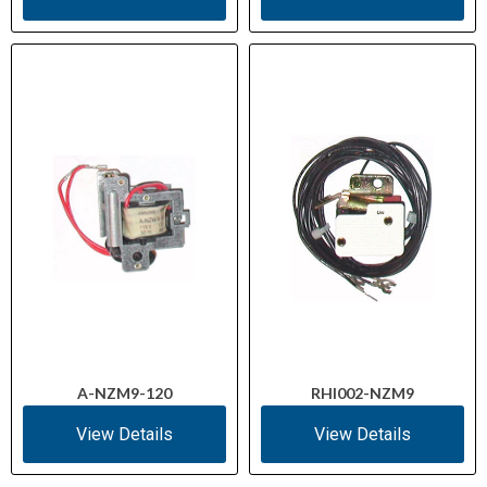
A-NZM9-120
RHI002-NZM9
View Details
View Details