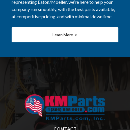
representing Eaton/Moeller, we’re here to help your
company run smoothly, with the best parts available,
at competitive pricing, and with minimal downtime.
Learn More >
CONTACT