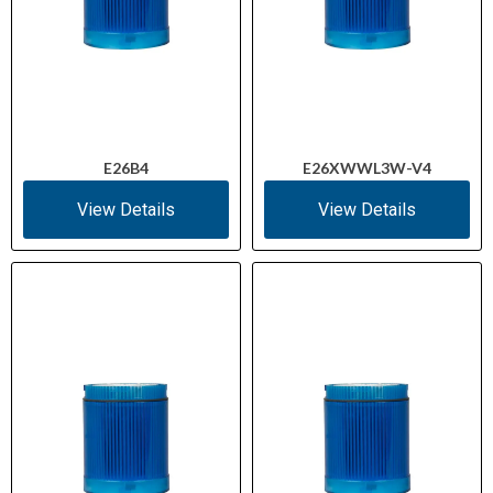
E26B4
E26XWWL3W-V4
View Details
View Details