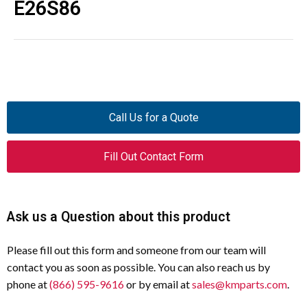
E26S86
Call Us for a Quote
Fill Out Contact Form
Ask us a Question about this product
Please fill out this form and someone from our team will
contact you as soon as possible. You can also reach us by
phone at
(866) 595-9616
or by email at
sales@kmparts.com
.