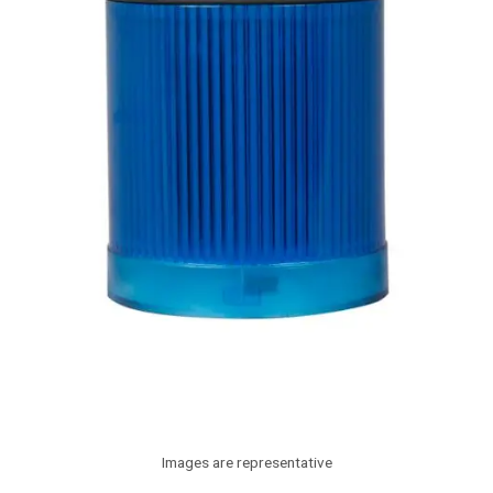
Images are representative