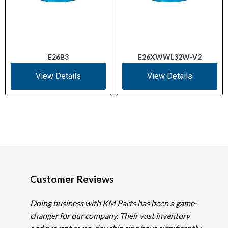
E26B3
E26XWWL32W-V2
View Details
View Details
Customer Reviews
Doing business with KM Parts has been a game-
changer for our company. Their vast inventory