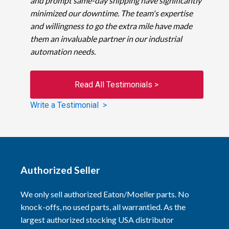
and prompt same-day shipping have significantly
minimized our downtime. The team's expertise
and willingness to go the extra mile have made
them an invaluable partner in our industrial
automation needs.
Read All Testimonials >
Write a Testimonial >
Authorized Seller
We only sell authorized Eaton/Moeller parts. No
knock-offs, no used parts, all warrantied. As the
largest authorized stocking USA distributor