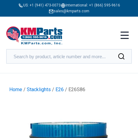
US:
+1 (941) 473-0073
International:
+1 (866) 595-9616
sales@kmparts.com
Home
/
Stacklights
/
E26
/ E26S86