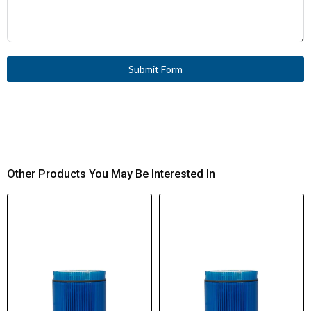
Submit Form
Other Products You May Be Interested In