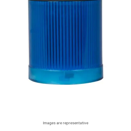
Images are representative