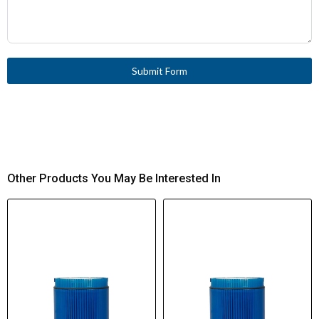
Submit Form
Other Products You May Be Interested In