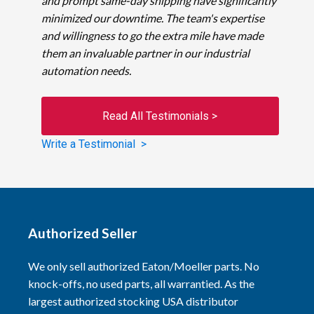
and prompt same-day shipping have significantly
minimized our downtime. The team's expertise
and willingness to go the extra mile have made
them an invaluable partner in our industrial
automation needs.
Read All Testimonials >
Write a Testimonial >
Authorized Seller
We only sell authorized Eaton/Moeller parts. No
knock-offs, no used parts, all warrantied. As the
largest authorized stocking USA distributor