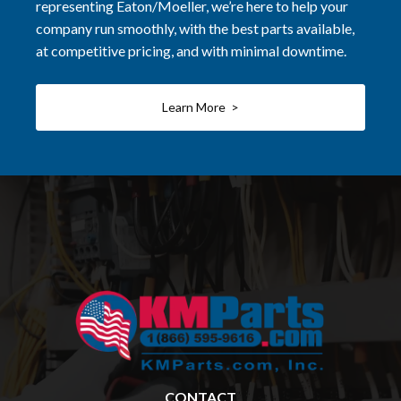
representing Eaton/Moeller, we’re here to help your
company run smoothly, with the best parts available,
at competitive pricing, and with minimal downtime.
Learn More >
CONTACT