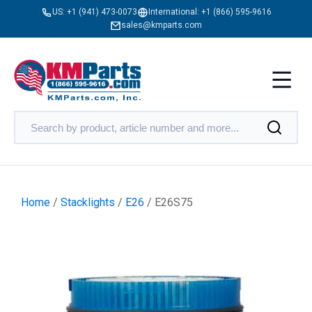
US:
+1 (941) 473-0073
International:
+1 (866) 595-9616
sales@kmparts.com
Home
/
Stacklights
/
E26
/ E26S75