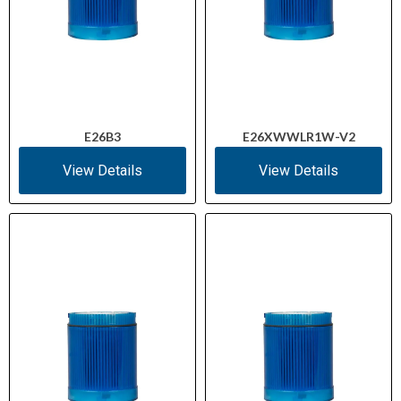
E26B3
E26XWWLR1W-V2
View Details
View Details