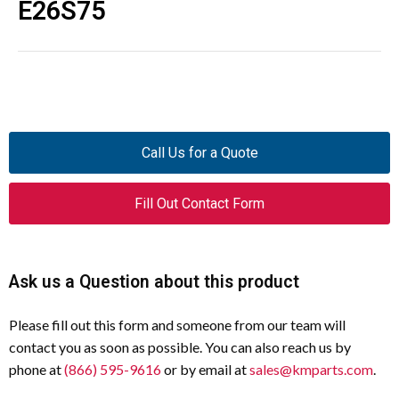
E26S75
Call Us for a Quote
Fill Out Contact Form
Ask us a Question about this product
Please fill out this form and someone from our team will
contact you as soon as possible. You can also reach us by
phone at
(866) 595-9616
or by email at
sales@kmparts.com
.