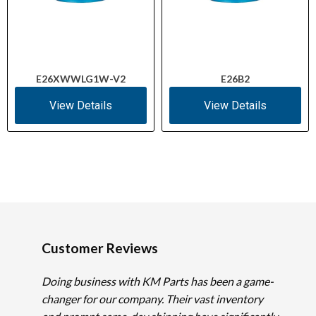
E26XWWLG1W-V2
E26B2
View Details
View Details
Customer Reviews
Doing business with KM Parts has been a game-
changer for our company. Their vast inventory