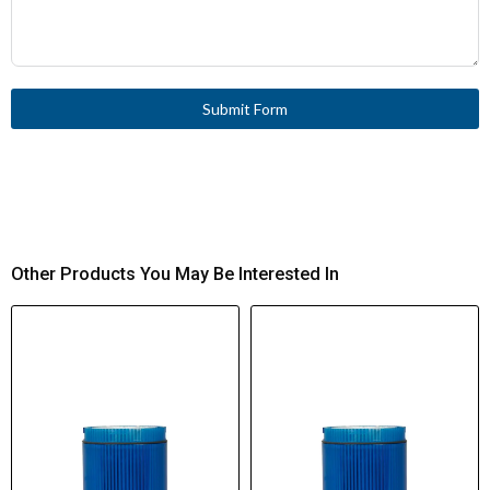
Submit Form
Other Products You May Be Interested In