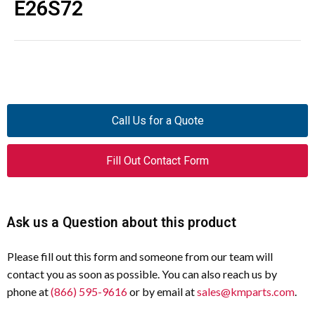
E26S72
Call Us for a Quote
Fill Out Contact Form
Ask us a Question about this product
Please fill out this form and someone from our team will
contact you as soon as possible. You can also reach us by
phone at
(866) 595-9616
or by email at
sales@kmparts.com
.