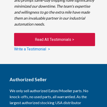
and prompt same-day shipping have significantly
minimized our downtime. The team's expertise
and willingness to go the extra mile have made
them an invaluable partner in our industrial
automation needs.
Read All Testimonials >
Write a Testimonial >
Authorized Seller
We only sell authorized Eaton/Moeller parts. No
knock-offs, no used parts, all warrantied. As the
largest authorized stocking USA distributor