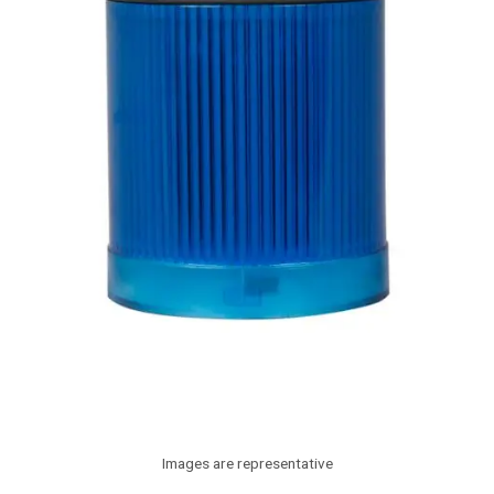
Images are representative