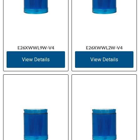
E26XWWL9W-V4
E26XWWL2W-V4
View Details
View Details