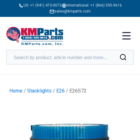
US:
+1 (941) 473-0073
International:
+1 (866) 595-9616
sales@kmparts.com
Home
/
Stacklights
/
E26
/ E26S72