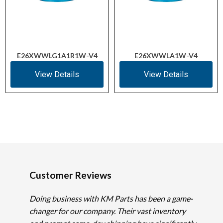
E26XWWLG1A1R1W-V4
E26XWWLA1W-V4
View Details
View Details
Customer Reviews
Doing business with KM Parts has been a game-
changer for our company. Their vast inventory