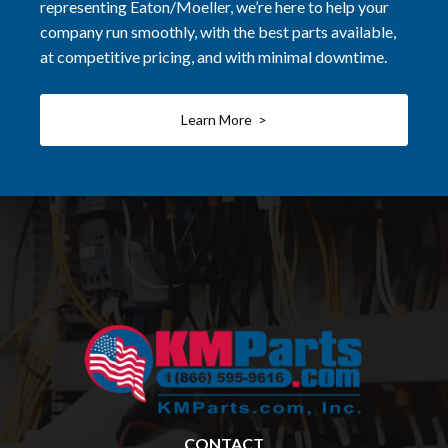
representing Eaton/Moeller, we’re here to help your
company run smoothly, with the best parts available,
at competitive pricing, and with minimal downtime.
Learn More >
CONTACT