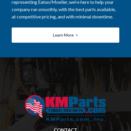
representing Eaton/Moeller, we’re here to help your
company run smoothly, with the best parts available,
at competitive pricing, and with minimal downtime.
Learn More >
CONTACT