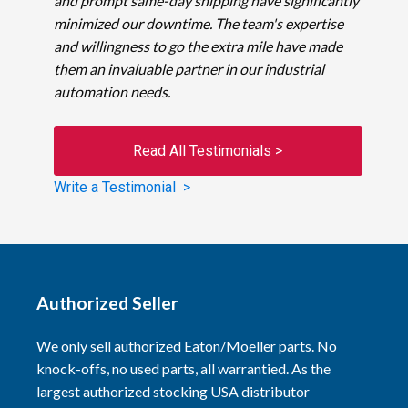
and prompt same-day shipping have significantly
minimized our downtime. The team's expertise
and willingness to go the extra mile have made
them an invaluable partner in our industrial
automation needs.
Read All Testimonials >
Write a Testimonial >
Authorized Seller
We only sell authorized Eaton/Moeller parts. No
knock-offs, no used parts, all warrantied. As the
largest authorized stocking USA distributor