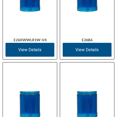
E26XWWLR1W-V4
E26B6
View Details
View Details