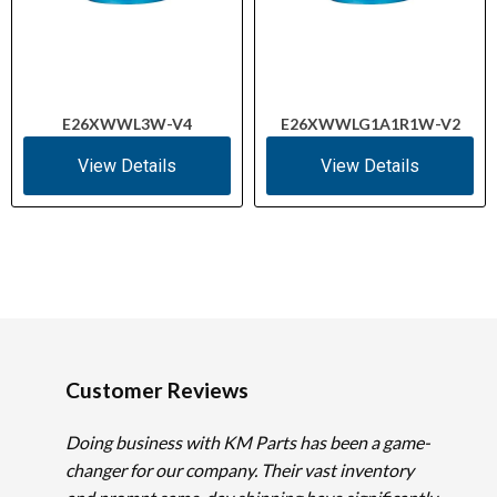
E26XWWL3W-V4
E26XWWLG1A1R1W-V2
View Details
View Details
Customer Reviews
Doing business with KM Parts has been a game-
changer for our company. Their vast inventory