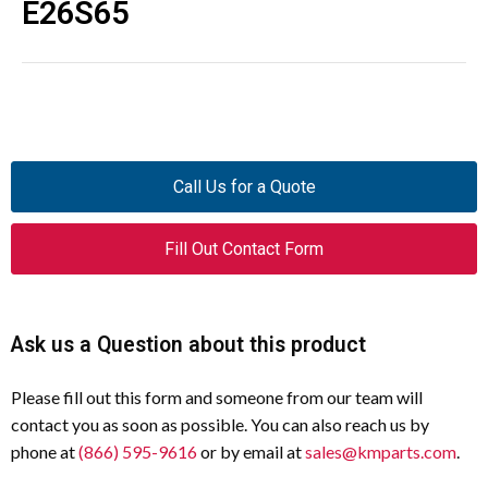
E26S65
Call Us for a Quote
Fill Out Contact Form
Ask us a Question about this product
Please fill out this form and someone from our team will
contact you as soon as possible. You can also reach us by
phone at
(866) 595-9616
or by email at
sales@kmparts.com
.