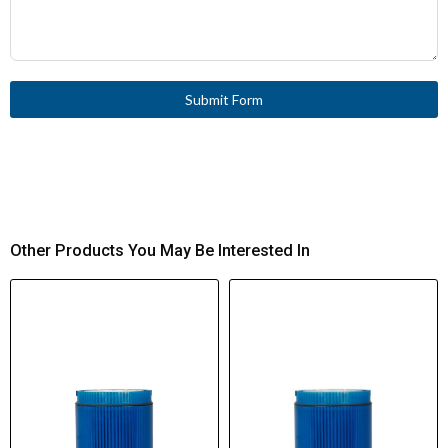
Submit Form
Other Products You May Be Interested In