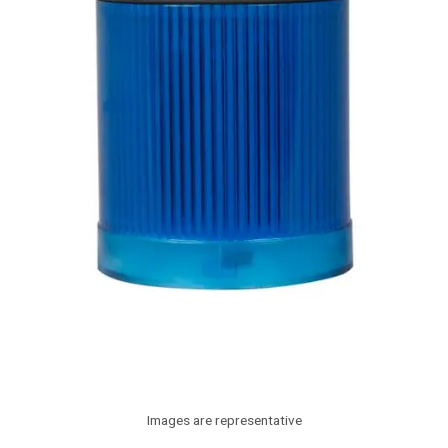
Images are representative