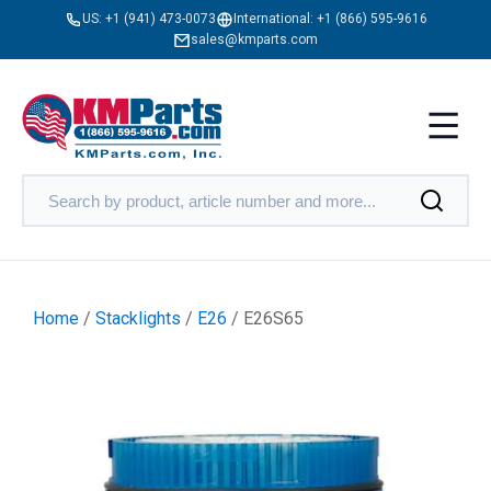
US:
+1 (941) 473-0073
International:
+1 (866) 595-9616
sales@kmparts.com
Home
/
Stacklights
/
E26
/ E26S65