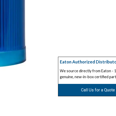
Eaton Authorized Distribut
We source directly from Eaton -
genuine, new-in-box certified part
Call Us for a Quote