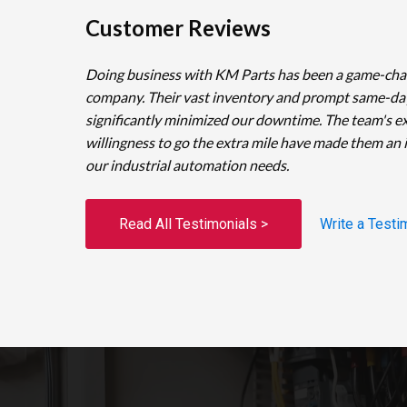
Customer Reviews
Doing business with KM Parts has been a game-cha
company. Their vast inventory and prompt same-da
significantly minimized our downtime. The team's e
willingness to go the extra mile have made them an 
our industrial automation needs.
Read All Testimonials >
Write a Testi