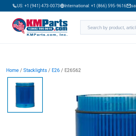
US:
+1 (941) 473-0073
International:
+1 (866) 595-9616
sa
Home
/
Stacklights
/
E26
/ E26S62