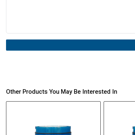
Other Products You May Be Interested In