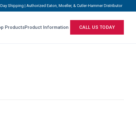
Day Shipping | Authorized Eaton, Moeller, & Cutler-Hammer Distributor
p Products
Product Information
CALL US TODAY