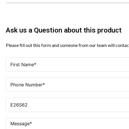
Ask us a Question about this product
Please fill out this form and someone from our team will contac