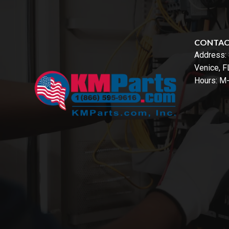
CONTA
Address:
Venice, 
Hours: M