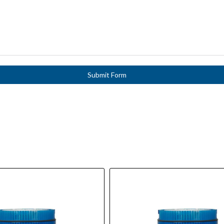
Submit Form