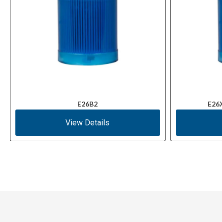
E26B2
E26
View Details