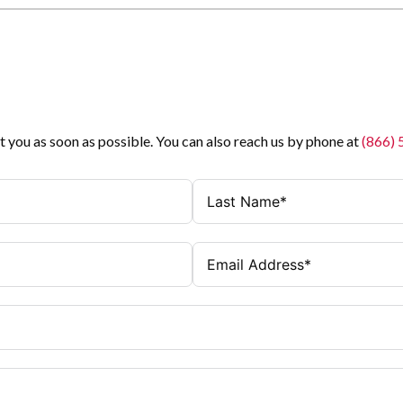
t you as soon as possible. You can also reach us by phone at
(866)