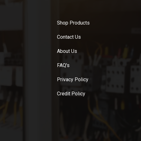
Shop Products
Contact Us
About Us
FAQ's
Privacy Policy
Credit Policy