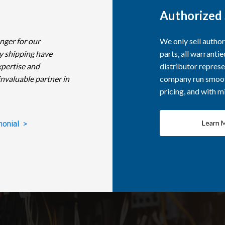
Authorized 
nger for our
We only sell autho
y shipping have
parts, all warranti
xpertise and
distributor represe
invaluable partner in
company run smooth
pricing, and with 
Learn 
monial >