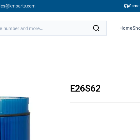
les@kmparts.com
Same 
Home
Sho
E26S62