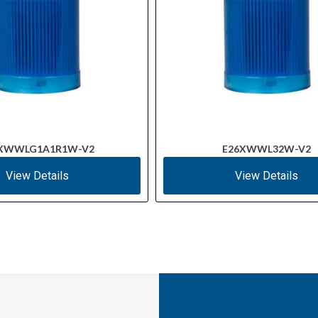
XWWLG1A1R1W-V2
E26XWWL32W-V2
View Details
View Details