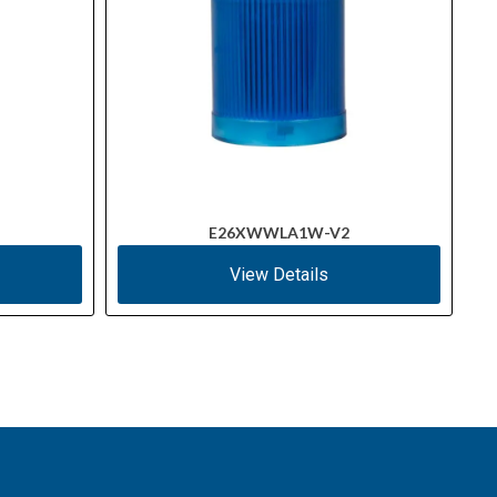
E26XWWLA1W-V2
View Details