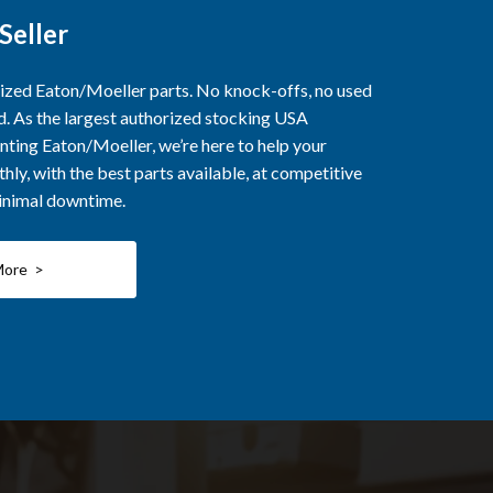
Seller
rized Eaton/Moeller parts. No knock-offs, no used
ed. As the largest authorized stocking USA
nting Eaton/Moeller, we’re here to help your
ly, with the best parts available, at competitive
minimal downtime.
More >