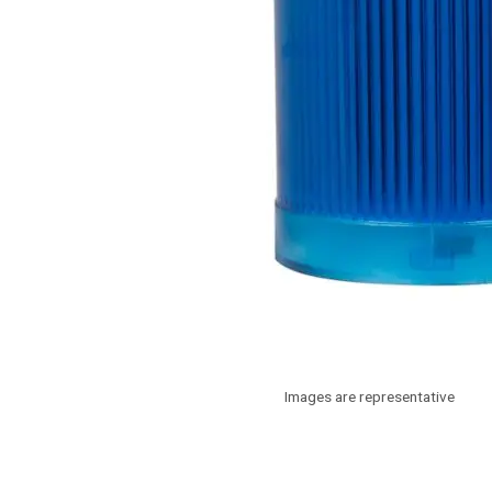
Images are representative