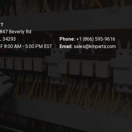
CT
847 Beverly Rd
FL 34293
Phone:
+1 (866) 595-9616
-F 8:00 AM - 5:00 PM EST
Email:
sales@kmparts.com