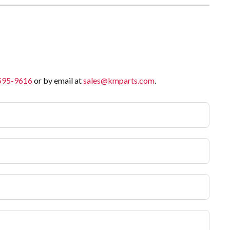
 595-9616
or by email at
sales@kmparts.com
.