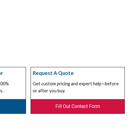
or
Request A Quote
 100%
Get custom pricing and expert help—before
s.
or after you buy.
Fill Out Contact Form