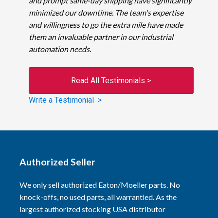
and prompt same-day shipping have significantly
minimized our downtime. The team's expertise
and willingness to go the extra mile have made
them an invaluable partner in our industrial
automation needs.
Read All Testimonials >
Write a Testimonial >
Authorized Seller
We only sell authorized Eaton/Moeller parts. No
knock-offs, no used parts, all warrantied. As the
largest authorized stocking USA distributor