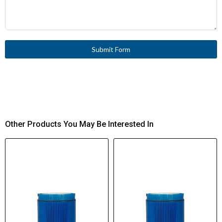
Submit Form
Other Products You May Be Interested In