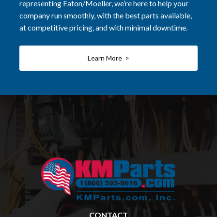
representing Eaton/Moeller, we’re here to help your
company run smoothly, with the best parts available,
at competitive pricing, and with minimal downtime.
Learn More >
CONTACT