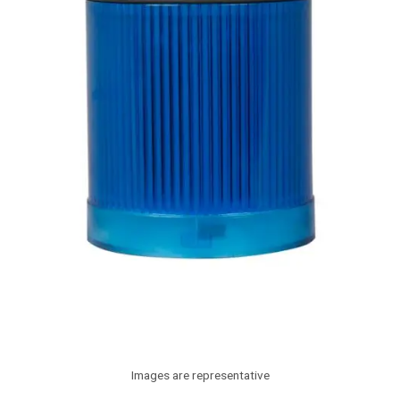
Images are representative