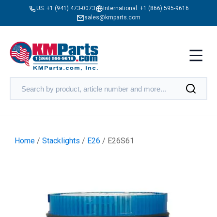
US:
+1 (941) 473-0073
International:
+1 (866) 595-9616
sales@kmparts.com
Home
/
Stacklights
/
E26
/ E26S61