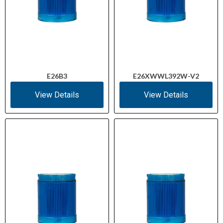
E26B3
E26XWWL392W-V2
View Details
View Details