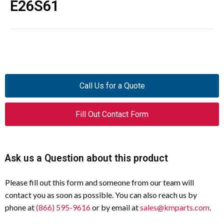
E26S61
Call Us for a Quote
Fill Out Contact Form
Ask us a Question about this product
Please fill out this form and someone from our team will
contact you as soon as possible. You can also reach us by
phone at
(866) 595-9616
or by email at
sales@kmparts.com
.