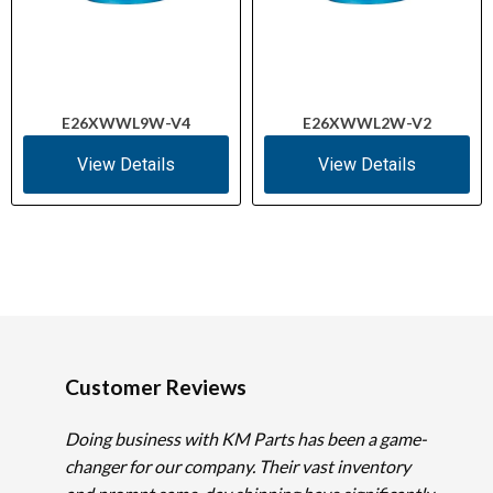
E26XWWL9W-V4
E26XWWL2W-V2
View Details
View Details
Customer Reviews
Doing business with KM Parts has been a game-
changer for our company. Their vast inventory