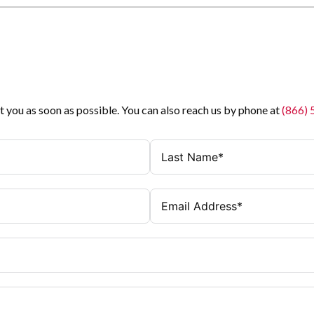
t you as soon as possible. You can also reach us by phone at
(866)