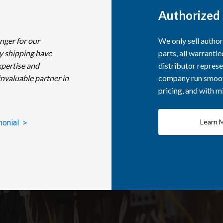
Authorized 
nger for our
We only sell autho
y shipping have
parts, all warranti
xpertise and
distributor represe
invaluable partner in
company run smooth
pricing, and with 
Learn 
monial >