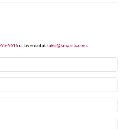
 595-9616
or by email at
sales@kmparts.com
.