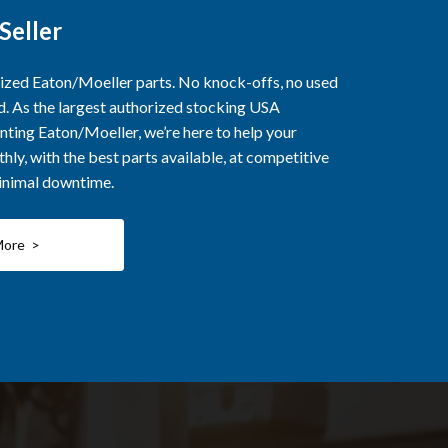
Seller
rized Eaton/Moeller parts. No knock-offs, no used
ed. As the largest authorized stocking USA
nting Eaton/Moeller, we’re here to help your
ly, with the best parts available, at competitive
minimal downtime.
More >