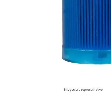
Images are representative