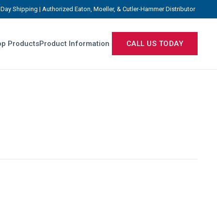
Day Shipping | Authorized Eaton, Moeller, & Cutler-Hammer Distributor
p Products
Product Information
CALL US TODAY