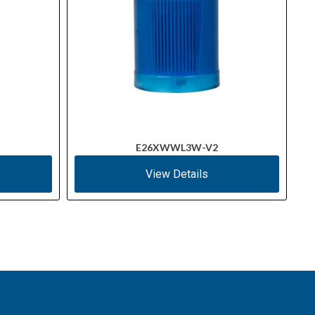
E26XWWL3W-V2
View Details