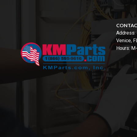
CONTA
Address:
Venice, 
Hours: M