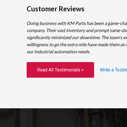
Customer Reviews
Doing business with KM Parts has been a game-cha
company. Their vast inventory and prompt same-da
significantly minimized our downtime. The team's e
willingness to go the extra mile have made them an 
our industrial automation needs.
Read All Testimonials >
Write a Testi