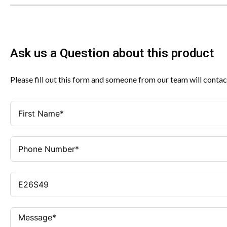
Ask us a Question about this product
Please fill out this form and someone from our team will contac