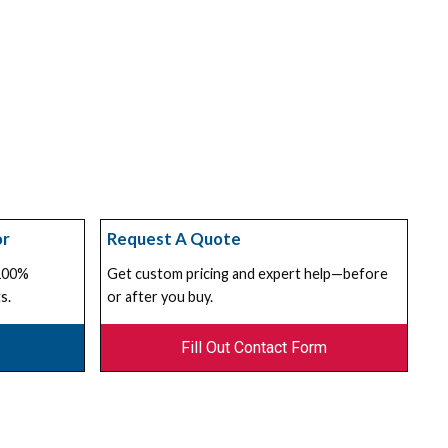
or
Request A Quote
 100%
Get custom pricing and expert help—before
s.
or after you buy.
Fill Out Contact Form