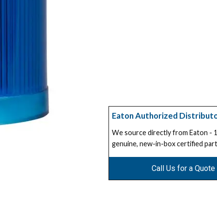
Eaton Authorized Distribut
We source directly from Eaton -
genuine, new-in-box certified part
Call Us for a Quote