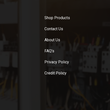
Shop Products
Contact Us
About Us
FAQ's
Privacy Policy
Credit Policy