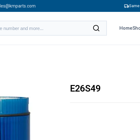
les@kmparts.com
Same 
Home
Sho
E26S49