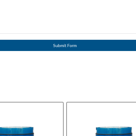
Submit Form