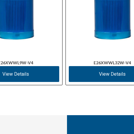
E26XWWL9W-V4
E26XWWL32W-V4
View Details
View Details