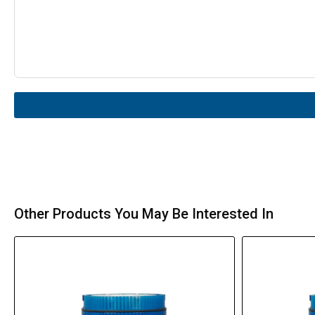
Other Products You May Be Interested In