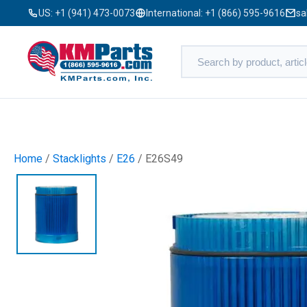
US:
+1 (941) 473-0073
International:
+1 (866) 595-9616
sa
Home
/
Stacklights
/
E26
/ E26S49