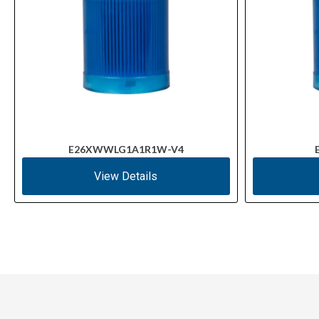
E26XWWLG1A1R1W-V4
View Details