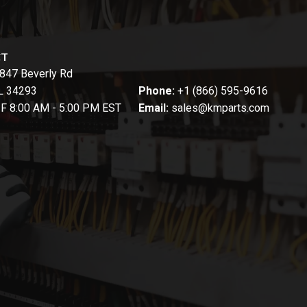
CT
847 Beverly Rd
FL 34293
Phone:
+1 (866) 595-9616
-F 8:00 AM - 5:00 PM EST
Email:
sales@kmparts.com