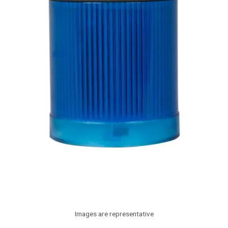
Images are representative