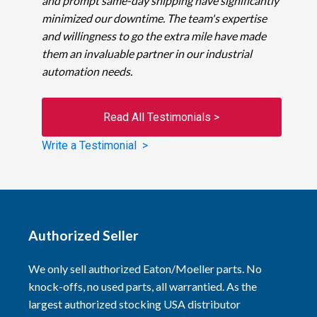
and prompt same-day shipping have significantly
minimized our downtime. The team's expertise
and willingness to go the extra mile have made
them an invaluable partner in our industrial
automation needs.
Read All Testimonials >
Write a Testimonial >
Authorized Seller
We only sell authorized Eaton/Moeller parts. No
knock-offs, no used parts, all warrantied. As the
largest authorized stocking USA distributor