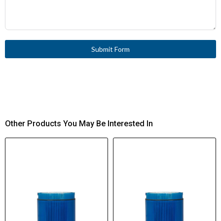
Submit Form
Other Products You May Be Interested In