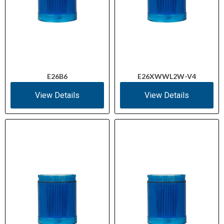
E26B6
E26XWWL2W-V4
View Details
View Details