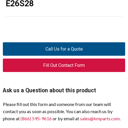
E26S28
Call Us for a Quote
Fill Out Contact Form
Ask us a Question about this product
Please fill out this form and someone from our team will
contact you as soon as possible. You can also reach us by
phone at
(866) 595-9616
or by email at
sales@kmparts.com
.