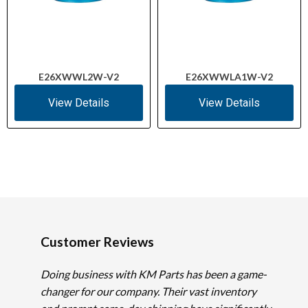
E26XWWL2W-V2
E26XWWLA1W-V2
View Details
View Details
Customer Reviews
Doing business with KM Parts has been a game-
changer for our company. Their vast inventory