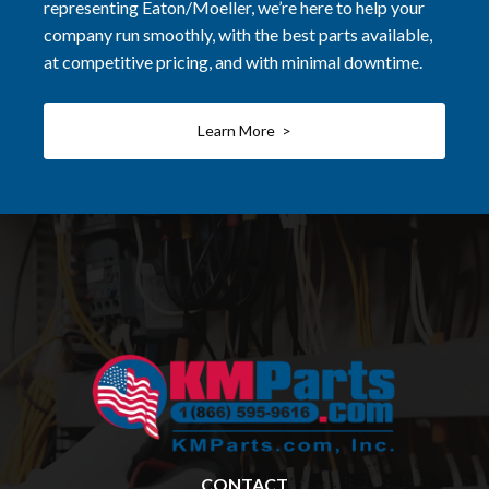
representing Eaton/Moeller, we’re here to help your
company run smoothly, with the best parts available,
at competitive pricing, and with minimal downtime.
Learn More >
CONTACT