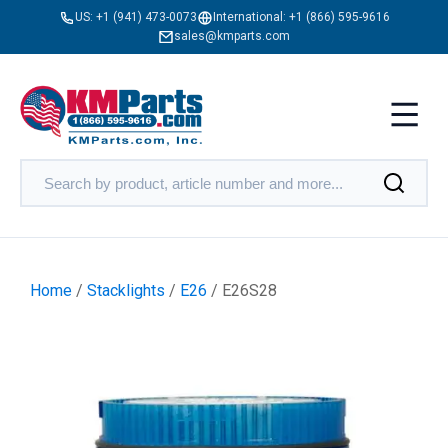
US:
+1 (941) 473-0073
International:
+1 (866) 595-9616
sales@kmparts.com
Home
/
Stacklights
/
E26
/ E26S28