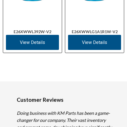
E26XWWL392W-V2
E26XWWLG1A1R1W-V2
View Details
View Details
Customer Reviews
Doing business with KM Parts has been a game-
changer for our company. Their vast inventory