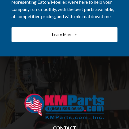
representing Eaton/Moeller, we’re here to help your
company run smoothly, with the best parts available,
at competitive pricing, and with minimal downtime.
Learn More >
CONTACT