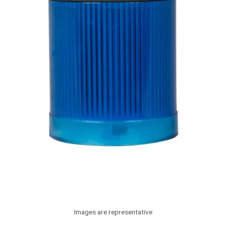
Images are representative