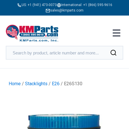
US:
+1 (941) 473-0073
International:
+1 (866) 595-9616
sales@kmparts.com
Home
/
Stacklights
/
E26
/ E26S130