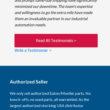
and prompt same-day shipping have significantly
minimized our downtime. The team's expertise
and willingness to go the extra mile have made
them an invaluable partner in our industrial
automation needs.
Read All Testimonials >
Write a Testimonial >
Authorized Seller
We only sell authorized Eaton/Moeller parts. No
knock-offs, no used parts, all warrantied. As the
largest authorized stocking USA distributor