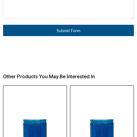
Submit Form
Other Products You May Be Interested In