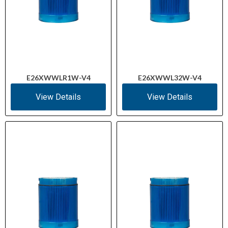
E26XWWLR1W-V4
E26XWWL32W-V4
View Details
View Details