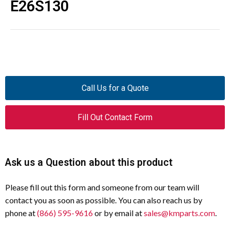
E26S130
Call Us for a Quote
Fill Out Contact Form
Ask us a Question about this product
Please fill out this form and someone from our team will
contact you as soon as possible. You can also reach us by
phone at
(866) 595-9616
or by email at
sales@kmparts.com
.