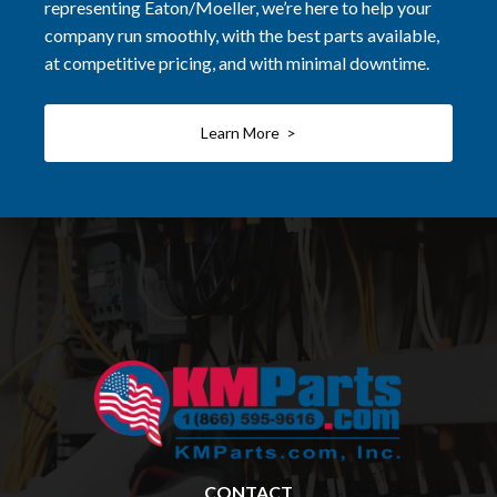
representing Eaton/Moeller, we’re here to help your
company run smoothly, with the best parts available,
at competitive pricing, and with minimal downtime.
Learn More >
CONTACT