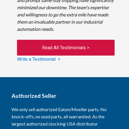
and prompt same-day shipping have significantly
minimized our downtime. The team's expertise
and willingness to go the extra mile have made
them an invaluable partner in our industrial
automation needs.
Read All Testimonials >
Write a Testimonial >
Authorized Seller
We only sell authorized Eaton/Moeller parts. No
knock-offs, no used parts, all warrantied. As the
largest authorized stocking USA distributor