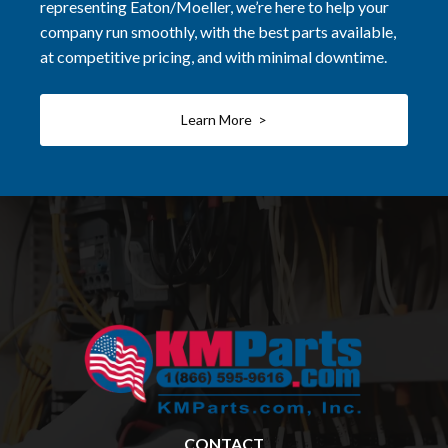
representing Eaton/Moeller, we’re here to help your
company run smoothly, with the best parts available,
at competitive pricing, and with minimal downtime.
Learn More >
CONTACT