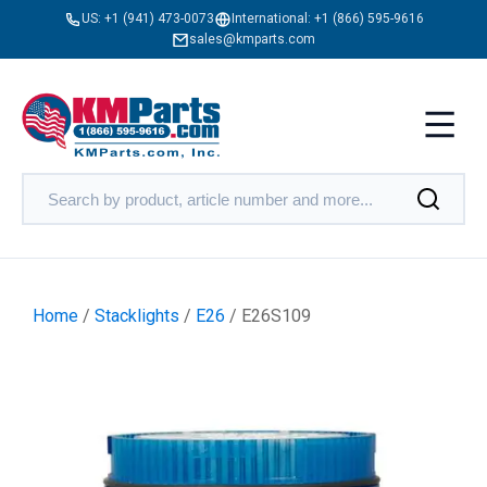
US:
+1 (941) 473-0073
International:
+1 (866) 595-9616
sales@kmparts.com
Home
/
Stacklights
/
E26
/ E26S109