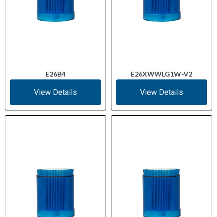
E26B4
E26XWWLG1W-V2
View Details
View Details