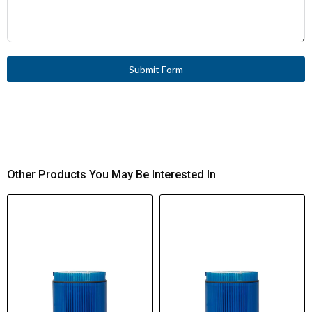
Submit Form
Other Products You May Be Interested In