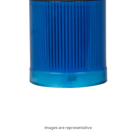
Images are representative