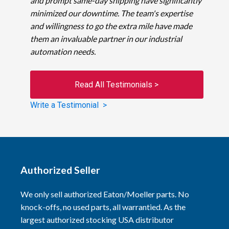
and prompt same-day shipping have significantly
minimized our downtime. The team's expertise
and willingness to go the extra mile have made
them an invaluable partner in our industrial
automation needs.
Read All Testimonials >
Write a Testimonial >
Authorized Seller
We only sell authorized Eaton/Moeller parts. No
knock-offs, no used parts, all warrantied. As the
largest authorized stocking USA distributor