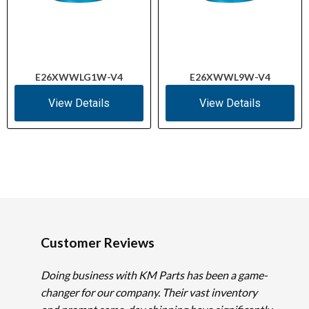
E26XWWLG1W-V4
E26XWWL9W-V4
View Details
View Details
Customer Reviews
Doing business with KM Parts has been a game-
changer for our company. Their vast inventory