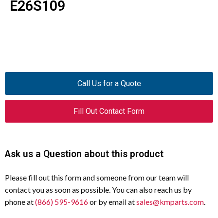
E26S109
Call Us for a Quote
Fill Out Contact Form
Ask us a Question about this product
Please fill out this form and someone from our team will
contact you as soon as possible. You can also reach us by
phone at
(866) 595-9616
or by email at
sales@kmparts.com
.