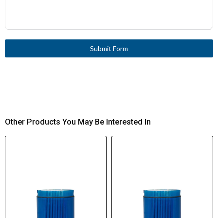
Submit Form
Other Products You May Be Interested In