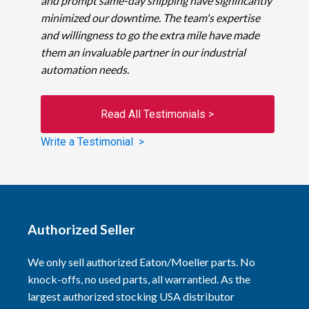
and prompt same-day shipping have significantly
minimized our downtime. The team's expertise
and willingness to go the extra mile have made
them an invaluable partner in our industrial
automation needs.
Read All Testimonials >
Write a Testimonial >
Authorized Seller
We only sell authorized Eaton/Moeller parts. No
knock-offs, no used parts, all warrantied. As the
largest authorized stocking USA distributor