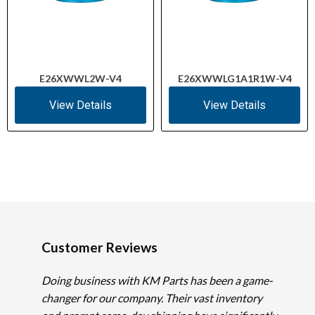
E26XWWL2W-V4
E26XWWLG1A1R1W-V4
View Details
View Details
Customer Reviews
Doing business with KM Parts has been a game-
changer for our company. Their vast inventory