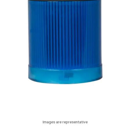
Images are representative