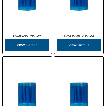
E26XWWL2W-V2
E26XWWLG1W-V4
View Details
View Details