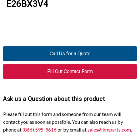
E26BX3V4
Call Us for a Quote
Fill Out Contact Form
Ask us a Question about this product
Please fill out this form and someone from our team will
contact you as soon as possible. You can also reach us by
phone at
(866) 595-9616
or by email at
sales@kmparts.com
.