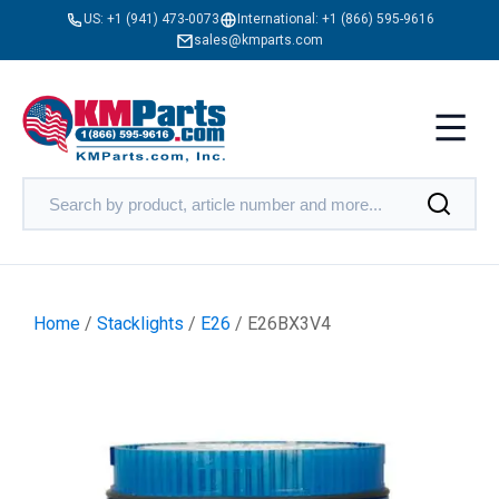
US:
+1 (941) 473-0073
International:
+1 (866) 595-9616
sales@kmparts.com
Home
/
Stacklights
/
E26
/ E26BX3V4