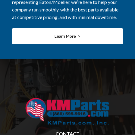
representing Eaton/Moeller, we’re here to help your
company run smoothly, with the best parts available,
at competitive pricing, and with minimal downtime.
Learn More >
CONTACT