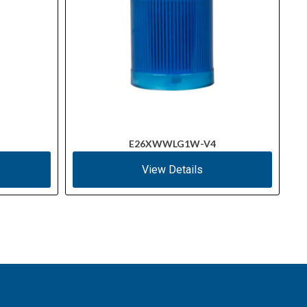
E26XWWLG1W-V4
View Details