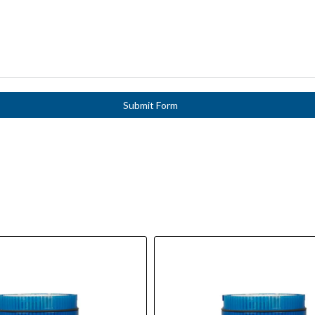
Submit Form