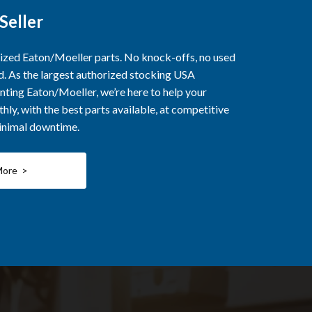
Seller
rized Eaton/Moeller parts. No knock-offs, no used
ed. As the largest authorized stocking USA
nting Eaton/Moeller, we’re here to help your
ly, with the best parts available, at competitive
minimal downtime.
More >