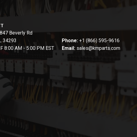
CT
847 Beverly Rd
FL 34293
Phone:
+1 (866) 595-9616
-F 8:00 AM - 5:00 PM EST
Email:
sales@kmparts.com