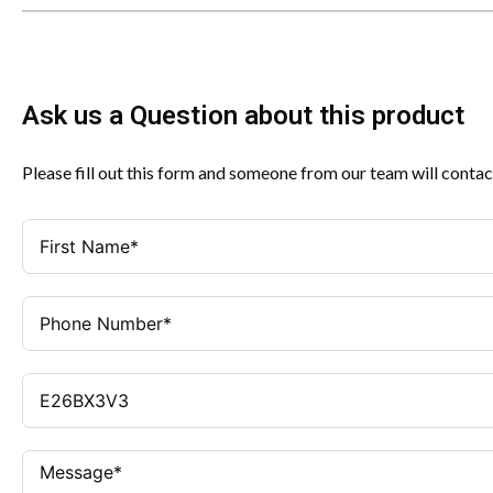
Ask us a Question about this product
Please fill out this form and someone from our team will contac