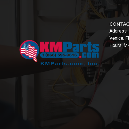
CONTA
Address:
Venice, 
Hours: M