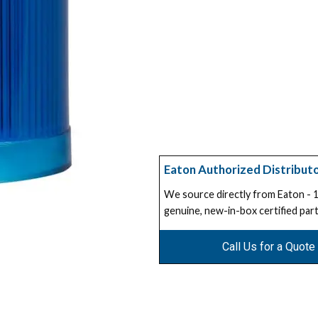
Eaton Authorized Distribut
We source directly from Eaton -
genuine, new-in-box certified part
Call Us for a Quote