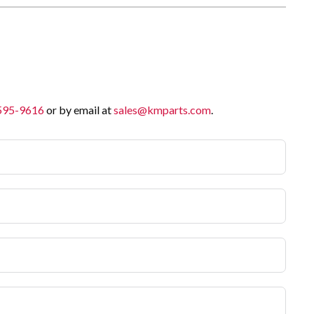
 595-9616
or by email at
sales@kmparts.com
.