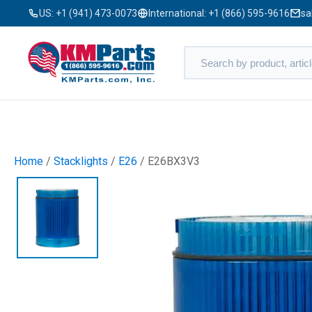
US:
+1 (941) 473-0073
International:
+1 (866) 595-9616
sa
Home
/
Stacklights
/
E26
/ E26BX3V3