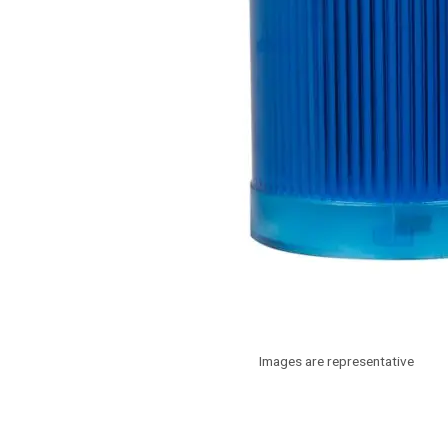
Images are representative