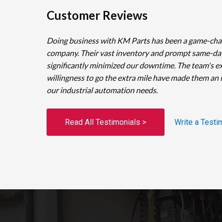
Customer Reviews
Doing business with KM Parts has been a game-cha
company. Their vast inventory and prompt same-da
significantly minimized our downtime. The team's e
willingness to go the extra mile have made them an 
our industrial automation needs.
Read All Testimonials >
Write a Testi