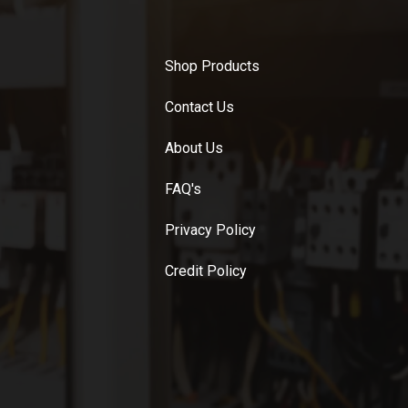
Shop Products
Contact Us
About Us
FAQ's
Privacy Policy
Credit Policy