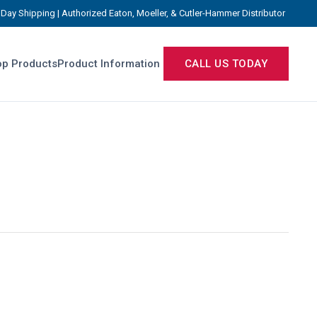
Day Shipping | Authorized Eaton, Moeller, & Cutler-Hammer Distributor
p Products
Product Information
CALL US TODAY