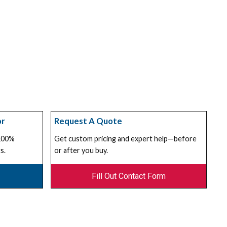
or
Request A Quote
 100%
Get custom pricing and expert help—before
s.
or after you buy.
Fill Out Contact Form