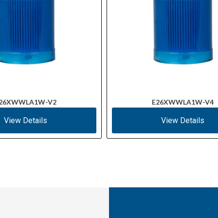
26XWWLA1W-V2
E26XWWLA1W-V4
View Details
View Details