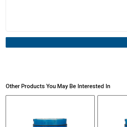
Other Products You May Be Interested In