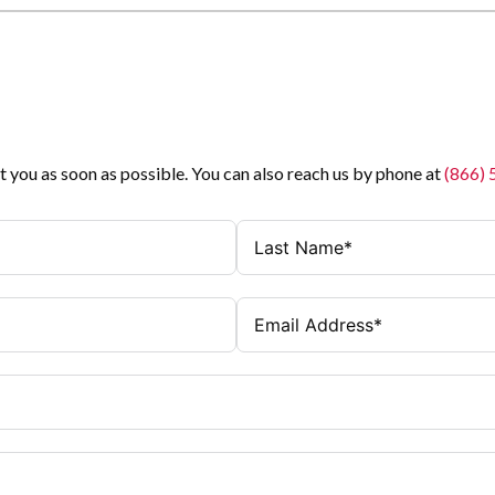
t you as soon as possible. You can also reach us by phone at
(866)