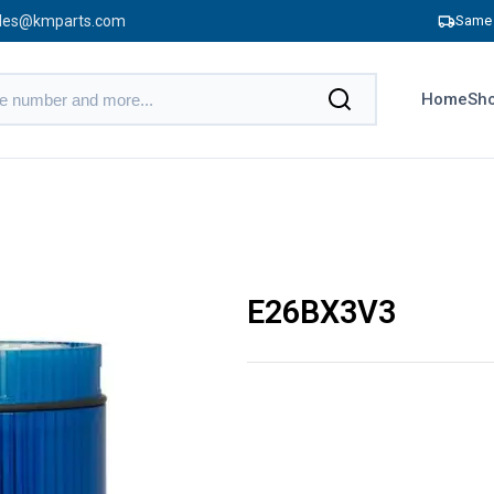
les@kmparts.com
Same 
Home
Sho
E26BX3V3