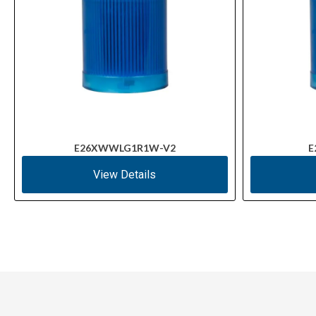
E26XWWLG1R1W-V2
E
View Details