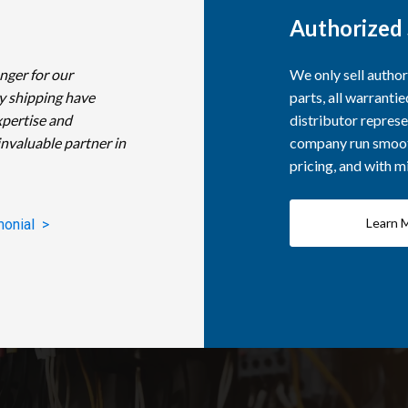
Authorized 
nger for our
We only sell autho
y shipping have
parts, all warranti
xpertise and
distributor represe
invaluable partner in
company run smooth
pricing, and with 
Learn 
monial >