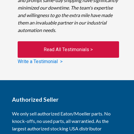
and prompt same-day shipping have significantly
minimized our downtime. The team's expertise
and willingness to go the extra mile have made
them an invaluable partner in our industrial
automation needs.
Read All Testimonials >
Write a Testimonial >
Authorized Seller
We only sell authorized Eaton/Moeller parts. No
knock-offs, no used parts, all warrantied. As the
largest authorized stocking USA distributor