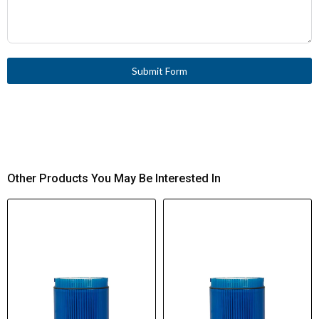
Submit Form
Other Products You May Be Interested In