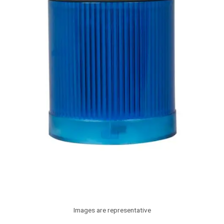
Images are representative