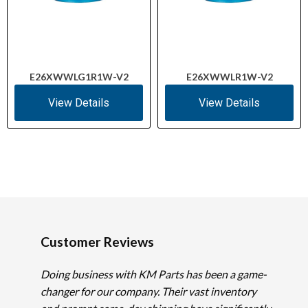
E26XWWLG1R1W-V2
E26XWWLR1W-V2
View Details
View Details
Customer Reviews
Doing business with KM Parts has been a game-
changer for our company. Their vast inventory