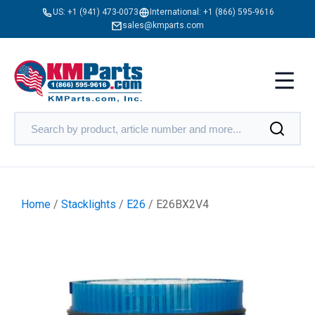
US:
+1 (941) 473-0073
International:
+1 (866) 595-9616
sales@kmparts.com
Home
/
Stacklights
/
E26
/ E26BX2V4