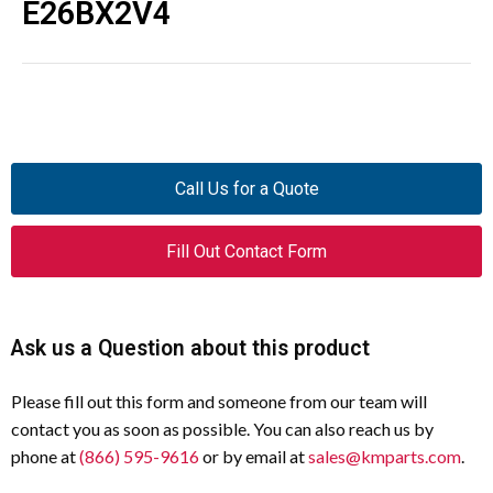
E26BX2V4
Call Us for a Quote
Fill Out Contact Form
Ask us a Question about this product
Please fill out this form and someone from our team will
contact you as soon as possible. You can also reach us by
phone at
(866) 595-9616
or by email at
sales@kmparts.com
.