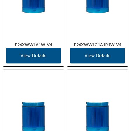
E26XWWLA1W-V4
E26XWWLG1A1R1W-V4
View Details
View Details