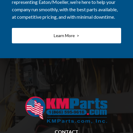
representing Eaton/Moeller, we’re here to help your
company run smoothly, with the best parts available,
at competitive pricing, and with minimal downtime.
Learn More >
CONTACT