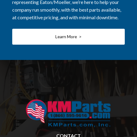
representing Eaton/Moeller, we’re here to help your
company run smoothly, with the best parts available,
at competitive pricing, and with minimal downtime.
Learn More >
CONTACT