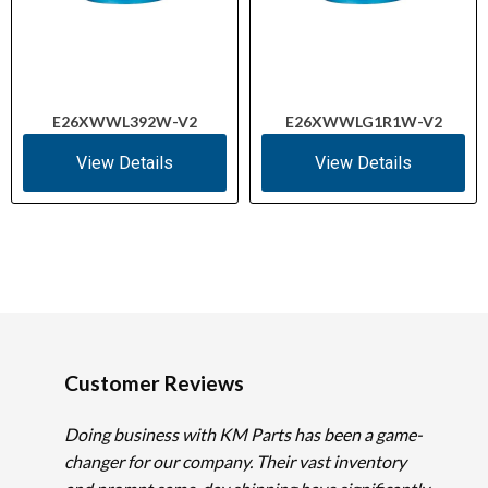
E26XWWL392W-V2
E26XWWLG1R1W-V2
View Details
View Details
Customer Reviews
Doing business with KM Parts has been a game-
changer for our company. Their vast inventory