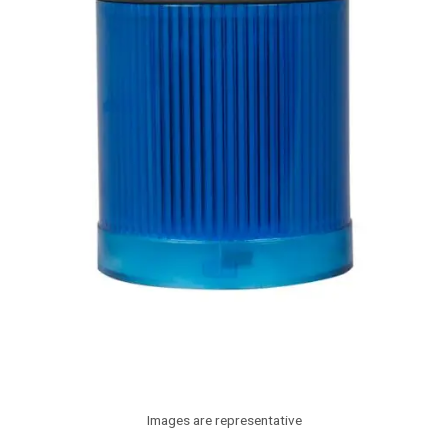
Images are representative