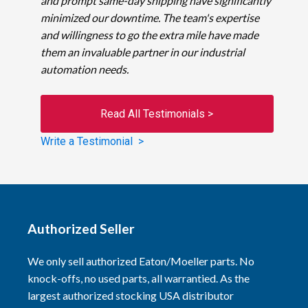
and prompt same-day shipping have significantly
minimized our downtime. The team's expertise
and willingness to go the extra mile have made
them an invaluable partner in our industrial
automation needs.
Read All Testimonials >
Write a Testimonial >
Authorized Seller
We only sell authorized Eaton/Moeller parts. No
knock-offs, no used parts, all warrantied. As the
largest authorized stocking USA distributor