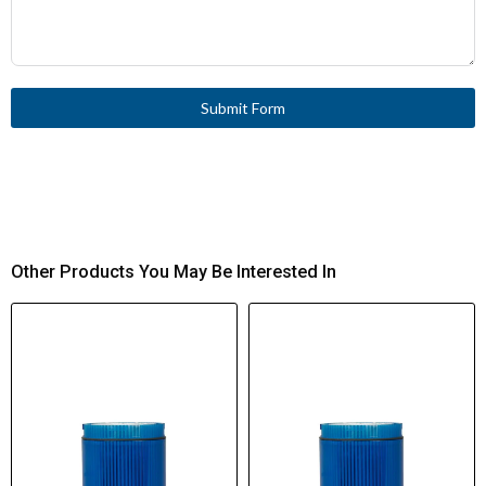
Submit Form
Other Products You May Be Interested In