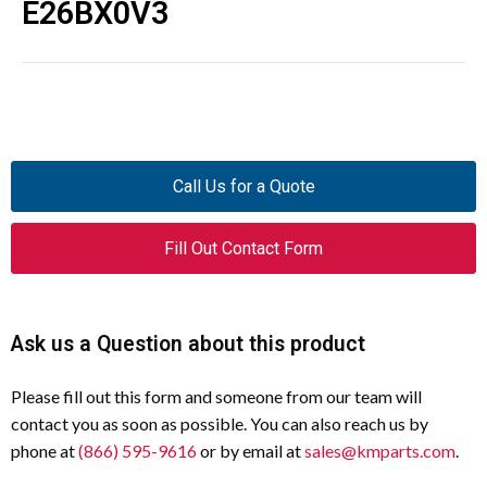
E26BX0V3
Call Us for a Quote
Fill Out Contact Form
Ask us a Question about this product
Please fill out this form and someone from our team will
contact you as soon as possible. You can also reach us by
phone at
(866) 595-9616
or by email at
sales@kmparts.com
.