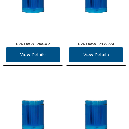
E26XWWL2W-V2
E26XWWLR1W-V4
View Details
View Details