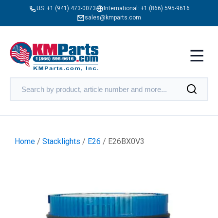
US:
+1 (941) 473-0073
International:
+1 (866) 595-9616
sales@kmparts.com
Home
/
Stacklights
/
E26
/ E26BX0V3