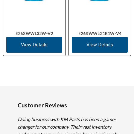
E26XWWL32W-V2
E26XWWLG1R1W-V4
View Details
View Details
Customer Reviews
Doing business with KM Parts has been a game-
changer for our company. Their vast inventory