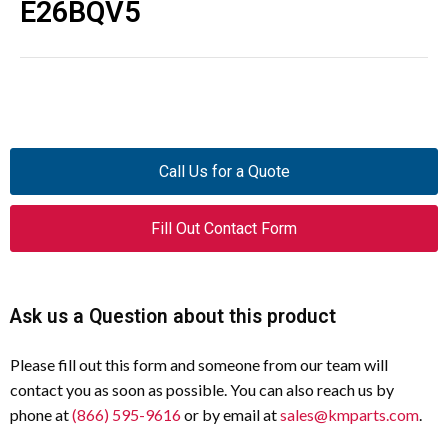
E26BQV5
Call Us for a Quote
Fill Out Contact Form
Ask us a Question about this product
Please fill out this form and someone from our team will
contact you as soon as possible. You can also reach us by
phone at
(866) 595-9616
or by email at
sales@kmparts.com
.