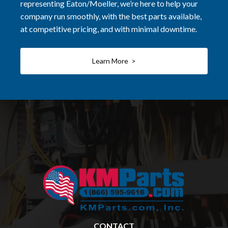
representing Eaton/Moeller, we’re here to help your
company run smoothly, with the best parts available,
at competitive pricing, and with minimal downtime.
Learn More >
CONTACT