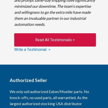
and prompt same-day shipping have significantly
minimized our downtime. The team's expertise
and willingness to go the extra mile have made
them an invaluable partner in our industrial
automation needs.
Read All Testimonials >
Write a Testimonial >
Authorized Seller
We only sell authorized Eaton/Moeller parts. No
knock-offs, no used parts, all warrantied. As the
largest authorized stocking USA distributor