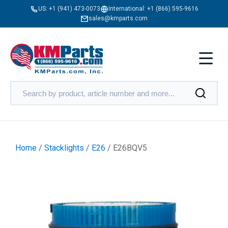
US:
+1 (941) 473-0073
International:
+1 (866) 595-9616
sales@kmparts.com
Home
/
Stacklights
/
E26
/ E26BQV5