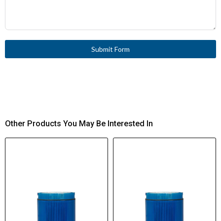
Submit Form
Other Products You May Be Interested In