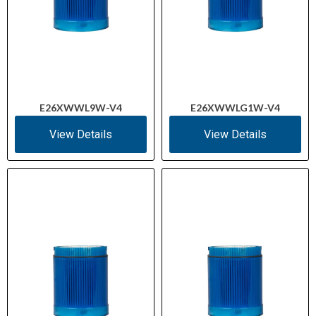
E26XWWL9W-V4
E26XWWLG1W-V4
View Details
View Details