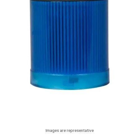
Images are representative