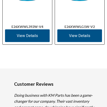
E26XWWL392W-V4
E26XWWLG1W-V2
View Details
View Details
Customer Reviews
Doing business with KM Parts has been a game-
changer for our company. Their vast inventory