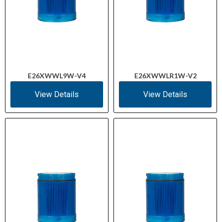
E26XWWL9W-V4
E26XWWLR1W-V2
View Details
View Details