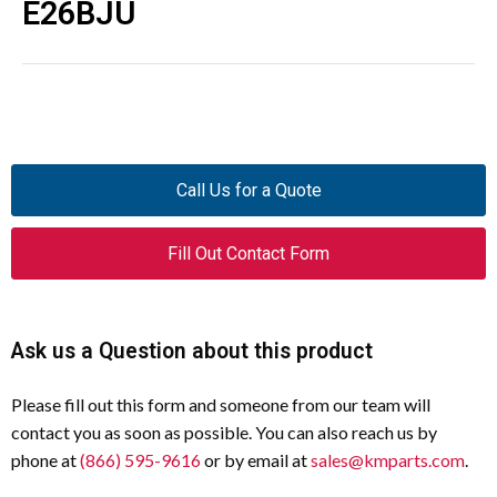
E26BJU
Call Us for a Quote
Fill Out Contact Form
Ask us a Question about this product
Please fill out this form and someone from our team will
contact you as soon as possible. You can also reach us by
phone at
(866) 595-9616
or by email at
sales@kmparts.com
.