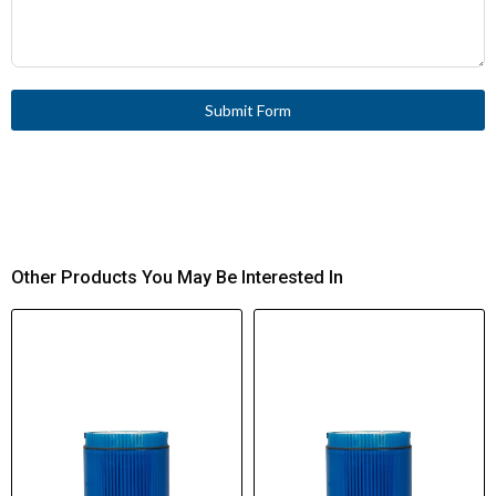
Submit Form
Other Products You May Be Interested In