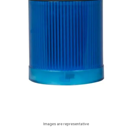
Images are representative