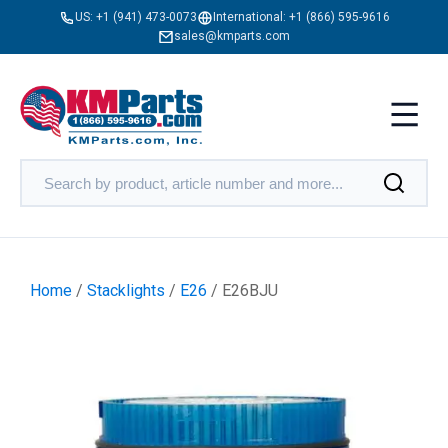
US:
+1 (941) 473-0073
International:
+1 (866) 595-9616
sales@kmparts.com
Home
/
Stacklights
/
E26
/ E26BJU