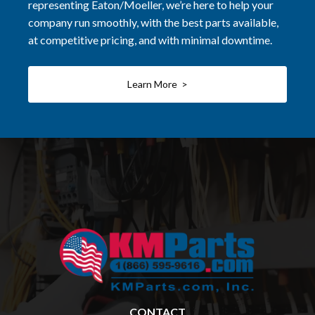
representing Eaton/Moeller, we’re here to help your
company run smoothly, with the best parts available,
at competitive pricing, and with minimal downtime.
Learn More >
CONTACT