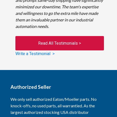
and prompt same-day shipping have significantly
minimized our downtime. The team's expertise
and willingness to go the extra mile have made
them an invaluable partner in our industrial
automation needs.
Read All Testimonials >
Write a Testimonial >
Authorized Seller
We only sell authorized Eaton/Moeller parts. No
knock-offs, no used parts, all warrantied. As the
largest authorized stocking USA distributor