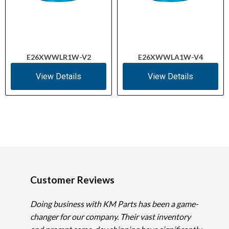
E26XWWLR1W-V2
E26XWWLA1W-V4
View Details
View Details
Customer Reviews
Doing business with KM Parts has been a game-
changer for our company. Their vast inventory