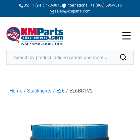
US:
+1 (941) 473-0073
International:
+1 (866) 595-9616
sales@kmparts.com
Home
/
Stacklights
/
E26
/ E26BG1V2