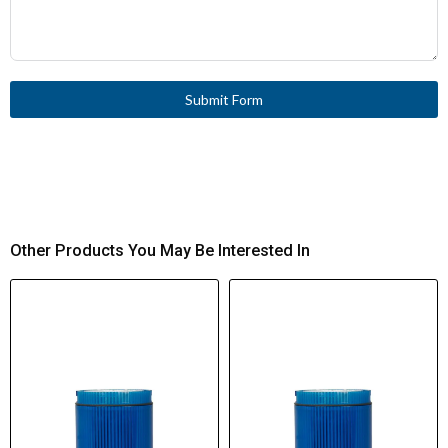
Submit Form
Other Products You May Be Interested In