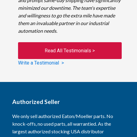
and prompt same-day shipping have significantly
minimized our downtime. The team's expertise
and willingness to go the extra mile have made
them an invaluable partner in our industrial
automation needs.
Read All Testimonials >
Write a Testimonial >
Authorized Seller
We only sell authorized Eaton/Moeller parts. No
knock-offs, no used parts, all warrantied. As the
largest authorized stocking USA distributor