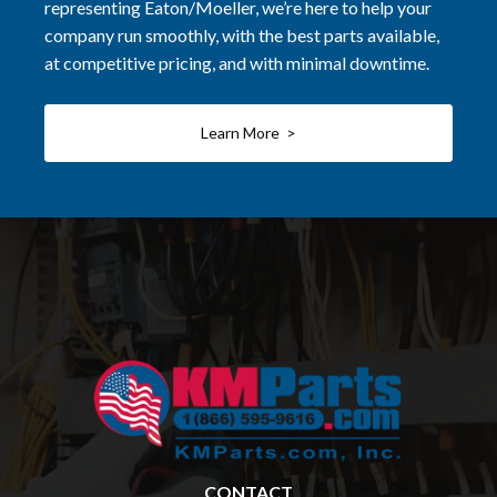
representing Eaton/Moeller, we’re here to help your
company run smoothly, with the best parts available,
at competitive pricing, and with minimal downtime.
Learn More >
CONTACT