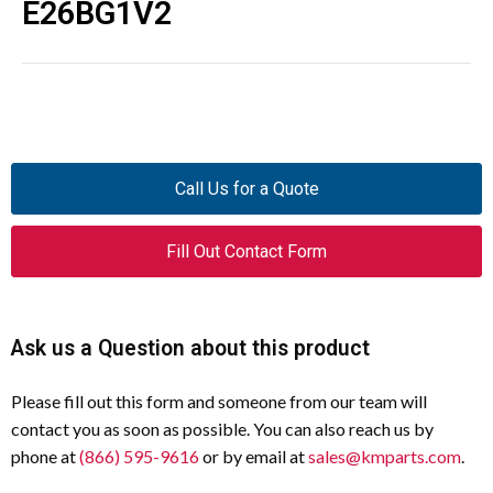
E26BG1V2
Call Us for a Quote
Fill Out Contact Form
Ask us a Question about this product
Please fill out this form and someone from our team will
contact you as soon as possible. You can also reach us by
phone at
(866) 595-9616
or by email at
sales@kmparts.com
.