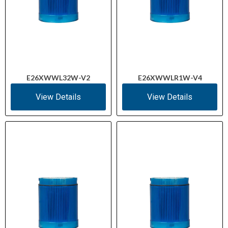
E26XWWL32W-V2
E26XWWLR1W-V4
View Details
View Details