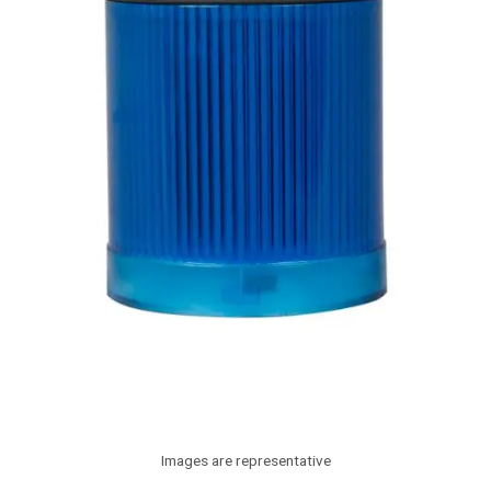
Images are representative