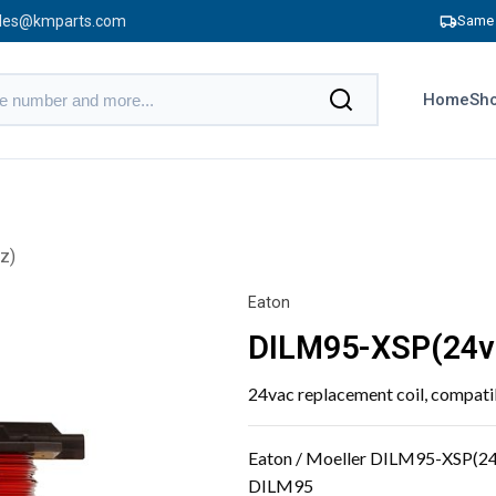
les@kmparts.com
Same 
Home
Sho
z)
Eaton
DILM95-XSP(24v
24vac replacement coil, compa
Eaton / Moeller DILM95-XSP(24
DILM95