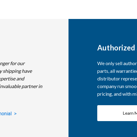
Authorized 
nger for our
We only sell autho
y shipping have
parts, all warranti
xpertise and
distributor represe
invaluable partner in
company run smooth
pricing, and with 
Learn 
monial >