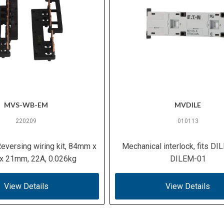
MVS-WB-EM
MVDILE
220209
010113
eversing wiring kit, 84mm x
Mechanical interlock, fits D
 21mm, 22A, 0.026kg
DILEM-01
View Details
View Details