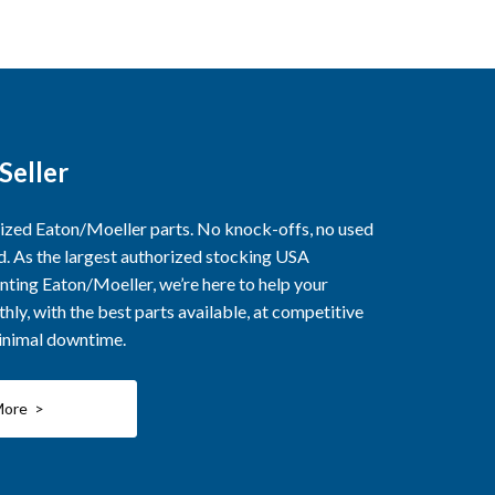
Seller
rized Eaton/Moeller parts. No knock-offs, no used
ed. As the largest authorized stocking USA
nting Eaton/Moeller, we’re here to help your
ly, with the best parts available, at competitive
minimal downtime.
More >