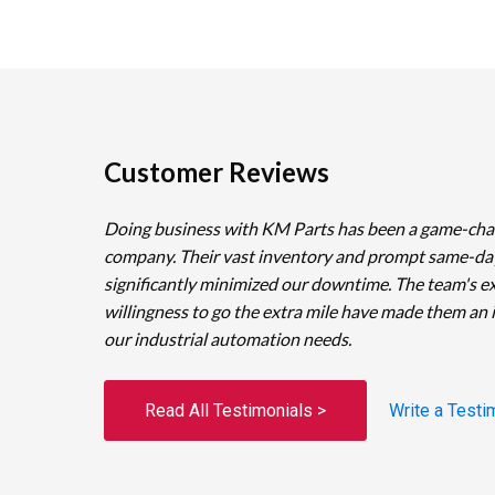
Customer Reviews
Doing business with KM Parts has been a game-cha
company. Their vast inventory and prompt same-da
significantly minimized our downtime. The team's e
willingness to go the extra mile have made them an 
our industrial automation needs.
Read All Testimonials >
Write a Testi