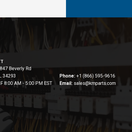
CT
847 Beverly Rd
FL 34293
Phone:
+1 (866) 595-9616
-F 8:00 AM - 5:00 PM EST
Email:
sales@kmparts.com