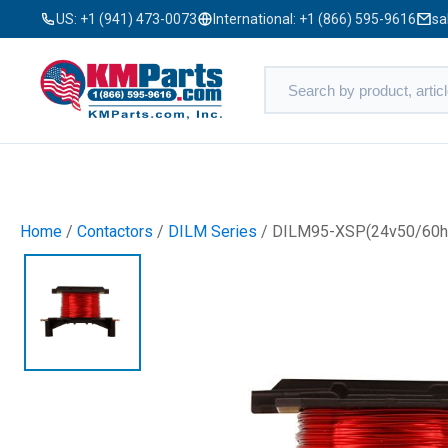
US:
+1 (941) 473-0073
International:
+1 (866) 595-9616
sa
Home
/
Contactors
/
DILM Series
/ DILM95-XSP(24v50/60h