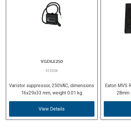
VGDILE250
010336
Varistor suppressor, 250VAC, dimensions
Eaton MVS R
16x29x33 mm, weight 0.01 kg
28mm x
View Details