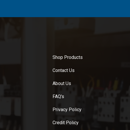
Shop Products
Contact Us
About Us
FAQ's
Privacy Policy
Credit Policy