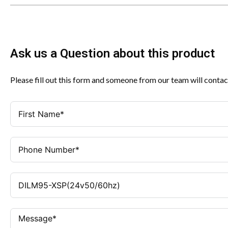
Ask us a Question about this product
Please fill out this form and someone from our team will contac