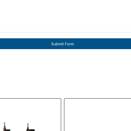
Submit Form