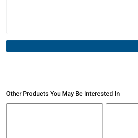
Other Products You May Be Interested In