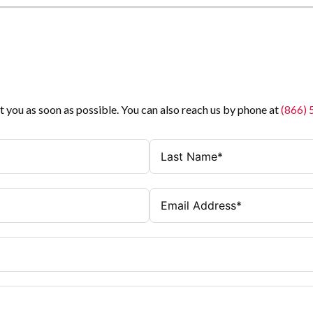
t you as soon as possible. You can also reach us by phone at
(866)