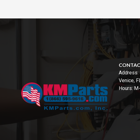
CONTA
Address:
Venice, 
Hours: M