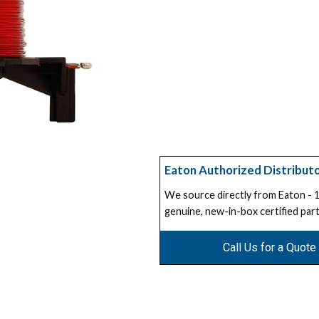
Eaton Authorized Distribut
We source directly from Eaton -
genuine, new-in-box certified part
Call Us for a Quote