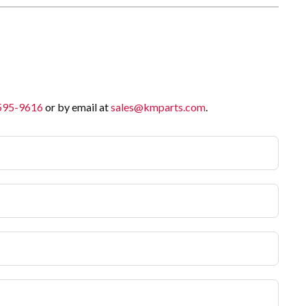
 595-9616
or by email at
sales@kmparts.com
.