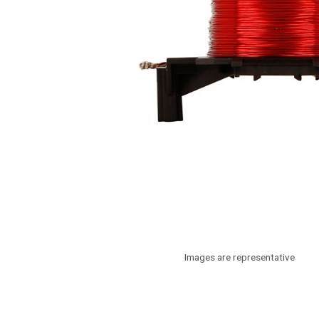
Images are representative