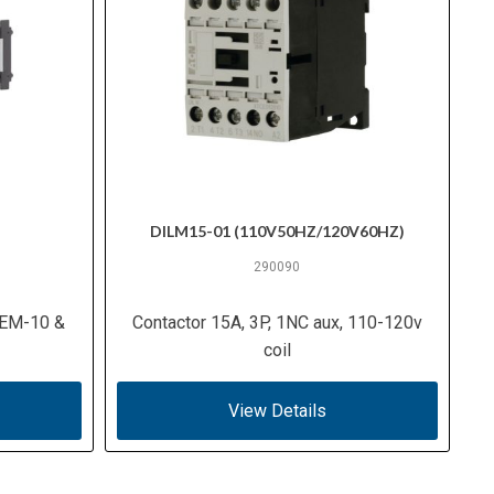
DILM15-01 (110V50HZ/120V60HZ)
290090
ILEM-10 &
Contactor 15A, 3P, 1NC aux, 110-120v
coil
View Details