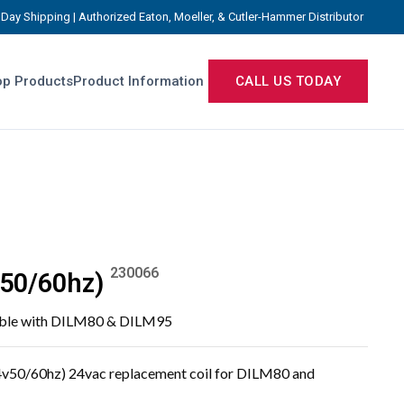
Day Shipping | Authorized Eaton, Moeller, & Cutler-Hammer Distributor
p Products
Product Information
CALL US TODAY
230066
50/60hz)
tible with DILM80 & DILM95
v50/60hz) 24vac replacement coil for DILM80 and