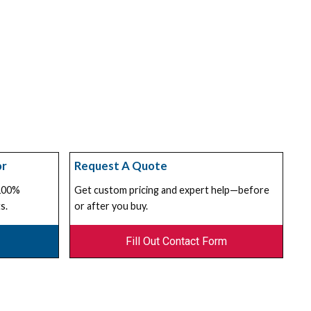
or
Request A Quote
 100%
Get custom pricing and expert help—before
s.
or after you buy.
Fill Out Contact Form