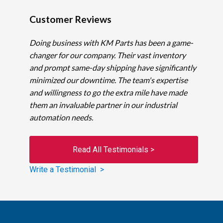
Customer Reviews
Doing business with KM Parts has been a game-
changer for our company. Their vast inventory
and prompt same-day shipping have significantly
minimized our downtime. The team's expertise
and willingness to go the extra mile have made
them an invaluable partner in our industrial
automation needs.
Read All Testimonials >
Write a Testimonial >