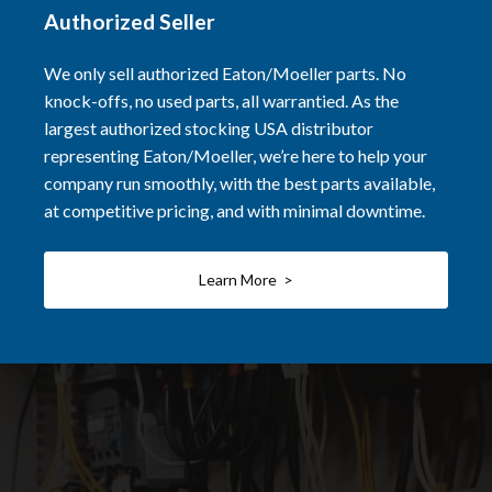
Authorized Seller
We only sell authorized Eaton/Moeller parts. No
knock-offs, no used parts, all warrantied. As the
largest authorized stocking USA distributor
representing Eaton/Moeller, we’re here to help your
company run smoothly, with the best parts available,
at competitive pricing, and with minimal downtime.
Learn More >