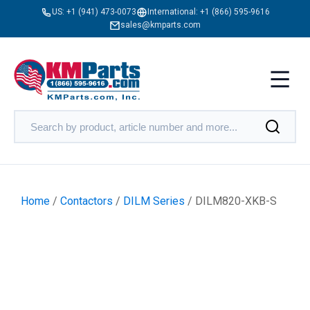
US:
+1 (941) 473-0073
International:
+1 (866) 595-9616
sales@kmparts.com
Home
/
Contactors
/
DILM Series
/ DILM820-XKB-S