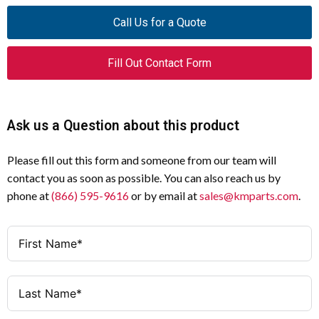
Product Name
Eaton Moeller® series DILM
Specification
Value
Call Us for a Quote
conductor terminal kit
Temperature Rise
Panel builder
Catalog
208295
Fill Out Contact Form
responsible for
Number
calculation
Model Code
DILM820-XKB-S
Short-Circuit Rating
Panel builder's
Ask us a Question about this product
responsibility
EAN
4015082082956
Please fill out this form and someone from our team will
Electromagnetic Compatibility
Panel builder's
Product
30 mm
contact you as soon as possible. You can also reach us by
responsibility
Length/Depth
phone at
(866) 595-9616
or by email at
sales@kmparts.com
.
Corrosion Resistance
Meets product
Product Height
70 mm
standard's
requirements
Product Width
150 mm
Degree of Protection of
Does not apply
Product Weight
0.76 kg
Assemblies