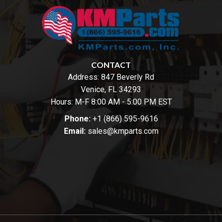
CONTACT
Address:
847 Beverly Rd
Venice, FL 34293
Hours: M-F 8:00 AM - 5:00 PM EST
Phone:
+1 (866) 595-9616
Email:
sales@kmparts.com