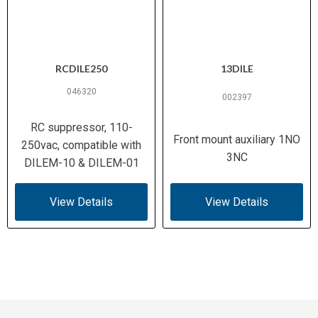
RCDILE250
13DILE
046320
002397
RC suppressor, 110-
Front mount auxiliary 1NO
250vac, compatible with
3NC
DILEM-10 & DILEM-01
View Details
View Details