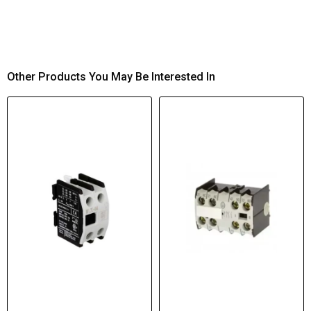
Other Products You May Be Interested In