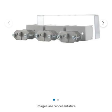
Images are representative