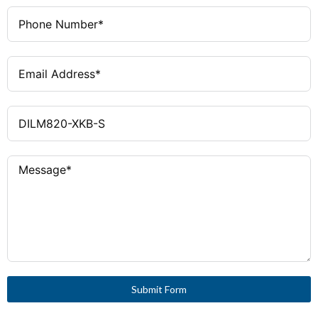
Catalog Notes
Set contains 3 terminals
Ambient Operating Temperature
60 °C
- Max
Global Catalog
208295
Ambient Operating Temperature
-40 °C
- Min
Rated Operational Current for
0 A
Specified Heat Dissipation (IN)
Submit Form