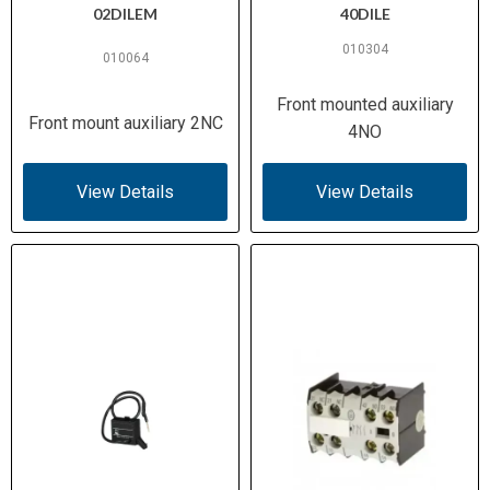
02DILEM
40DILE
010304
010064
Front mounted auxiliary
Front mount auxiliary 2NC
4NO
View Details
View Details