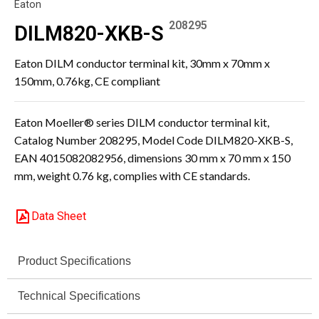
Eaton
208295
DILM820-XKB-S
Eaton DILM conductor terminal kit, 30mm x 70mm x
150mm, 0.76kg, CE compliant
Eaton Moeller® series DILM conductor terminal kit,
Catalog Number 208295, Model Code DILM820-XKB-S,
EAN 4015082082956, dimensions 30 mm x 70 mm x 150
mm, weight 0.76 kg, complies with CE standards.
Data Sheet
Product Specifications
Technical Specifications
Specification
Value