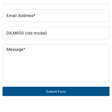
Submit Form