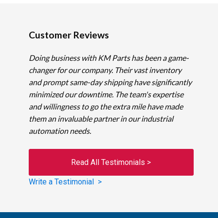
Customer Reviews
Doing business with KM Parts has been a game-
changer for our company. Their vast inventory
and prompt same-day shipping have significantly
minimized our downtime. The team's expertise
and willingness to go the extra mile have made
them an invaluable partner in our industrial
automation needs.
Read All Testimonials >
Write a Testimonial >