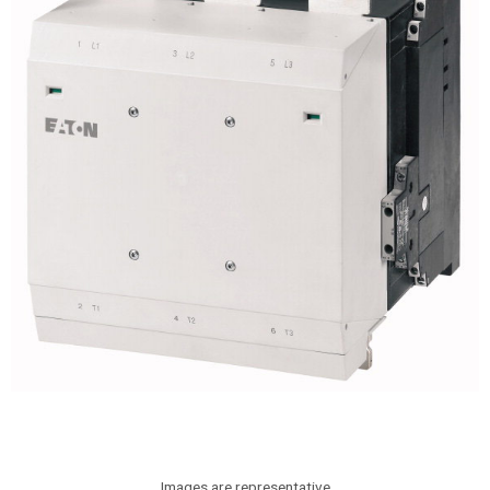
Images are representative