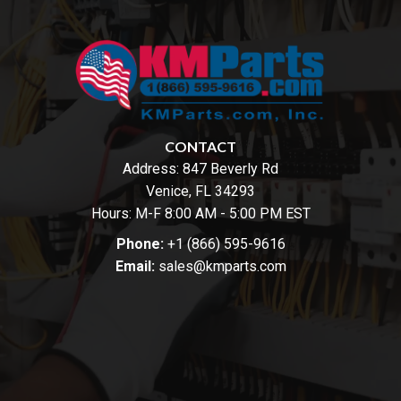
CONTACT
Address:
847 Beverly Rd
Venice, FL 34293
Hours: M-F 8:00 AM - 5:00 PM EST
Phone:
+1 (866) 595-9616
Email:
sales@kmparts.com