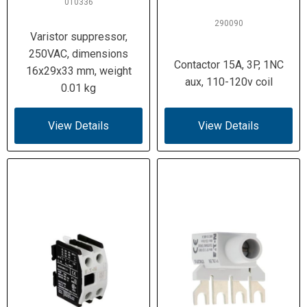
010336
290090
Varistor suppressor,
250VAC, dimensions
Contactor 15A, 3P, 1NC
16x29x33 mm, weight
aux, 110-120v coil
0.01 kg
View Details
View Details