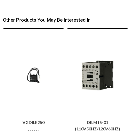
Other Products You May Be Interested In
VGDILE250
DILM15-01
(110V50HZ/120V60HZ)