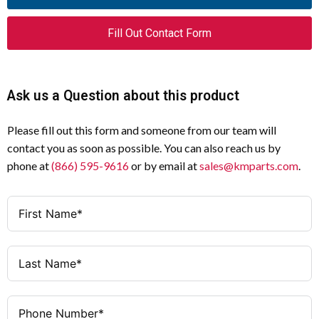
Fill Out Contact Form
Ask us a Question about this product
Please fill out this form and someone from our team will
contact you as soon as possible. You can also reach us by
phone at
(866) 595-9616
or by email at
sales@kmparts.com
.