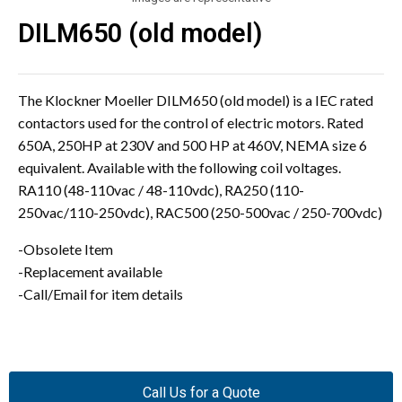
DILM650 (old model)
The Klockner Moeller DILM650 (old model) is a IEC rated
contactors used for the control of electric motors. Rated
650A, 250HP at 230V and 500 HP at 460V, NEMA size 6
equivalent. Available with the following coil voltages.
RA110 (48-110vac / 48-110vdc), RA250 (110-
250vac/110-250vdc), RAC500 (250-500vac / 250-700vdc)
-Obsolete Item
-Replacement available
-Call/Email for item details
Call Us for a Quote