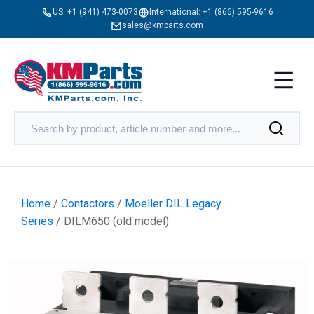
US:
+1 (941) 473-0073
International:
+1 (866) 595-9616
sales@kmparts.com
Home
/
Contactors
/
Moeller DIL Legacy
Series
/ DILM650 (old model)