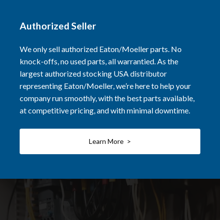
Authorized Seller
We only sell authorized Eaton/Moeller parts. No
knock-offs, no used parts, all warrantied. As the
largest authorized stocking USA distributor
representing Eaton/Moeller, we’re here to help your
company run smoothly, with the best parts available,
at competitive pricing, and with minimal downtime.
Learn More >