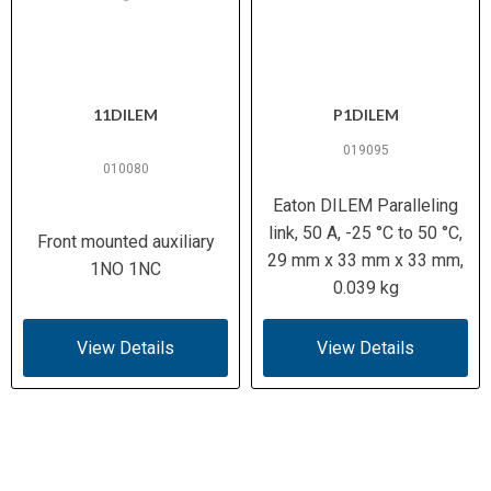
11DILEM
P1DILEM
019095
010080
Eaton DILEM Paralleling
link, 50 A, -25 °C to 50 °C,
Front mounted auxiliary
29 mm x 33 mm x 33 mm,
1NO 1NC
0.039 kg
View Details
View Details