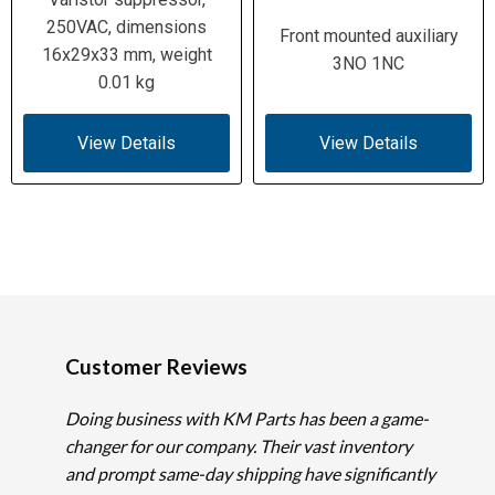
250VAC, dimensions
Front mounted auxiliary
16x29x33 mm, weight
3NO 1NC
0.01 kg
View Details
View Details
Customer Reviews
Doing business with KM Parts has been a game-
changer for our company. Their vast inventory
and prompt same-day shipping have significantly