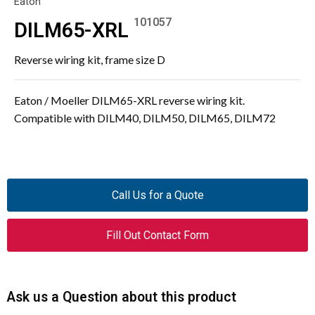
Eaton
101057
DILM65-XRL
Reverse wiring kit, frame size D
Eaton / Moeller DILM65-XRL reverse wiring kit.
Compatible with DILM40, DILM50, DILM65, DILM72
Call Us for a Quote
Fill Out Contact Form
Ask us a Question about this product