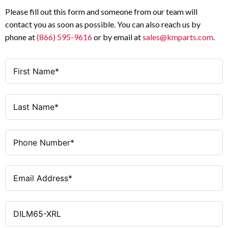
Please fill out this form and someone from our team will
contact you as soon as possible. You can also reach us by
phone at
(866) 595-9616
or by email at
sales@kmparts.com
.