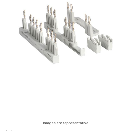
Images are representative