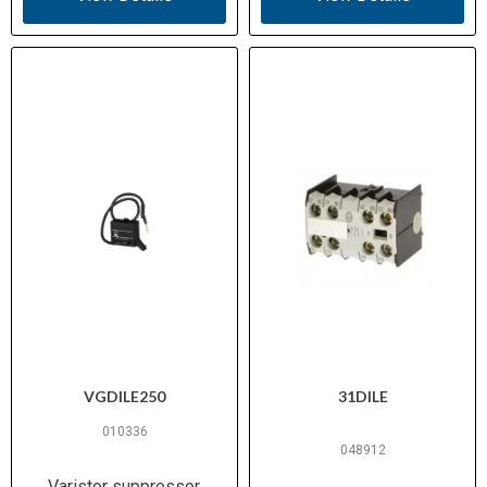
VGDILE250
31DILE
010336
048912
Varistor suppressor,