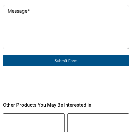
Submit Form
Other Products You May Be Interested In