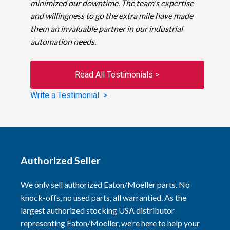
minimized our downtime. The team's expertise
and willingness to go the extra mile have made
them an invaluable partner in our industrial
automation needs.
Read All Testimonials >
Write a Testimonial >
Authorized Seller
We only sell authorized Eaton/Moeller parts. No
knock-offs, no used parts, all warrantied. As the
largest authorized stocking USA distributor
representing Eaton/Moeller, we’re here to help your