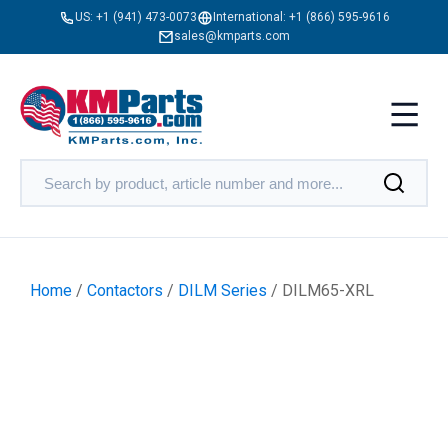
US:
+1 (941) 473-0073
International:
+1 (866) 595-9616
sales@kmparts.com
Home
/
Contactors
/
DILM Series
/ DILM65-XRL