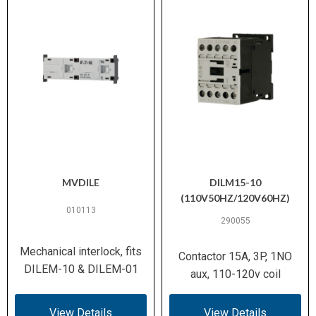
MVDILE
DILM15-10
(110V50HZ/120V60HZ)
010113
290055
Mechanical interlock, fits
Contactor 15A, 3P, 1NO
DILEM-10 & DILEM-01
aux, 110-120v coil
View Details
View Details