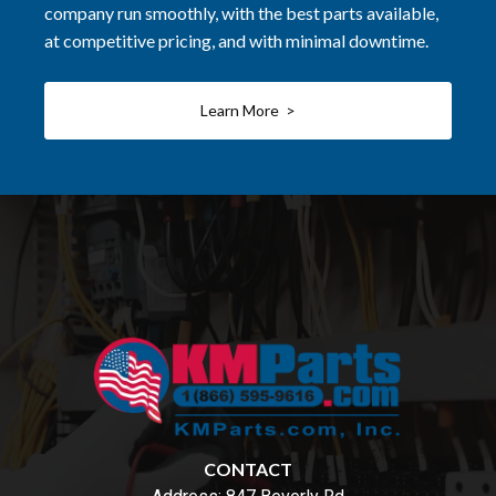
company run smoothly, with the best parts available,
at competitive pricing, and with minimal downtime.
Learn More >
CONTACT