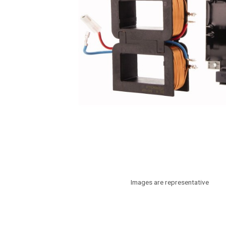
Images are representative