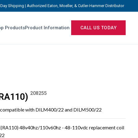
Day Shipping | Authorized Eaton, Moeller, & Cutler-Hammer Distributor
p Products
Product Information
CALL US TODAY
208255
RA110)
, compatible with DILM400/22 and DILM500/22
(RA110) 48v40hz/110v60hz - 48-110vdc replacement coil
22