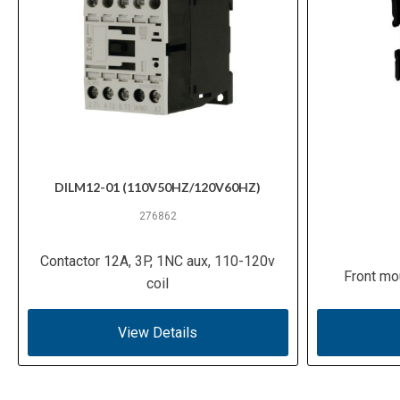
DILM12-01 (110V50HZ/120V60HZ)
276862
Contactor 12A, 3P, 1NC aux, 110-120v
Front mo
coil
View Details