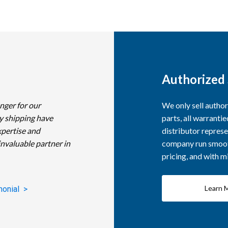
Authorized 
nger for our
We only sell autho
y shipping have
parts, all warranti
xpertise and
distributor represe
invaluable partner in
company run smooth
pricing, and with 
Learn 
monial >