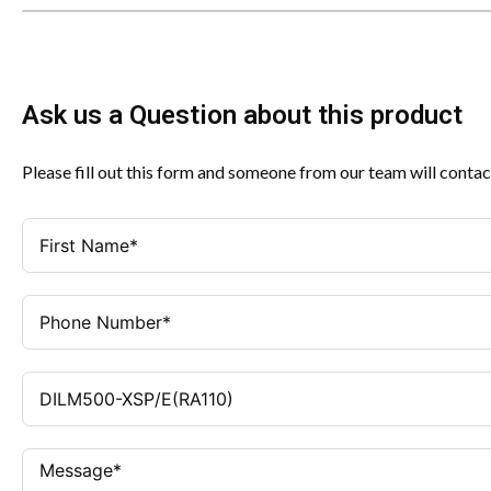
Ask us a Question about this product
Please fill out this form and someone from our team will contac