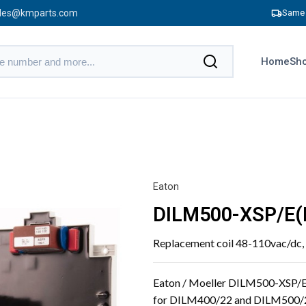
les@kmparts.com
Same 
Home
Sho
Eaton
DILM500-XSP/E(
Replacement coil 48-110vac/dc
Eaton / Moeller DILM500-XSP/E
for DILM400/22 and DILM500/