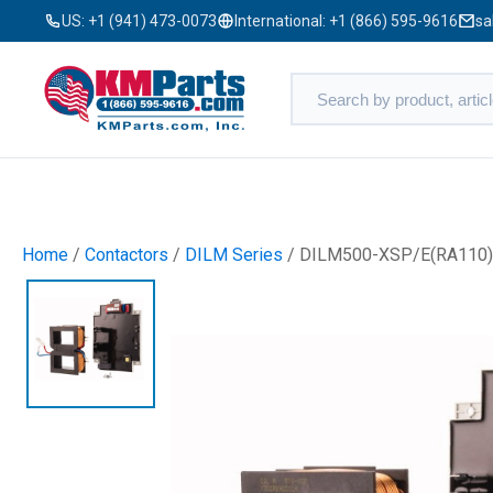
US:
+1 (941) 473-0073
International:
+1 (866) 595-9616
sa
Home
/
Contactors
/
DILM Series
/ DILM500-XSP/E(RA110)