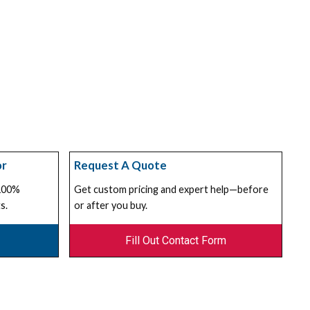
or
Request A Quote
 100%
Get custom pricing and expert help—before
s.
or after you buy.
Fill Out Contact Form