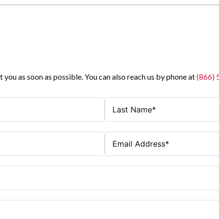
t you as soon as possible. You can also reach us by phone at
(866)