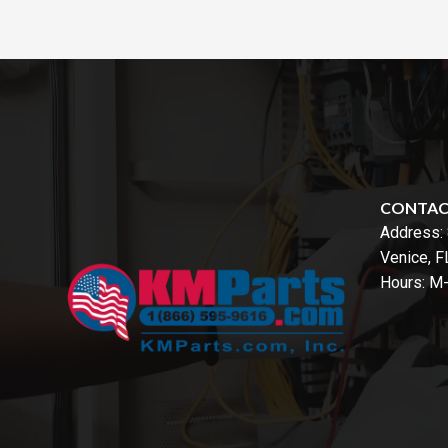
CONTA
Address:
Venice, 
Hours: M