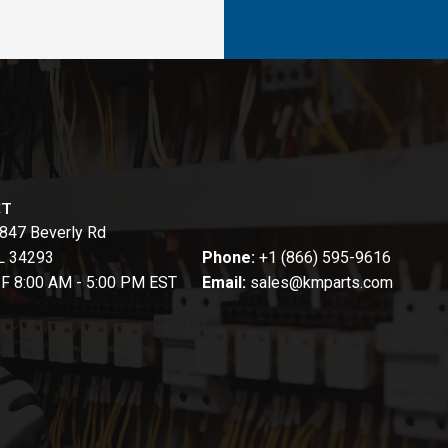
CT
847 Beverly Rd
FL 34293
Phone:
+1 (866) 595-9616
-F 8:00 AM - 5:00 PM EST
Email:
sales@kmparts.com