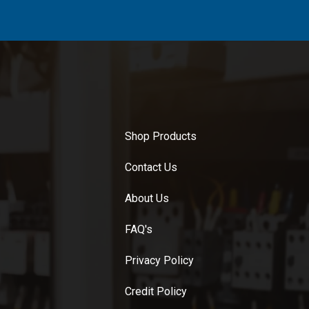
Shop Products
Contact Us
About Us
FAQ's
Privacy Policy
Credit Policy