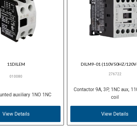
11DILEM
DILM9-01 (110V50HZ/120V
276722
010080
Contactor 9A, 3P, 1NC aux, 1
unted auxiliary 1NO 1NC
coil
View Details
View Details