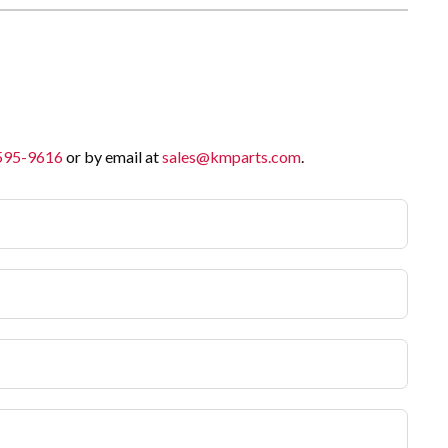
 595-9616
or by email at
sales@kmparts.com
.