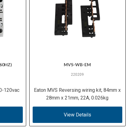
60HZ)
MVS-WB-EM
220209
10-120vac
Eaton MVS Reversing wiring kit, 84mm x
28mm x 21mm, 22A, 0.026kg
View Details