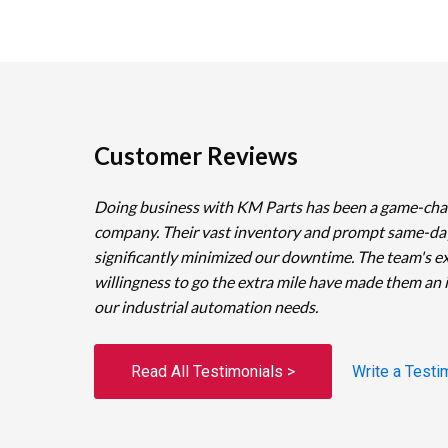
Customer Reviews
Doing business with KM Parts has been a game-cha
company. Their vast inventory and prompt same-da
significantly minimized our downtime. The team's e
willingness to go the extra mile have made them an 
our industrial automation needs.
Read All Testimonials >
Write a Testi