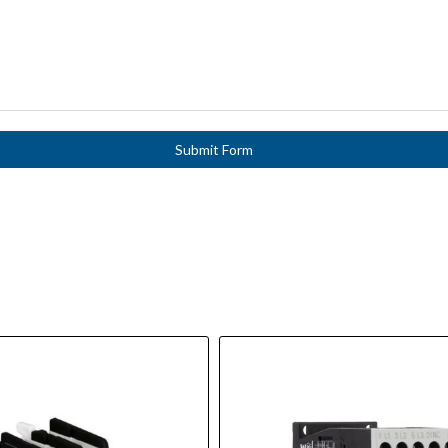
Submit Form