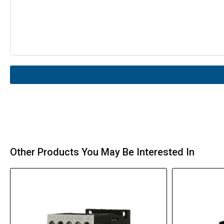
Other Products You May Be Interested In