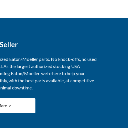
Seller
rized Eaton/Moeller parts. No knock-offs, no used
ed. As the largest authorized stocking USA
nting Eaton/Moeller, we’re here to help your
ly, with the best parts available, at competitive
minimal downtime.
More >