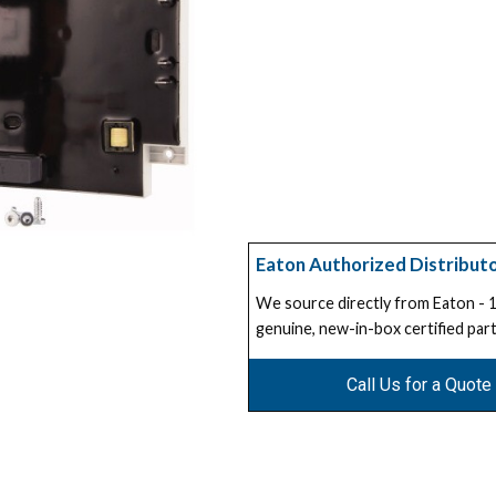
Eaton Authorized Distribut
We source directly from Eaton -
genuine, new-in-box certified part
Call Us for a Quote