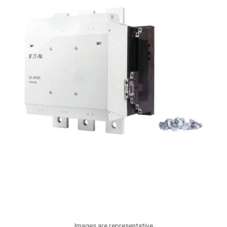
Images are representative