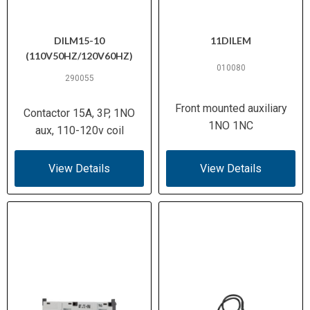
DILM15-10
11DILEM
(110V50HZ/120V60HZ)
010080
290055
Front mounted auxiliary
Contactor 15A, 3P, 1NO
1NO 1NC
aux, 110-120v coil
View Details
View Details