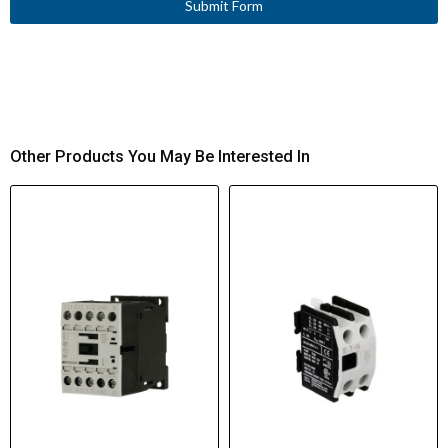
Submit Form
Other Products You May Be Interested In