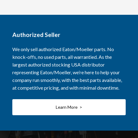
Authorized Seller
We only sell authorized Eaton/Moeller parts. No
knock-offs, no used parts, all warrantied. As the
largest authorized stocking USA distributor
representing Eaton/Moeller, we’re here to help your
company run smoothly, with the best parts available,
at competitive pricing, and with minimal downtime.
Learn More >