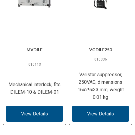
MVDILE
VGDILE250
010336
010113
Varistor suppressor,
250VAC, dimensions
Mechanical interlock, fits
16x29x33 mm, weight
DILEM-10 & DILEM-01
0.01 kg
View Details
View Details