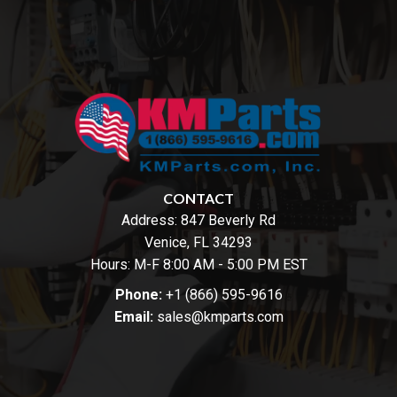
CONTACT
Address:
847 Beverly Rd
Venice, FL 34293
Hours: M-F 8:00 AM - 5:00 PM EST
Phone:
+1 (866) 595-9616
Email:
sales@kmparts.com