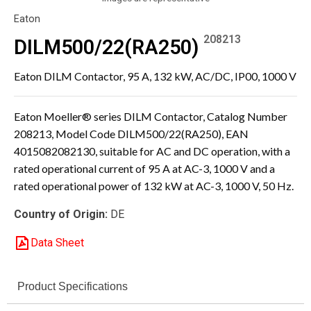
Eaton
208213
DILM500/22(RA250)
Eaton DILM Contactor, 95 A, 132 kW, AC/DC, IP00, 1000 V
Eaton Moeller® series DILM Contactor, Catalog Number
208213, Model Code DILM500/22(RA250), EAN
4015082082130, suitable for AC and DC operation, with a
rated operational current of 95 A at AC-3, 1000 V and a
rated operational power of 132 kW at AC-3, 1000 V, 50 Hz.
Country of Origin:
DE
Data Sheet
Product Specifications