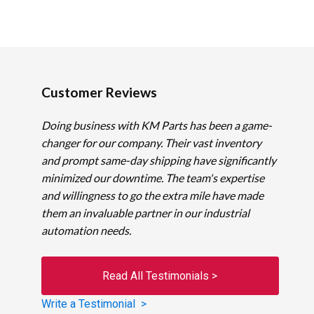
Customer Reviews
Doing business with KM Parts has been a game-
changer for our company. Their vast inventory
and prompt same-day shipping have significantly
minimized our downtime. The team's expertise
and willingness to go the extra mile have made
them an invaluable partner in our industrial
automation needs.
Read All Testimonials >
Write a Testimonial >