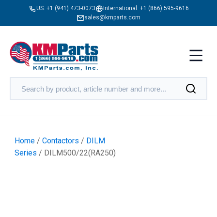
US:
+1 (941) 473-0073
International:
+1 (866) 595-9616
sales@kmparts.com
Home
/
Contactors
/
DILM
Series
/ DILM500/22(RA250)