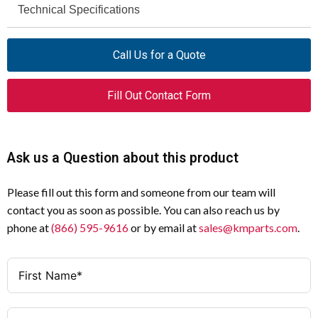
Technical Specifications
Specification
Value
Product Name
Eaton Moeller®
Specification
Value
Call Us for a Quote
series DILM
Contactor
Voltage Type
AC/DC
Fill Out Contact Form
Catalog Number
208213
Degree of Protection
IP00
Model Code
DILM500/22(RA250)
Rated Operational Voltage (UE) at
1000 V
Ask us a Question about this product
AC - Max
EAN
4015082082130
Please fill out this form and someone from our team will
Rated Insulation Voltage (UI)
1000 V
Product Length/Depth
216 mm
contact you as soon as possible. You can also reach us by
Rated Operational Current (IE) at
95 A
phone at
(866) 595-9616
or by email at
sales@kmparts.com
.
Product Height
219 mm
AC-3, 1000 V
Product Width
160 mm
Rated Operational Power at AC-3,
132 kW
1000 V, 50 Hz
Product Weight
8.662 kg