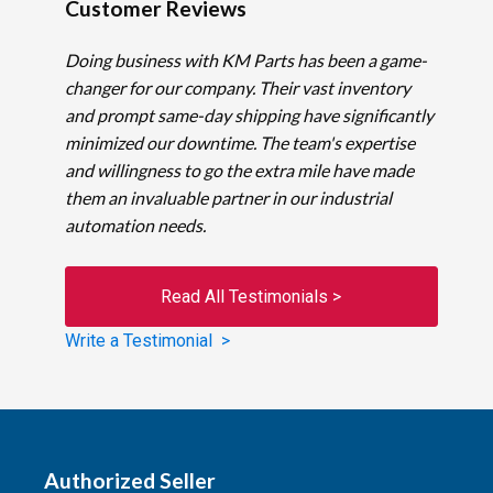
Customer Reviews
Doing business with KM Parts has been a game-
changer for our company. Their vast inventory
and prompt same-day shipping have significantly
minimized our downtime. The team's expertise
and willingness to go the extra mile have made
them an invaluable partner in our industrial
automation needs.
Read All Testimonials >
Write a Testimonial >
Authorized Seller