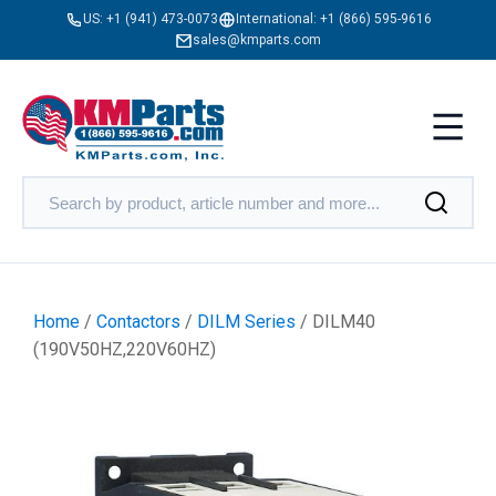
US:
+1 (941) 473-0073
International:
+1 (866) 595-9616
sales@kmparts.com
Home
/
Contactors
/
DILM Series
/ DILM40
(190V50HZ,220V60HZ)