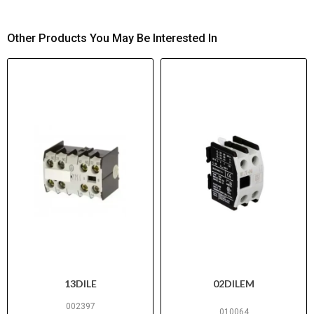
Other Products You May Be Interested In
13DILE
02DILEM
002397
010064