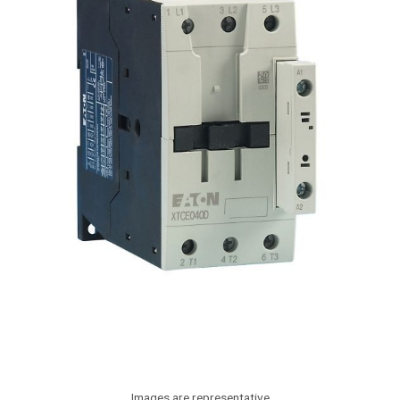
Images are representative