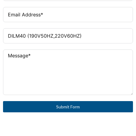
Submit Form