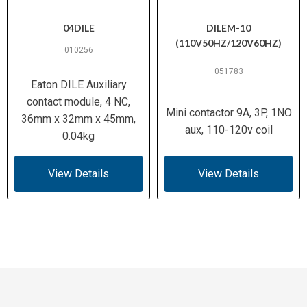
04DILE
DILEM-10
(110V50HZ/120V60HZ)
010256
051783
Eaton DILE Auxiliary
contact module, 4 NC,
Mini contactor 9A, 3P, 1NO
36mm x 32mm x 45mm,
aux, 110-120v coil
0.04kg
View Details
View Details