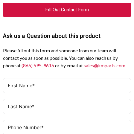
Fill Out Contact Form
Ask us a Question about this product
Please fill out this form and someone from our team will
contact you as soon as possible. You can also reach us by
phone at
(866) 595-9616
or by email at
sales@kmparts.com
.