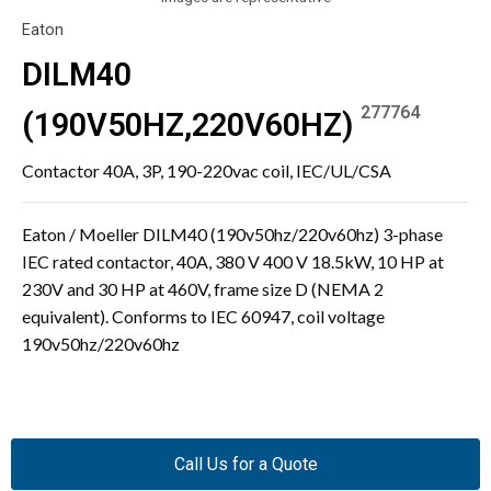
Eaton
DILM40
277764
(190V50HZ,220V60HZ)
Contactor 40A, 3P, 190-220vac coil, IEC/UL/CSA
Eaton / Moeller DILM40 (190v50hz/220v60hz) 3-phase
IEC rated contactor, 40A, 380 V 400 V 18.5kW, 10 HP at
230V and 30 HP at 460V, frame size D (NEMA 2
equivalent). Conforms to IEC 60947, coil voltage
190v50hz/220v60hz
Call Us for a Quote