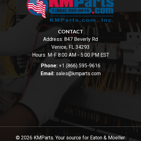
CONTACT
Address:
847 Beverly Rd
Venice, FL 34293
Hours: M-F 8:00 AM - 5:00 PM EST
Phone:
+1 (866) 595-9616
Email:
sales@kmparts.com
© 2026 KMParts. Your source for Eaton & Moeller