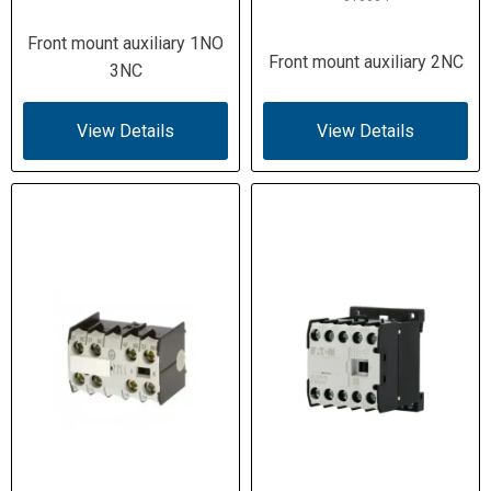
Front mount auxiliary 1NO
Front mount auxiliary 2NC
3NC
View Details
View Details