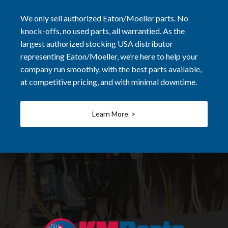
We only sell authorized Eaton/Moeller parts. No
knock-offs, no used parts, all warrantied. As the
largest authorized stocking USA distributor
representing Eaton/Moeller, we’re here to help your
company run smoothly, with the best parts available,
at competitive pricing, and with minimal downtime.
Learn More >