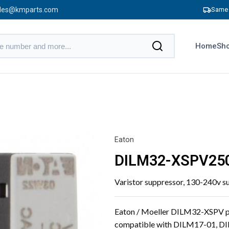
les@kmparts.com
Same 
Home
Sho
Eaton
DILM32-XSPV25
Varistor suppressor, 130-240v s
Eaton / Moeller DILM32-XSPV plu
compatible with DILM17-01, 