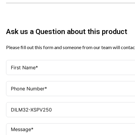
Ask us a Question about this product
Please fill out this form and someone from our team will contac