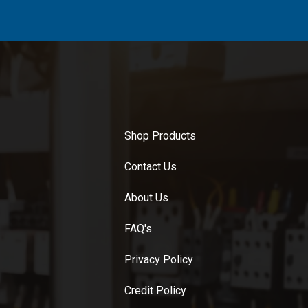
Shop Products
Contact Us
About Us
FAQ's
Privacy Policy
Credit Policy