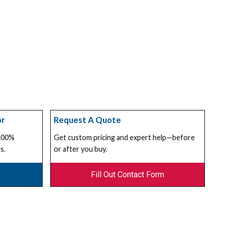
or
Request A Quote
 100%
Get custom pricing and expert help—before
s.
or after you buy.
Fill Out Contact Form