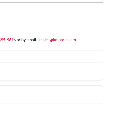
 595-9616
or by email at
sales@kmparts.com
.