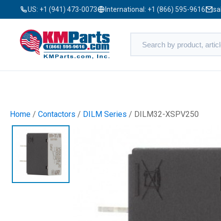
US:
+1 (941) 473-0073
International:
+1 (866) 595-9616
sa
Home
/
Contactors
/
DILM Series
/ DILM32-XSPV250