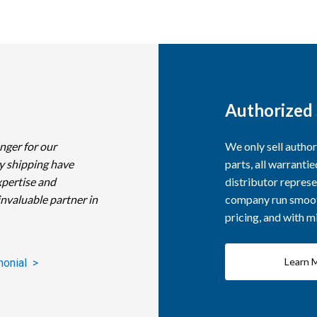
Authorized 
nger for our
We only sell autho
y shipping have
parts, all warranti
xpertise and
distributor represe
invaluable partner in
company run smooth
pricing, and with 
Learn 
monial >