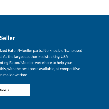
Seller
rized Eaton/Moeller parts. No knock-offs, no used
ed. As the largest authorized stocking USA
nting Eaton/Moeller, we’re here to help your
ly, with the best parts available, at competitive
minimal downtime.
More >