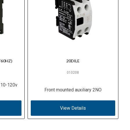
V60HZ)
20DILE
010208
 110-120v
Front mounted auxiliary 2NO
View Details