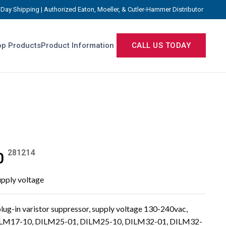
Day Shipping | Authorized Eaton, Moeller, & Cutler-Hammer Distributor
p Products
Product Information
CALL US TODAY
281214
0
upply voltage
g-in varistor suppressor, supply voltage 130-240vac,
DILM17-10, DILM25-01, DILM25-10, DILM32-01, DILM32-