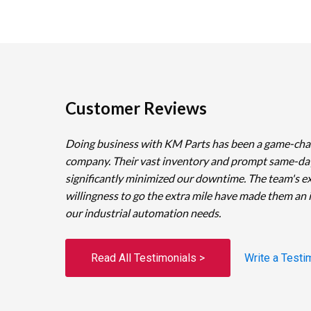
Customer Reviews
Doing business with KM Parts has been a game-cha
company. Their vast inventory and prompt same-da
significantly minimized our downtime. The team's e
willingness to go the extra mile have made them an 
our industrial automation needs.
Read All Testimonials >
Write a Testi