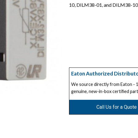
10, DILM38-01, and DILM38-10
Eaton Authorized Distribut
We source directly from Eaton -
genuine, new-in-box certified part
Call Us for a Quote