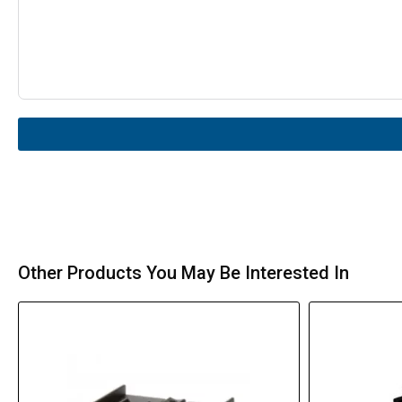
Other Products You May Be Interested In