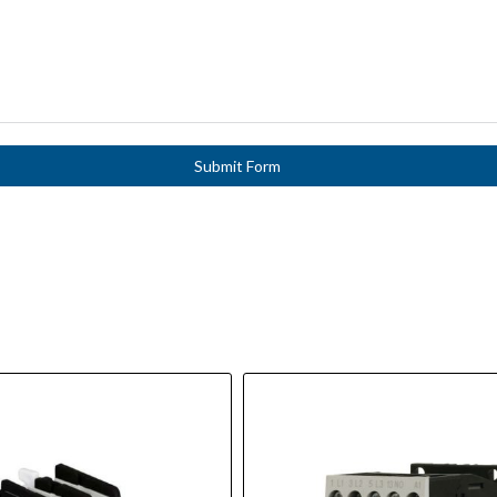
Submit Form