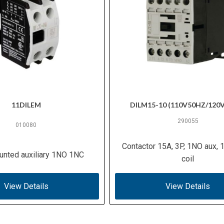
11DILEM
DILM15-10 (110V50HZ/120
290055
010080
Contactor 15A, 3P, 1NO aux,
unted auxiliary 1NO 1NC
coil
View Details
View Details