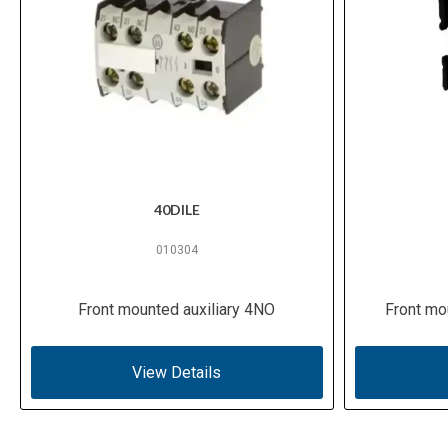
40DILE
010304
Front mounted auxiliary 4NO
Front mo
View Details