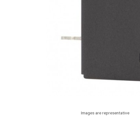
Images are representative