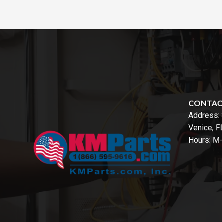
CONTA
Address:
Venice, 
Hours: M