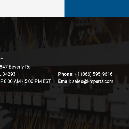
CT
847 Beverly Rd
FL 34293
Phone:
+1 (866) 595-9616
-F 8:00 AM - 5:00 PM EST
Email:
sales@kmparts.com