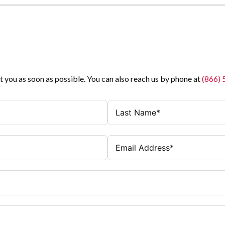
t you as soon as possible. You can also reach us by phone at
(866)