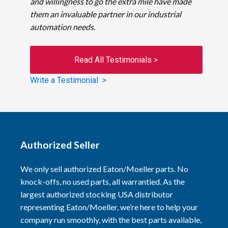
and willingness to go the extra mile have made
them an invaluable partner in our industrial
automation needs.
Read All Testimonials >
Write a Testimonial >
Authorized Seller
We only sell authorized Eaton/Moeller parts. No
knock-offs, no used parts, all warrantied. As the
largest authorized stocking USA distributor
representing Eaton/Moeller, we’re here to help your
company run smoothly, with the best parts available,