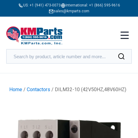
US:
+1 (941) 473-0073
International:
+1 (866) 595-9616
sales@kmparts.com
Home
/
Contactors
/ DILM32-10 (42V50HZ,48V60HZ)