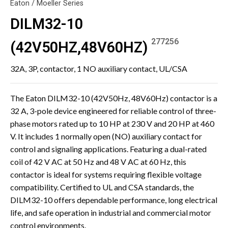
Eaton / Moeller Series
DILM32-10
277256
(42V50HZ,48V60HZ)
32A, 3P, contactor, 1 NO auxiliary contact, UL/CSA
The Eaton DILM32-10 (42V50Hz, 48V60Hz) contactor is a
32 A, 3-pole device engineered for reliable control of three-
phase motors rated up to 10 HP at 230 V and 20 HP at 460
V. It includes 1 normally open (NO) auxiliary contact for
control and signaling applications. Featuring a dual-rated
coil of 42 V AC at 50 Hz and 48 V AC at 60 Hz, this
contactor is ideal for systems requiring flexible voltage
compatibility. Certified to UL and CSA standards, the
DILM32-10 offers dependable performance, long electrical
life, and safe operation in industrial and commercial motor
control environments.