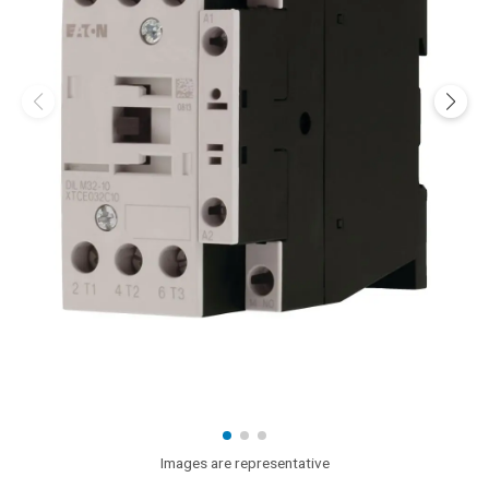
Images are representative