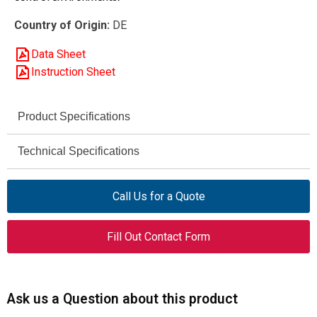
Country of Origin:
DE
Data Sheet
Instruction Sheet
Product Specifications
Eaton
Technical Specifications
Brand
10 HP
DILM32-10 (42V50Hz,
Motor Rating (AC-3, 50/60 Hz,
Model
Call Us for a Quote
48V60Hz)
230 V)
277256
Article Number
Fill Out Contact Form
20 HP
Motor Rating (AC-3, 50/60 Hz,
460 V)
Contactor
Product Type
230 – 460 V AC
Rated Operational Voltage
Ask us a Question about this product
32 A
Rated Operational