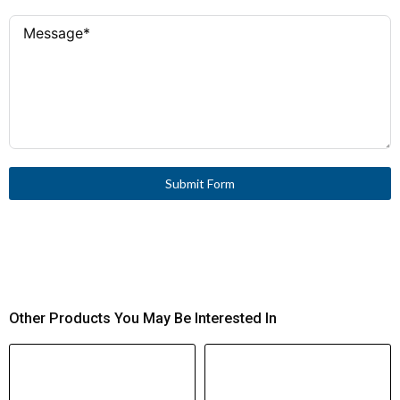
Submit Form
Other Products You May Be Interested In