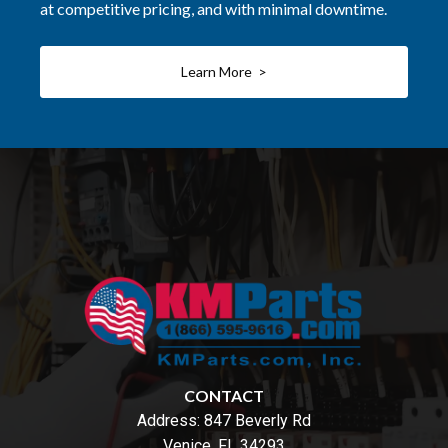
at competitive pricing, and with minimal downtime.
Learn More >
CONTACT
Address:
847 Beverly Rd
Venice, FL 34293