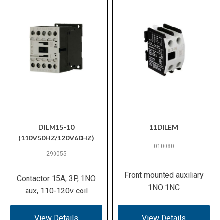
DILM15-10
11DILEM
(110V50HZ/120V60HZ)
010080
290055
Front mounted auxiliary
Contactor 15A, 3P, 1NO
1NO 1NC
aux, 110-120v coil
View Details
View Details