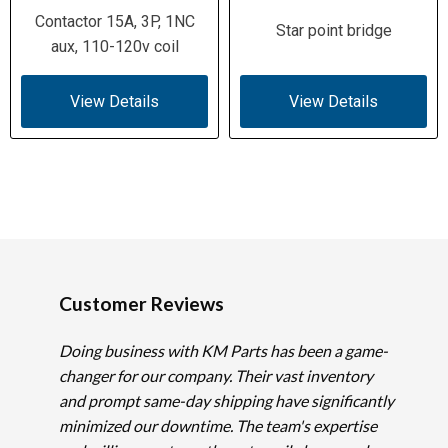
Contactor 15A, 3P, 1NC
Star point bridge
aux, 110-120v coil
View Details
View Details
Customer Reviews
Doing business with KM Parts has been a game-
changer for our company. Their vast inventory
and prompt same-day shipping have significantly
minimized our downtime. The team's expertise