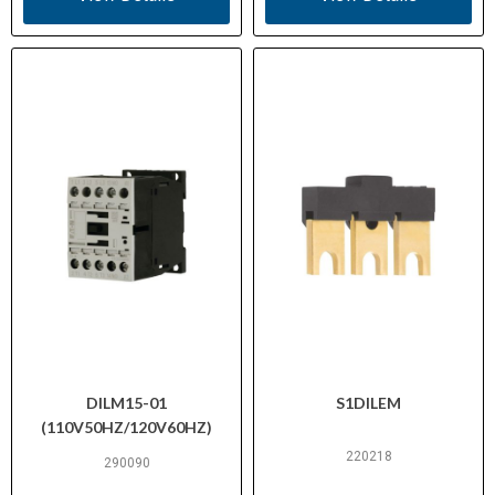
DILM15-01
S1DILEM
(110V50HZ/120V60HZ)
220218
290090