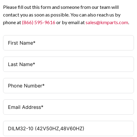
Current (Ie)
AC-3
Utilization Category
Please fill out this form and someone from our team will
contact you as soon as possible. You can also reach us by
3
Poles
UL / CSA
Standard Compliance
phone at
(866) 595-9616
or by email at
sales@kmparts.com
.
1 NO
Auxiliary Contacts
DIN Rail or Panel
Mounting Type
Mount
42 V AC 50 Hz / 48 V AC
Coil Voltage
50 / 60 Hz
60 Hz
Frequency