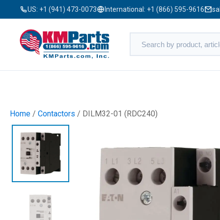
US:
+1 (941) 473-0073
International:
+1 (866) 595-9616
sa
Home
/
Contactors
/ DILM32-01 (RDC240)