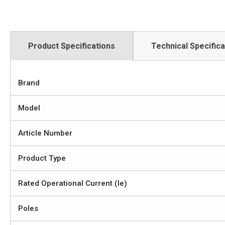
Product Specifications
Technical Specifica
Brand
Model
Article Number
Product Type
Rated Operational Current (Ie)
Poles