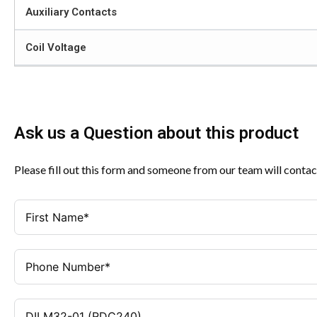
Auxiliary Contacts
Coil Voltage
Ask us a Question about this product
Please fill out this form and someone from our team will contac