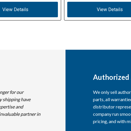
View Details
View Details
Authorized 
nger for our
We only sell autho
y shipping have
parts, all warranti
xpertise and
distributor represe
invaluable partner in
company run smooth
pricing, and with 