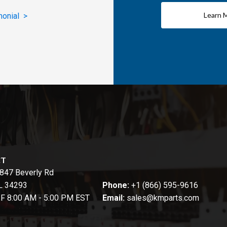
Learn 
monial >
CT
847 Beverly Rd
FL 34293
Phone:
+1 (866) 595-9616
-F 8:00 AM - 5:00 PM EST
Email:
sales@kmparts.com