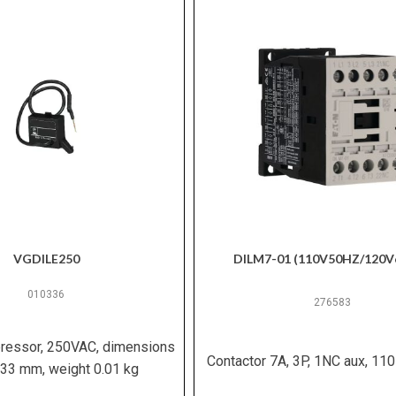
VGDILE250
DILM7-01 (110V50HZ/120V
010336
276583
pressor, 250VAC, dimensions
Contactor 7A, 3P, 1NC aux, 110
33 mm, weight 0.01 kg