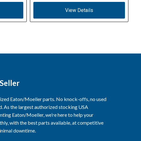
View Details
Seller
rized Eaton/Moeller parts. No knock-offs, no used
ed. As the largest authorized stocking USA
nting Eaton/Moeller, we’re here to help your
ly, with the best parts available, at competitive
minimal downtime.