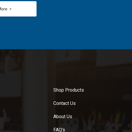
More >
Shop Products
Contact Us
About Us
FAQ's