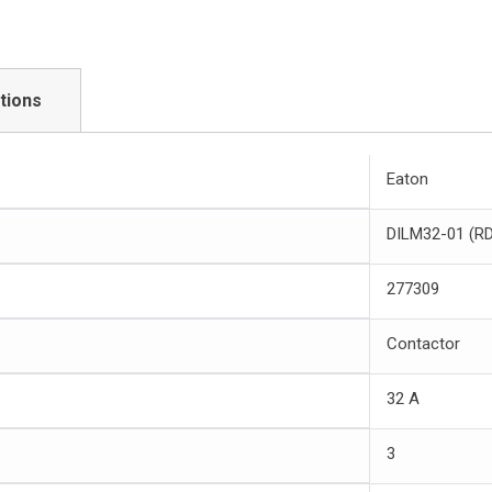
tions
Eaton
DILM32-01 (R
277309
Contactor
32 A
3