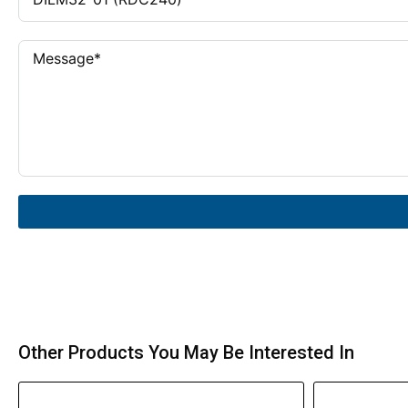
Other Products You May Be Interested In