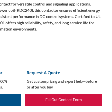
ntact for versatile control and signaling applications.
wer coil (RDC240), this contactor ensures efficient energy
onsistent performance in DC control systems. Certified to UL
offers high reliability, safety, and long service life for
tomation environments.
or
Request A Quote
 100%
Get custom pricing and expert help—before
s.
or after you buy.
Fill Out Contact Form