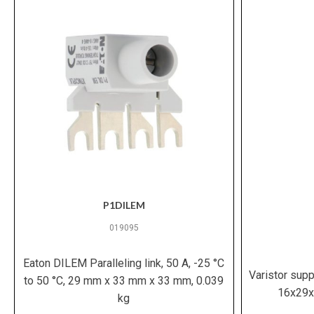
P1DILEM
019095
Eaton DILEM Paralleling link, 50 A, -25 °C
Varistor sup
to 50 °C, 29 mm x 33 mm x 33 mm, 0.039
16x29x
kg