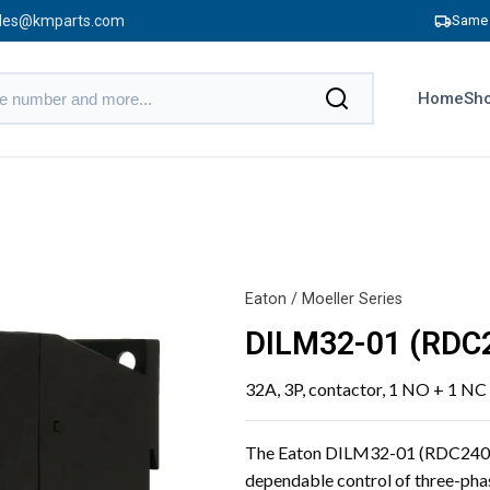
les@kmparts.com
Same 
Home
Sho
Eaton / Moeller Series
DILM32-01 (RDC
32A, 3P, contactor, 1 NO + 1 NC
The Eaton DILM32-01 (RDC240) co
dependable control of three-phas