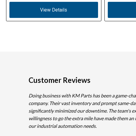
View Details
Customer Reviews
Doing business with KM Parts has been a game-cha
company. Their vast inventory and prompt same-da
significantly minimized our downtime. The team's e
willingness to go the extra mile have made them an 
our industrial automation needs.