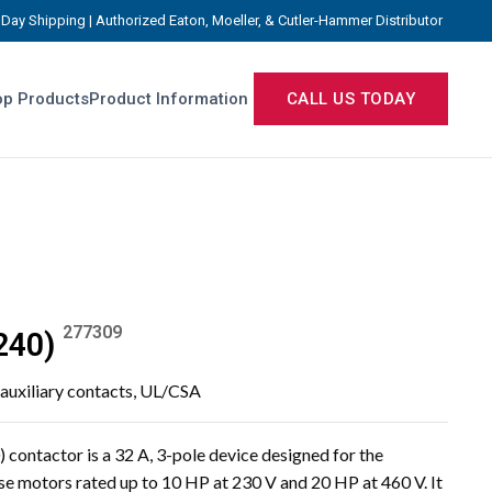
Day Shipping | Authorized Eaton, Moeller, & Cutler-Hammer Distributor
p Products
Product Information
CALL US TODAY
277309
240)
 auxiliary contacts, UL/CSA
ntactor is a 32 A, 3-pole device designed for the
e motors rated up to 10 HP at 230 V and 20 HP at 460 V. It