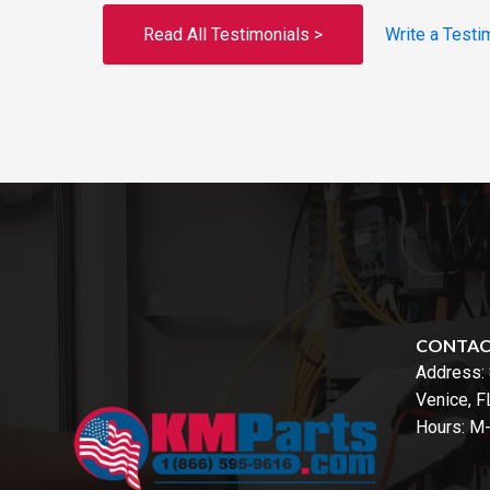
Read All Testimonials >
Write a Testi
CONTA
Address:
Venice, 
Hours: M