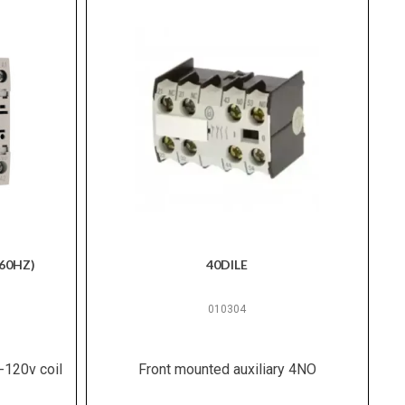
60HZ)
40DILE
010304
-120v coil
Front mounted auxiliary 4NO