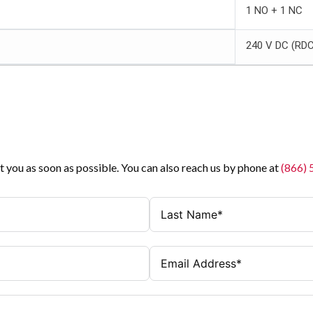
1 NO + 1 NC
240 V DC (RD
t you as soon as possible. You can also reach us by phone at
(866)