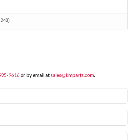
C240)
 595-9616
or by email at
sales@kmparts.com
.