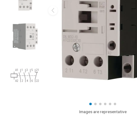
Images are representative