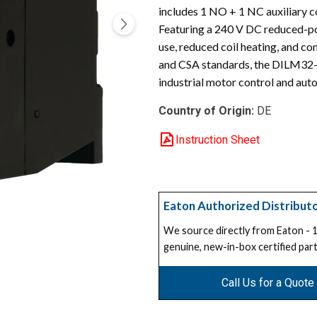
includes 1 NO + 1 NC auxiliary co
Featuring a 240 V DC reduced-po
use, reduced coil heating, and c
and CSA standards, the DILM32-01 
industrial motor control and au
Country of Origin:
DE
Instruction Sheet
Eaton Authorized Distribut
We source directly from Eaton -
genuine, new-in-box certified part
Call Us for a Quote