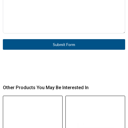
Submit Form
Other Products You May Be Interested In