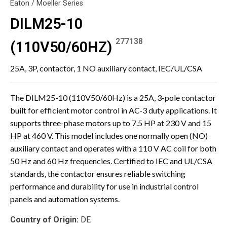
Eaton / Moeller Series
DILM25-10
277138
(110V50/60HZ)
25A, 3P, contactor, 1 NO auxiliary contact, IEC/UL/CSA
The DILM25-10 (110V50/60Hz) is a 25A, 3-pole contactor
built for efficient motor control in AC-3 duty applications. It
supports three-phase motors up to 7.5 HP at 230 V and 15
HP at 460 V. This model includes one normally open (NO)
auxiliary contact and operates with a 110 V AC coil for both
50 Hz and 60 Hz frequencies. Certified to IEC and UL/CSA
standards, the contactor ensures reliable switching
performance and durability for use in industrial control
panels and automation systems.
Country of Origin:
DE