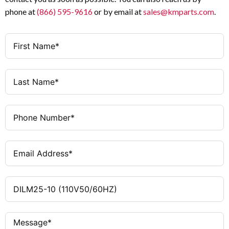
3
Poles
IEC, UL, CSA
Standards / Certifications
phone at
(866) 595-9616
or by email at
sales@kmparts.com
.
1 NO
Auxiliary Contacts
110 V AC 50/60 Hz
Coil Voltage