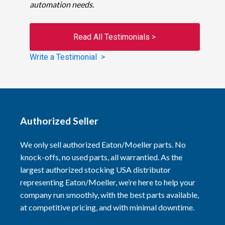
automation needs.
Read All Testimonials >
Write a Testimonial >
Authorized Seller
We only sell authorized Eaton/Moeller parts. No
knock-offs, no used parts, all warrantied. As the
largest authorized stocking USA distributor
representing Eaton/Moeller, we’re here to help your
company run smoothly, with the best parts available,
at competitive pricing, and with minimal downtime.