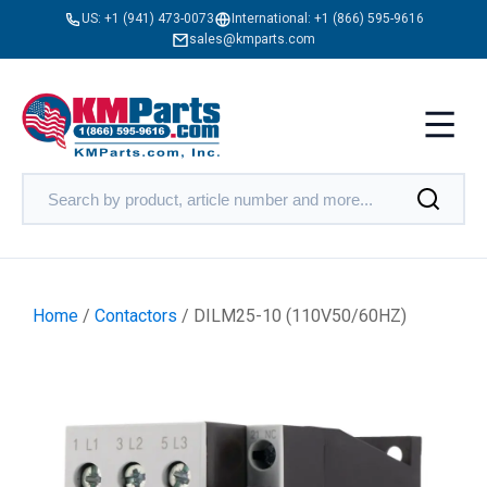
US:
+1 (941) 473-0073
International:
+1 (866) 595-9616
sales@kmparts.com
Home
/
Contactors
/ DILM25-10 (110V50/60HZ)