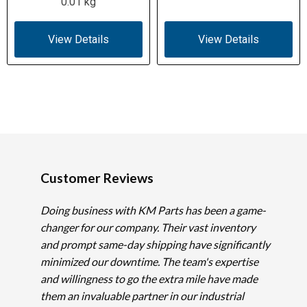
0.01 kg
View Details
View Details
Customer Reviews
Doing business with KM Parts has been a game-
changer for our company. Their vast inventory
and prompt same-day shipping have significantly
minimized our downtime. The team's expertise
and willingness to go the extra mile have made
them an invaluable partner in our industrial