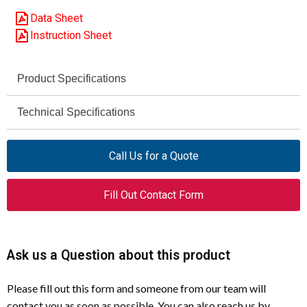
Data Sheet
Instruction Sheet
Product Specifications
Moeller (Eaton)
Technical Specifications
Brand
7.5 HP
DILM25-10
AC-3 Motor Rating (230 V)
Model
Call Us for a Quote
(110V50/60Hz)
15 HP
AC-3 Motor Rating (460 V)
277138
Article Number
Fill Out Contact Form
Up to 690 V AC
Rated Operational Voltage
Contactor
Product Type
50 / 60 Hz
Control Circuit Frequency
Ask us a Question about this product
25 A
Rated Operational Current
(Ie)
AC-3
Utilization Category
Please fill out this form and someone from our team will
contact you as soon as possible. You can also reach us by