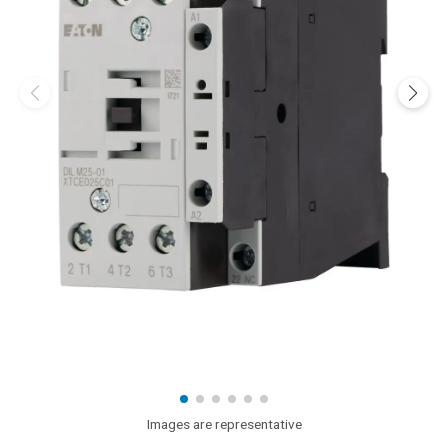
Images are representative