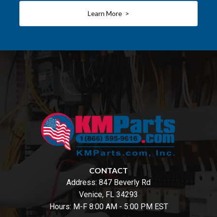
Learn More >
CONTACT
Address:
847 Beverly Rd
Venice, FL 34293
Hours: M-F 8:00 AM - 5:00 PM EST