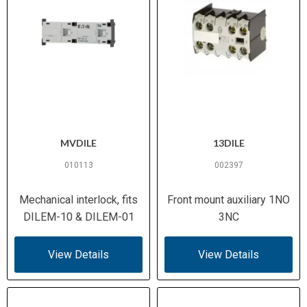
MVDILE
13DILE
010113
002397
Mechanical interlock, fits
Front mount auxiliary 1NO
DILEM-10 & DILEM-01
3NC
View Details
View Details