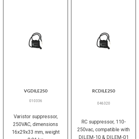
VGDILE250
RCDILE250
010336
046320
Varistor suppressor,
RC suppressor, 110-
250VAC, dimensions
250vac, compatible with
16x29x33 mm, weight
DILEM-10 & DILEM-01