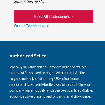
automation needs.
Read All Testimonials >
Write a Testimonial >
Authorized Seller
We only sell authorized Eaton/Moeller parts. No
knock-offs, no used parts, all warrantied. As the
largest authorized stocking USA distributor
representing Eaton/Moeller, we’re here to help your
company run smoothly, with the best parts available,
at competitive pricing, and with minimal downtime.