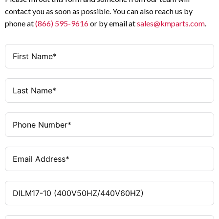
contact you as soon as possible. You can also reach us by
1 NO
Auxiliary Contacts
phone at
(866) 595-9616
or by email at
sales@kmparts.com
.
400 V AC 50 Hz / 440 V AC
Coil Voltage
60 Hz