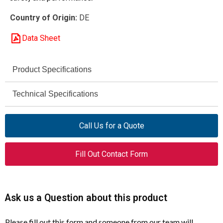
Country of Origin:
DE
Data Sheet
Product Specifications
DILM17-10 (400V50HZ,
Technical Specifications
Model
440V60HZ)
5 HP
AC-3 Rating (230 V)
Call Us for a Quote
277006
Article Number
10 HP
AC-3 Rating (460 V)
Contactor
Product Type
Fill Out Contact Form
50 / 60 Hz
Control Voltage Frequency
3
Poles
AC-3
Utilization Category
Ask us a Question about this product
18 A
Rated Operational
Current (Ie)
UL / CSA
Certifications
Please fill out this form and someone from our team will