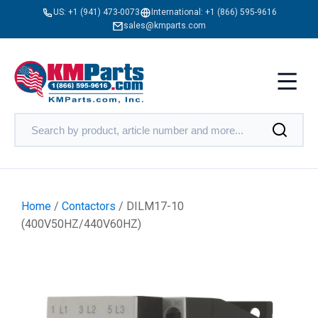
US:
+1 (941) 473-0073
International:
+1 (866) 595-9616
sales@kmparts.com
Home
/
Contactors
/ DILM17-10
(400V50HZ/440V60HZ)