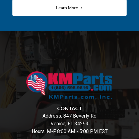
Learn More >
CONTACT
Address:
847 Beverly Rd
Venice, FL 34293
Hours: M-F 8:00 AM - 5:00 PM EST