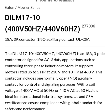
Images are representative
Eaton / Moeller Series
DILM17-10
277006
(400V50HZ/440V60HZ)
18A, 3P, contactor, 1NO auxiliary contact, UL/CSA
The DILM17-10 (400V50HZ, 440V60HZ) is an 18A, 3-pole
contactor designed for AC-3 duty applications such as
controlling three-phase induction motors. It supports
motors rated up to 5 HP at 230 V and 10 HP at 460 V. This
contactor includes one normally open (NO) auxiliary
contact for control and signaling purposes. With a coil
voltage of 400 V AC at 50 Hz or 440 V AC at 60 Hz, it is
ideal for international industrial systems. UL and CSA
certifications ensure compliance with global standards for
safety and performance.