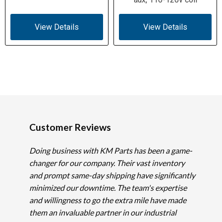
View Details
View Details
Customer Reviews
Doing business with KM Parts has been a game-
changer for our company. Their vast inventory
and prompt same-day shipping have significantly
minimized our downtime. The team's expertise
and willingness to go the extra mile have made
them an invaluable partner in our industrial