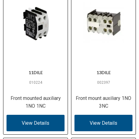
11DILE
13DILE
010224
002397
Front mounted auxiliary
Front mount auxiliary 1NO
1NO 1NC
3NC
View Details
View Details