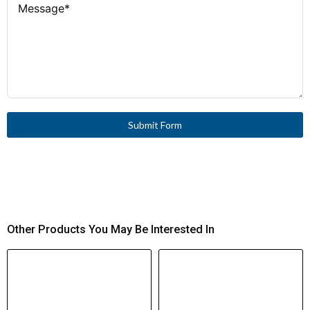
Submit Form
Other Products You May Be Interested In