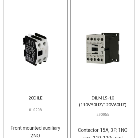
20DILE
DILM15-10
(110V50HZ/120V60HZ)
010208
290055
Front mounted auxiliary
Contactor 15A, 3P, 1NO
2NO
aux, 110-120v coil