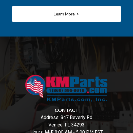
Learn More >
CONTACT
Address:
847 Beverly Rd
Venice, FL 34293
Hours: M-F 8:00 AM - 5:00 PM EST