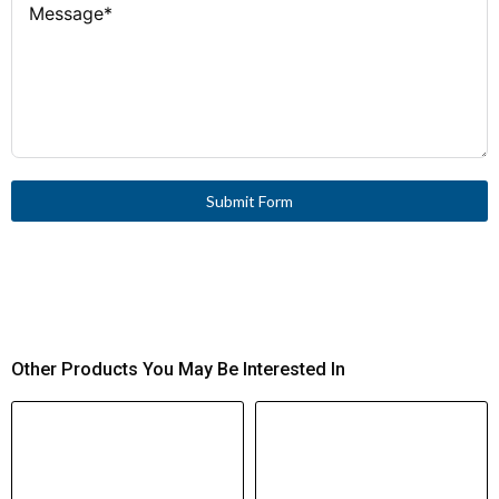
Submit Form
Other Products You May Be Interested In