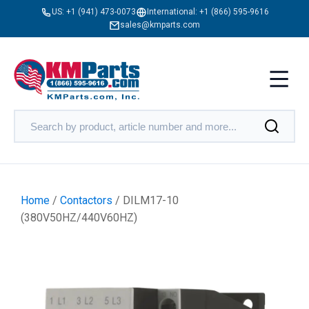
US:
+1 (941) 473-0073
International:
+1 (866) 595-9616
sales@kmparts.com
Home
/
Contactors
/ DILM17-10
(380V50HZ/440V60HZ)