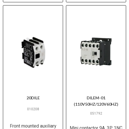
20DILE
DILEM-01
(110V50HZ/120V60HZ)
010208
051792
Front mounted auxiliary
Mini contactor 9A, 3P, 1NC