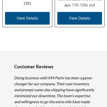
2NO
aux, 110-120v coil
View Details
View Details
Customer Reviews
Doing business with KM Parts has been a game-
changer for our company. Their vast inventory
and prompt same-day shipping have significantly
minimized our downtime. The team's expertise
and willingness to go the extra mile have made