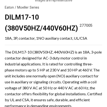
Images are representative
Eaton / Moeller Series
DILM17-10
277005
(380V50HZ/440V60HZ)
18A, 3P, contactor, 1NO auxiliary contact, UL/CSA
The DILM17-10 (380V50HZ, 440V60HZ) is an 18A, 3-pole
contactor designed for AC-3 duty motor control in
industrial applications. It is rated for controlling three-
phase motors up to 5 HP at 230 V and 10 HP at 460 V. The
unit includes one normally open (NO) auxiliary contact for
use in auxiliary or signaling circuits. Operating with a coil
voltage of 380 V AC at 50 Hz or 440 V AC at 60 Hz, the
contactor offers flexibility for global installations. Certified
by UL and CSA, it ensures safe, durable, and efficient
performance in demanding environments.