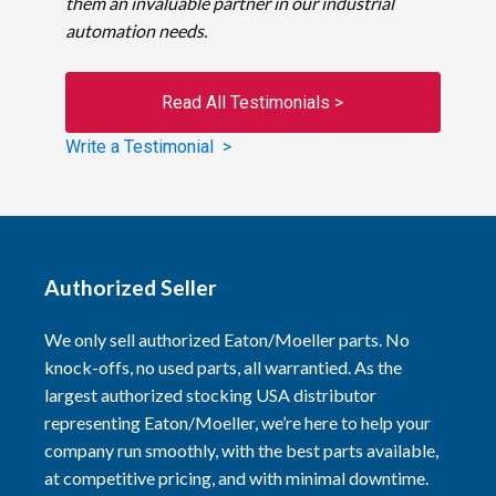
them an invaluable partner in our industrial
automation needs.
Read All Testimonials >
Write a Testimonial >
Authorized Seller
We only sell authorized Eaton/Moeller parts. No
knock-offs, no used parts, all warrantied. As the
largest authorized stocking USA distributor
representing Eaton/Moeller, we’re here to help your
company run smoothly, with the best parts available,
at competitive pricing, and with minimal downtime.