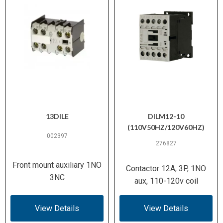
13DILE
DILM12-10
(110V50HZ/120V60HZ)
002397
276827
Front mount auxiliary 1NO
Contactor 12A, 3P, 1NO
3NC
aux, 110-120v coil
View Details
View Details