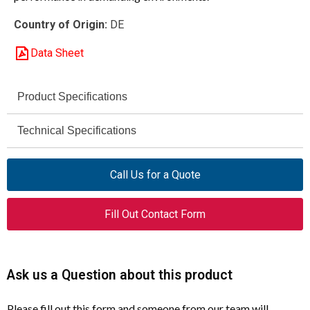
Country of Origin:
DE
Data Sheet
Product Specifications
DILM17-10 (380V50HZ,
Technical Specifications
Model
440V60HZ)
5 HP
AC-3 Rating (230 V)
Call Us for a Quote
277005
Article Number
10 HP
AC-3 Rating (460 V)
Contactor
Product Type
Fill Out Contact Form
50 / 60 Hz
Control Voltage Frequency
3
Poles
AC-3
Utilization Category
Ask us a Question about this product
18 A
Rated Operational
Current (Ie)
UL / CSA
Certifications
Please fill out this form and someone from our team will