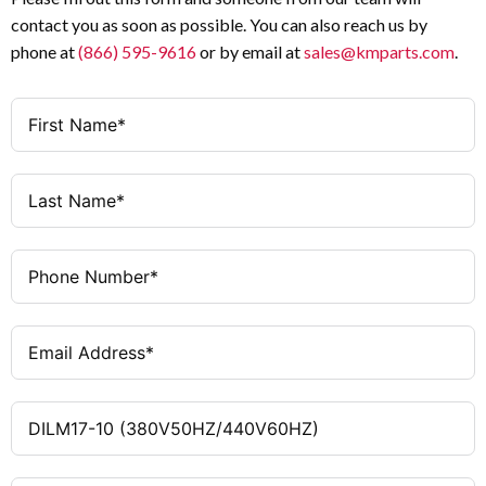
contact you as soon as possible. You can also reach us by
1 NO
Auxiliary Contacts
phone at
(866) 595-9616
or by email at
sales@kmparts.com
.
380 V AC 50 Hz / 440 V AC
Coil Voltage
60 Hz