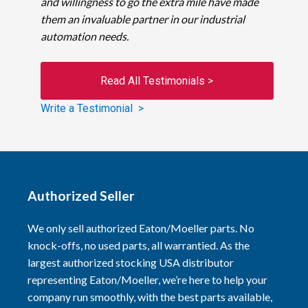
and willingness to go the extra mile have made
them an invaluable partner in our industrial
automation needs.
Read All Testimonials >
Write a Testimonial >
Authorized Seller
We only sell authorized Eaton/Moeller parts. No
knock-offs, no used parts, all warrantied. As the
largest authorized stocking USA distributor
representing Eaton/Moeller, we’re here to help your
company run smoothly, with the best parts available,