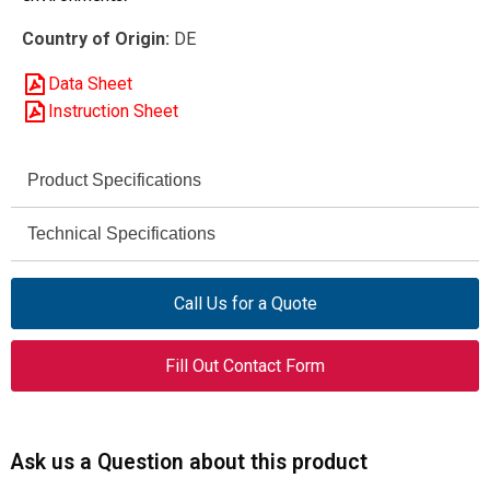
Country of Origin:
DE
Data Sheet
Instruction Sheet
Product Specifications
DILM17-01
Technical Specifications
Part Name
(230V50/60HZ)
230 V / 460 V AC
Rated Operational Voltage
Call Us for a Quote
Contactor
Product Type
(for motors)
18 A
Rated Operational Current
Fill Out Contact Form
5 HP @ 230 V / 10 HP
Maximum Motor Rating
(AC-3)
@ 460 V
(UL/CSA)
3
Poles
50 / 60 Hz
Frequency
Ask us a Question about this product