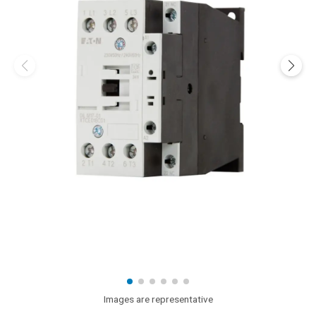
Images are representative