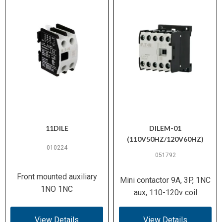
11DILE
DILEM-01
(110V50HZ/120V60HZ)
010224
051792
Front mounted auxiliary
Mini contactor 9A, 3P, 1NC
1NO 1NC
aux, 110-120v coil
View Details
View Details