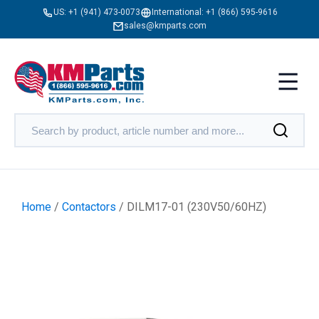
US:
+1 (941) 473-0073
International:
+1 (866) 595-9616
sales@kmparts.com
Home
/
Contactors
/ DILM17-01 (230V50/60HZ)