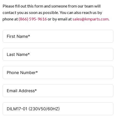
230 V AC 50/60 Hz
Coil Voltage
AC-3
Utilization Category
Please fill out this form and someone from our team will
contact you as soon as possible. You can also reach us by
0 NO / 1 NC
Auxiliary Contacts (NO/NC)
IEC / UL / CSA
Certifications
phone at
(866) 595-9616
or by email at
sales@kmparts.com
.