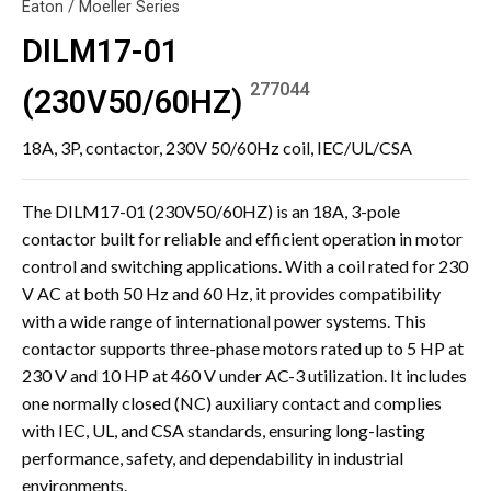
Eaton / Moeller Series
DILM17-01
277044
(230V50/60HZ)
18A, 3P, contactor, 230V 50/60Hz coil, IEC/UL/CSA
The DILM17-01 (230V50/60HZ) is an 18A, 3-pole
contactor built for reliable and efficient operation in motor
control and switching applications. With a coil rated for 230
V AC at both 50 Hz and 60 Hz, it provides compatibility
with a wide range of international power systems. This
contactor supports three-phase motors rated up to 5 HP at
230 V and 10 HP at 460 V under AC-3 utilization. It includes
one normally closed (NC) auxiliary contact and complies
with IEC, UL, and CSA standards, ensuring long-lasting
performance, safety, and dependability in industrial
environments.