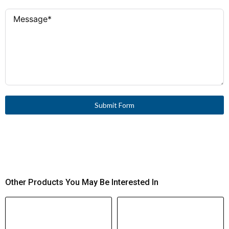
Submit Form
Other Products You May Be Interested In