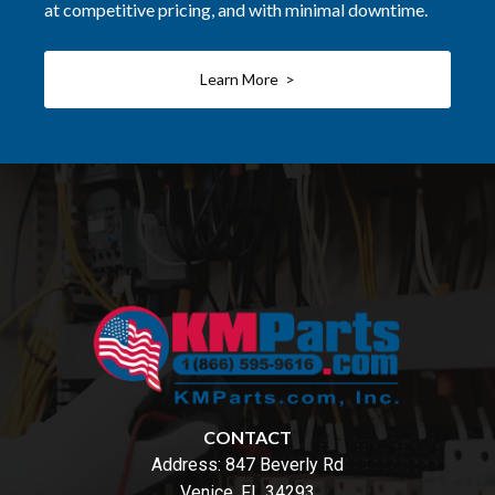
at competitive pricing, and with minimal downtime.
Learn More >
CONTACT
Address:
847 Beverly Rd
Venice, FL 34293