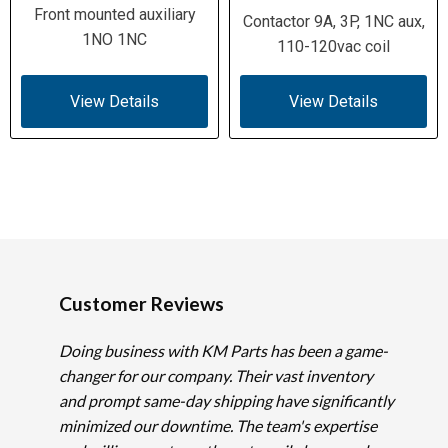
Front mounted auxiliary
Contactor 9A, 3P, 1NC aux,
1NO 1NC
110-120vac coil
View Details
View Details
Customer Reviews
Doing business with KM Parts has been a game-
changer for our company. Their vast inventory
and prompt same-day shipping have significantly
minimized our downtime. The team's expertise