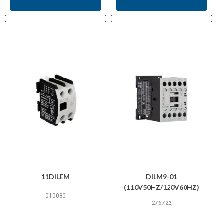
11DILEM
DILM9-01
(110V50HZ/120V60HZ)
010080
276722