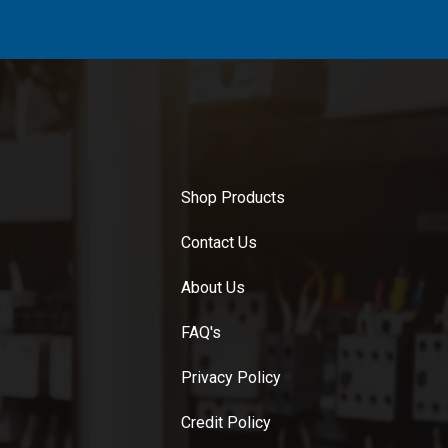
Shop Products
Contact Us
About Us
FAQ's
Privacy Policy
Credit Policy