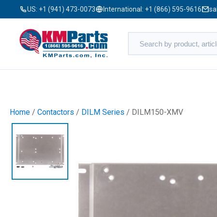
US:
+1 (941) 473-0073
International:
+1 (866) 595-9616
sa
Home
/
Contactors
/
DILM Series
/ DILM150-XMV