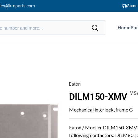
les@kmparts.com
Same 
Home
Sho
Eaton
MS
DILM150-XMV
Mechanical interlock, frame G
Eaton / Moeller DILM150-XMV me
following contactors: DILM80