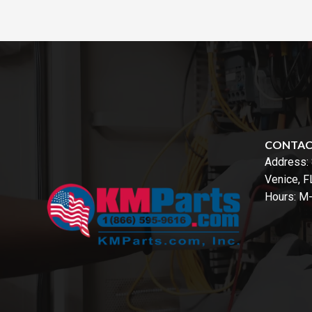
CONTA
Address:
Venice, 
Hours: M