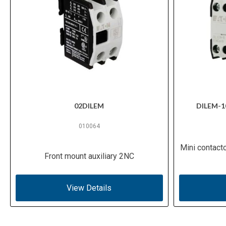
02DILEM
DILEM-1
010064
Mini contact
Front mount auxiliary 2NC
View Details