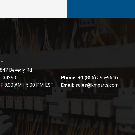
CT
847 Beverly Rd
FL 34293
Phone:
+1 (866) 595-9616
-F 8:00 AM - 5:00 PM EST
Email:
sales@kmparts.com