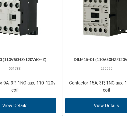
0 (110V50HZ/120V60HZ)
DILM15-01 (110V50HZ/120
051783
290090
or 9A, 3P, 1NO aux, 110-120v
Contactor 15A, 3P, 1NC aux,
coil
coil
View Details
View Details