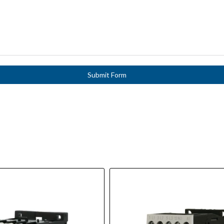
Submit Form