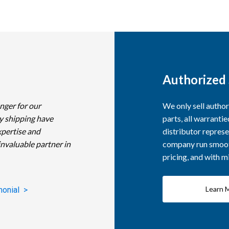
Authorized 
nger for our
We only sell autho
y shipping have
parts, all warranti
xpertise and
distributor represe
invaluable partner in
company run smooth
pricing, and with 
Learn 
monial >