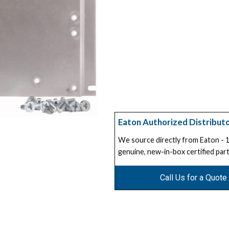
Eaton Authorized Distribut
We source directly from Eaton -
genuine, new-in-box certified part
Call Us for a Quote