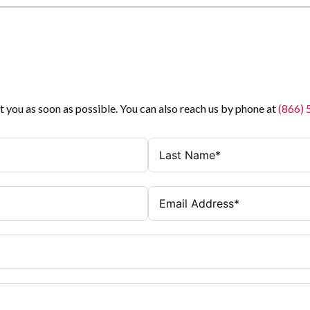
t you as soon as possible. You can also reach us by phone at
(866)