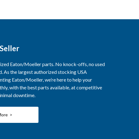
Seller
rized Eaton/Moeller parts. No knock-offs, no used
ed. As the largest authorized stocking USA
nting Eaton/Moeller, we’re here to help your
ly, with the best parts available, at competitive
minimal downtime.
More >