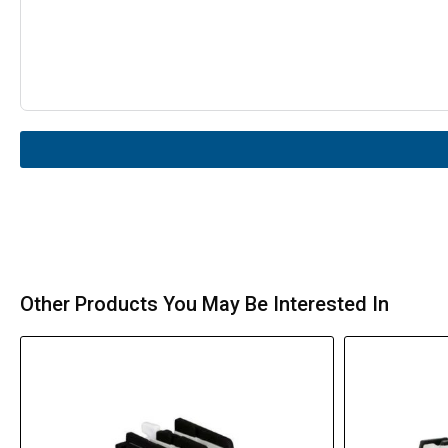
Other Products You May Be Interested In