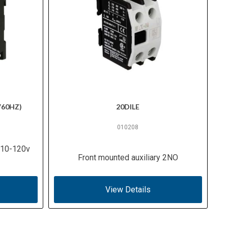
V60HZ)
20DILE
010208
 110-120v
Front mounted auxiliary 2NO
View Details