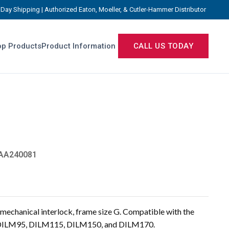
Day Shipping | Authorized Eaton, Moeller, & Cutler-Hammer Distributor
p Products
Product Information
CALL US TODAY
AA240081
chanical interlock, frame size G. Compatible with the
, DILM95, DILM115, DILM150, and DILM170.