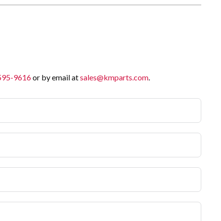
 595-9616
or by email at
sales@kmparts.com
.