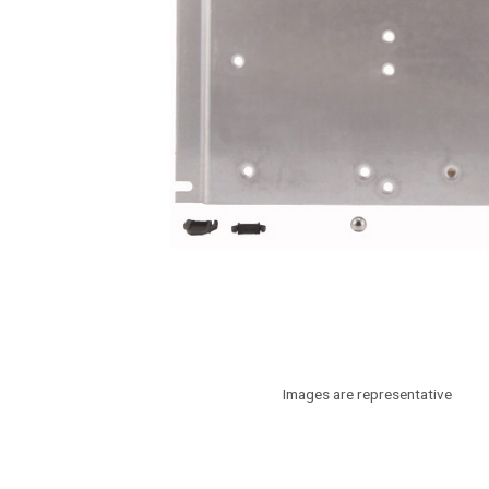
Images are representative