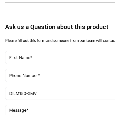
Ask us a Question about this product
Please fill out this form and someone from our team will contac