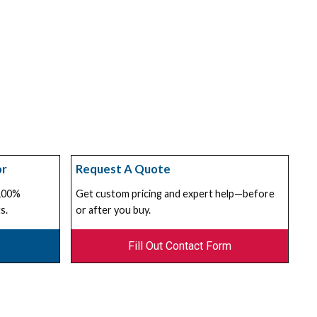
or
Request A Quote
 100%
Get custom pricing and expert help—before
s.
or after you buy.
Fill Out Contact Form