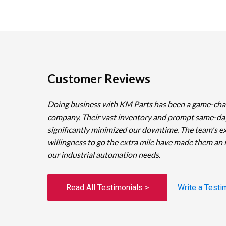
Customer Reviews
Doing business with KM Parts has been a game-cha
company. Their vast inventory and prompt same-da
significantly minimized our downtime. The team's e
willingness to go the extra mile have made them an 
our industrial automation needs.
Read All Testimonials >
Write a Testi