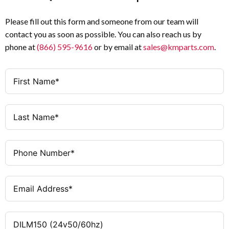
Please fill out this form and someone from our team will
contact you as soon as possible. You can also reach us by
phone at
(866) 595-9616
or by email at
sales@kmparts.com
.