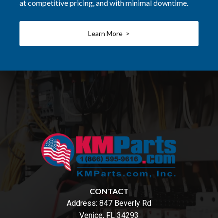
at competitive pricing, and with minimal downtime.
Learn More >
CONTACT
Address:
847 Beverly Rd
Venice, FL 34293