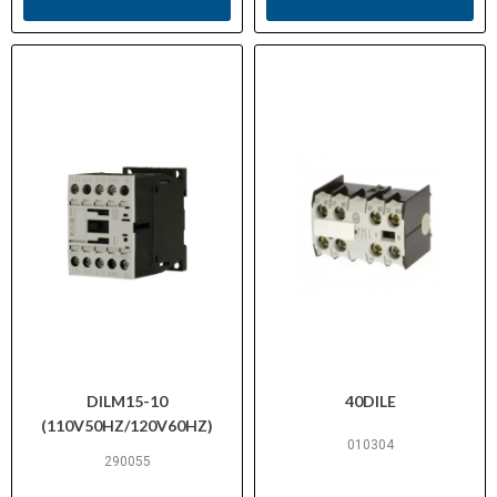
DILM15-10
40DILE
(110V50HZ/120V60HZ)
010304
290055