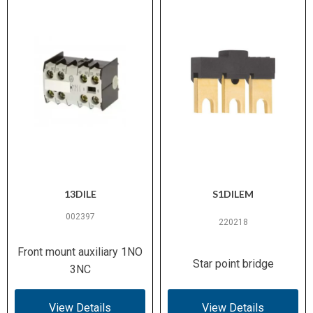
13DILE
S1DILEM
002397
220218
Front mount auxiliary 1NO
Star point bridge
3NC
View Details
View Details