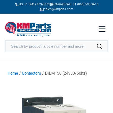
US:
+1 (941) 473-0073
International:
+1 (866) 595-9616
sales@kmparts.com
Home
/
Contactors
/ DILM150 (24v50/60hz)