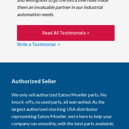
them an invaluable partner in our industrial
automation needs.
Read All Testimonials >
Write a Testimonial >
Authorized Seller
We only sell authorized Eaton/Moeller parts. No
knock-offs, no used parts, all warrantied. As the
largest authorized stocking USA distributor
representing Eaton/Moeller, we’re here to help your
company run smoothly, with the best parts available,