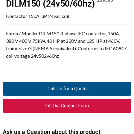
239585
DILM150 (24v50/60hz)
Contactor 150A, 3P, 24vac coil
Eaton / Moeller DILM150 3-phase IEC contactor, 150A,
380 V 400 V 75kW, 40 HP at 230V and 125 HP at 460V,
frame size G (NEMA 5 equivalent). Conforms to IEC 60947,
coil voltage 24v502v60hz
Call Us for a Quote
Fill Out Contact Form
Ask us a Question about this product