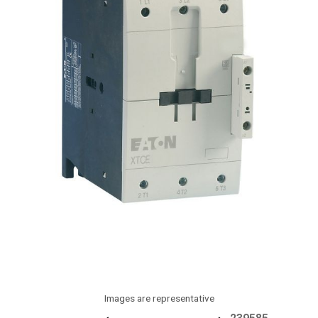
Images are representative