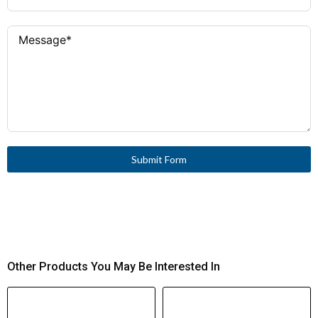
Submit Form
Other Products You May Be Interested In