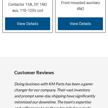
Front mounted auxiliary
Contactor 15A, 3P, 1NO
4NO
aux, 110-120v coil
View Details
View Details
Customer Reviews
Doing business with KM Parts has been a game-
changer for our company. Their vast inventory
and prompt same-day shipping have significantly
minimized our downtime. The team's expertise
and willingness to go the extra mile have made