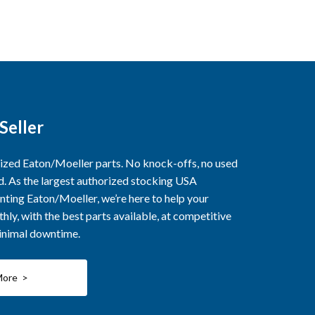
Seller
rized Eaton/Moeller parts. No knock-offs, no used
ed. As the largest authorized stocking USA
nting Eaton/Moeller, we’re here to help your
ly, with the best parts available, at competitive
minimal downtime.
More >