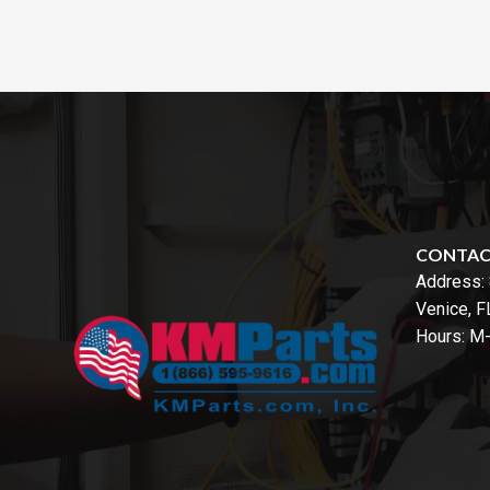
CONTA
Address:
Venice, 
Hours: M