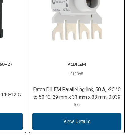
60HZ)
P1DILEM
019095
Eaton DILEM Paralleling link, 50 A, -25 °C
, 110-120v
to 50 °C, 29 mm x 33 mm x 33 mm, 0.039
kg
View Details