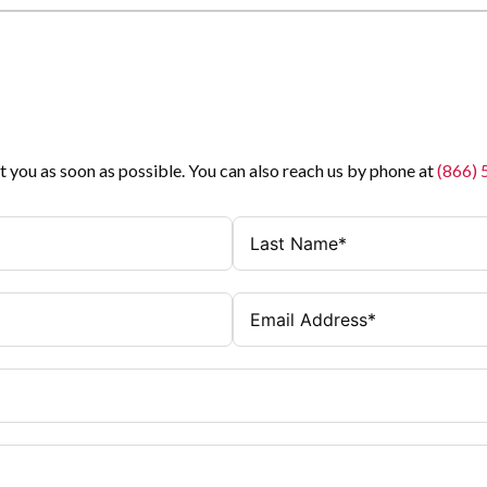
t you as soon as possible. You can also reach us by phone at
(866)