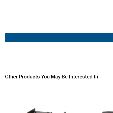
Other Products You May Be Interested In