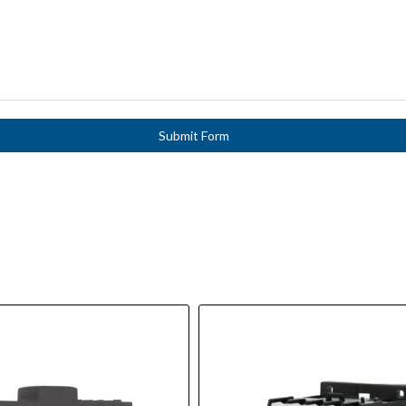
Submit Form