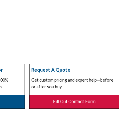
or
Request A Quote
 100%
Get custom pricing and expert help—before
s.
or after you buy.
Fill Out Contact Form