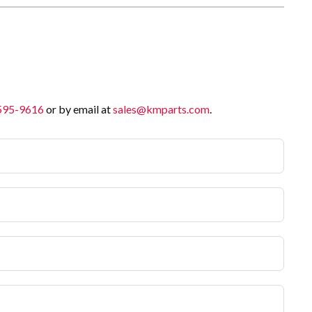
 595-9616
or by email at
sales@kmparts.com
.