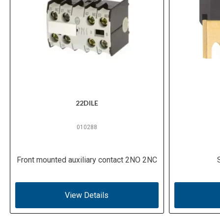
22DILE
010288
Front mounted auxiliary contact 2NO 2NC
View Details