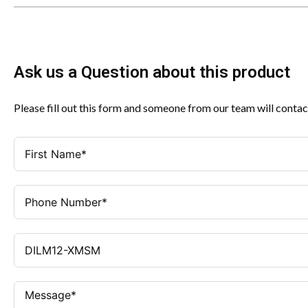
Ask us a Question about this product
Please fill out this form and someone from our team will contac