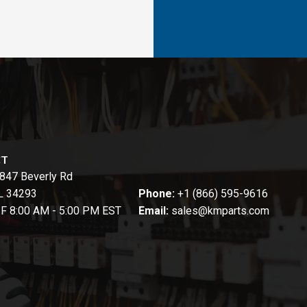
CT
847 Beverly Rd
FL 34293
Phone:
+1 (866) 595-9616
-F 8:00 AM - 5:00 PM EST
Email:
sales@kmparts.com