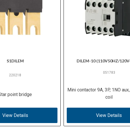
S1DILEM
DILEM-10 (110V50HZ/120V
051783
220218
Mini contactor 9A, 3P, 1NO aux
Star point bridge
coil
View Details
View Details