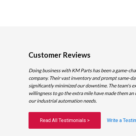
Customer Reviews
Doing business with KM Parts has been a game-cha
company. Their vast inventory and prompt same-da
significantly minimized our downtime. The team's e
willingness to go the extra mile have made them an 
our industrial automation needs.
Read All Testimonials >
Write a Testi