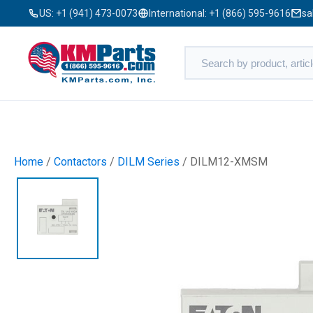
US:
+1 (941) 473-0073
International:
+1 (866) 595-9616
sa
Home
/
Contactors
/
DILM Series
/ DILM12-XMSM