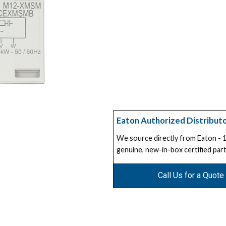
Eaton Authorized Distribut
We source directly from Eaton -
genuine, new-in-box certified part
Call Us for a Quote