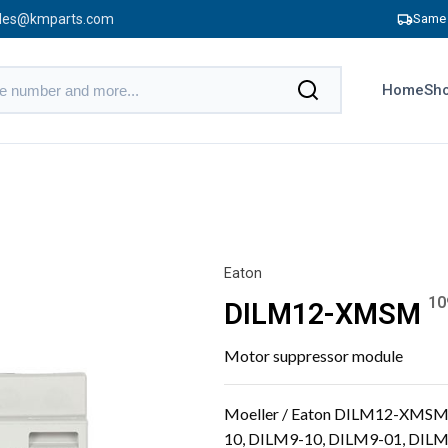
les@kmparts.com
Same 
Home
Sho
Eaton
10
DILM12-XMSM
Motor suppressor module
Moeller / Eaton DILM12-XMSM 
10, DILM9-10, DILM9-01, DIL