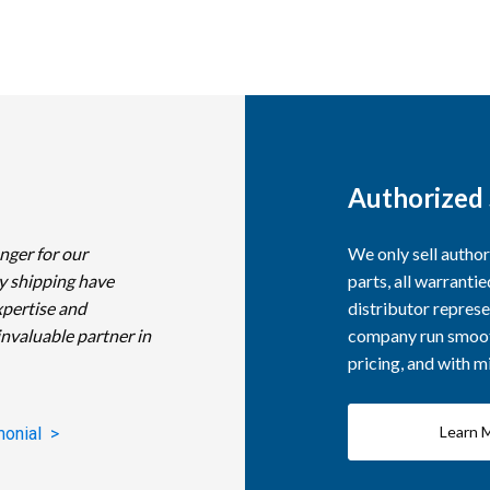
Authorized 
nger for our
We only sell autho
y shipping have
parts, all warranti
xpertise and
distributor represe
invaluable partner in
company run smooth
pricing, and with 
Learn 
monial >