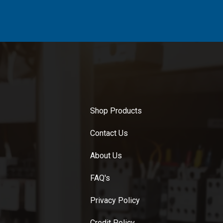
Shop Products
Contact Us
About Us
FAQ's
Privacy Policy
Credit Policy