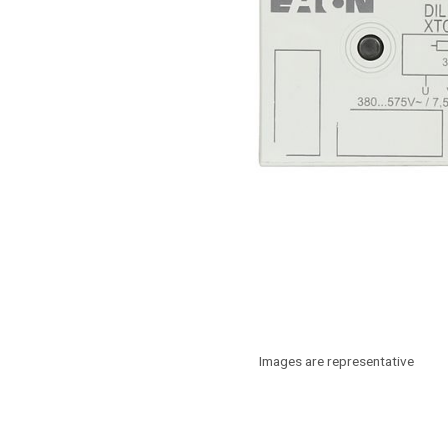
Images are representative