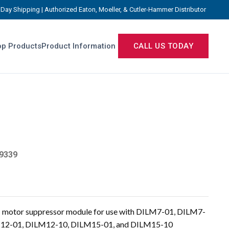
Day Shipping | Authorized Eaton, Moeller, & Cutler-Hammer Distributor
p Products
Product Information
CALL US TODAY
9339
motor suppressor module for use with DILM7-01, DILM7-
M12-01, DILM12-10, DILM15-01, and DILM15-10