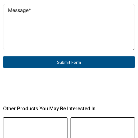
Submit Form
Other Products You May Be Interested In