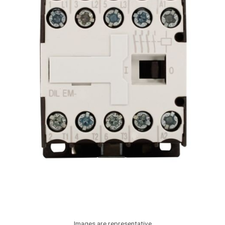
Images are representative