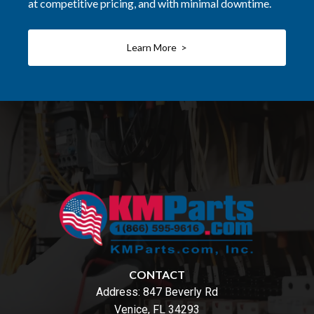
at competitive pricing, and with minimal downtime.
Learn More >
CONTACT
Address:
847 Beverly Rd
Venice, FL 34293