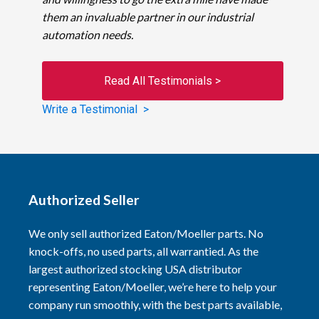
them an invaluable partner in our industrial
automation needs.
Read All Testimonials >
Write a Testimonial >
Authorized Seller
We only sell authorized Eaton/Moeller parts. No
knock-offs, no used parts, all warrantied. As the
largest authorized stocking USA distributor
representing Eaton/Moeller, we’re here to help your
company run smoothly, with the best parts available,