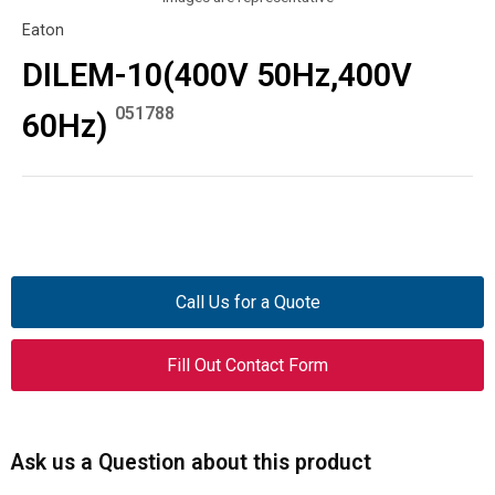
Eaton
DILEM-10(400V 50Hz,400V
051788
60Hz)
Call Us for a Quote
Fill Out Contact Form
Ask us a Question about this product