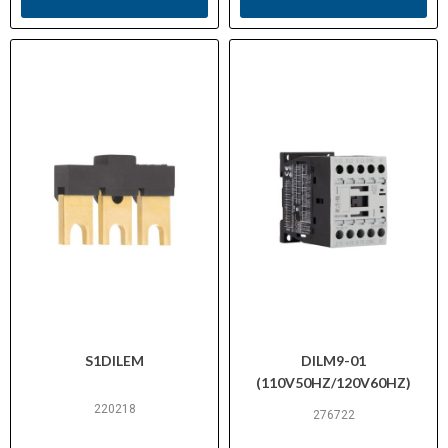
S1DILEM
DILM9-01
(110V50HZ/120V60HZ)
220218
276722