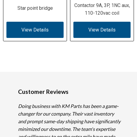
Contactor 9A, 3P, 1NC aux,
Star point bridge
110-120vac coil
View Details
View Details
Customer Reviews
Doing business with KM Parts has been a game-
changer for our company. Their vast inventory
and prompt same-day shipping have significantly
minimized our downtime. The team's expertise
and willingness to go the extra mile have made