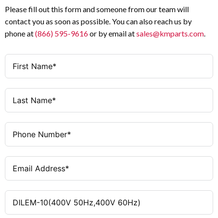
Please fill out this form and someone from our team will
contact you as soon as possible. You can also reach us by
phone at
(866) 595-9616
or by email at
sales@kmparts.com
.