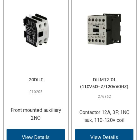
20DILE
DILM12-01
(110V50HZ/120V60HZ)
010208
276862
Front mounted auxiliary
Contactor 12A, 3P, 1NC
2NO
aux, 110-120v coil
View Details
View Details