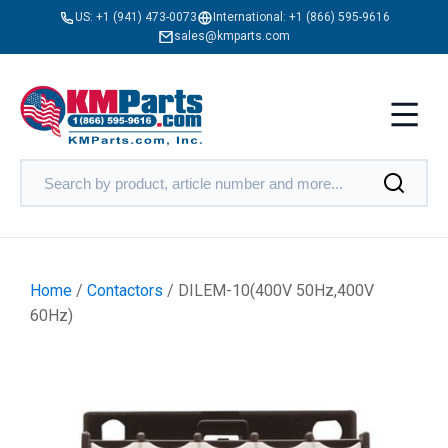
US:
+1 (941) 473-0073
International:
+1 (866) 595-9616
sales@kmparts.com
Home
/
Contactors
/ DILEM-10(400V 50Hz,400V
60Hz)