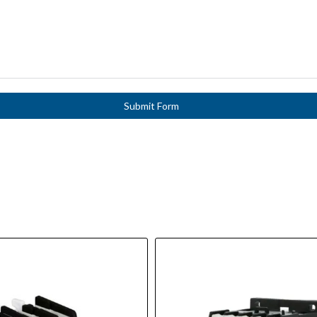
Submit Form