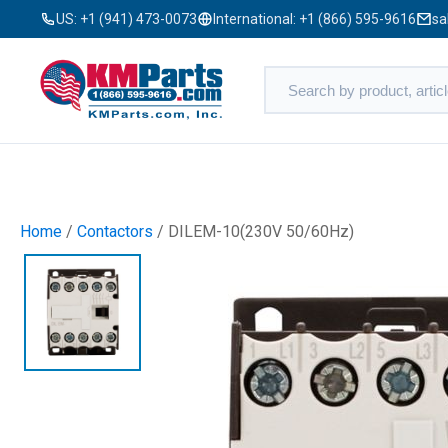
US:
+1 (941) 473-0073
International:
+1 (866) 595-9616
sa
Home
/
Contactors
/ DILEM-10(230V 50/60Hz)