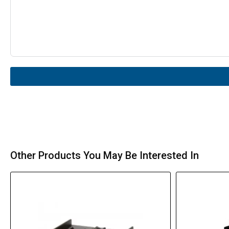
Other Products You May Be Interested In