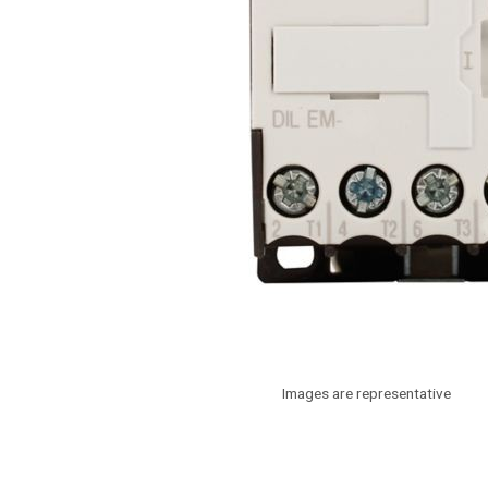
Images are representative