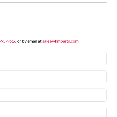
 595-9616
or by email at
sales@kmparts.com
.