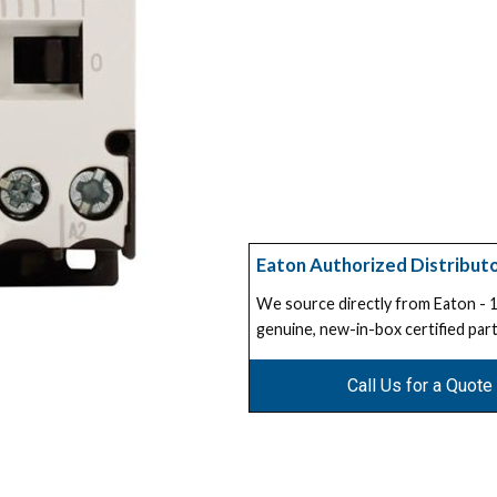
Eaton Authorized Distribut
We source directly from Eaton -
genuine, new-in-box certified part
Call Us for a Quote