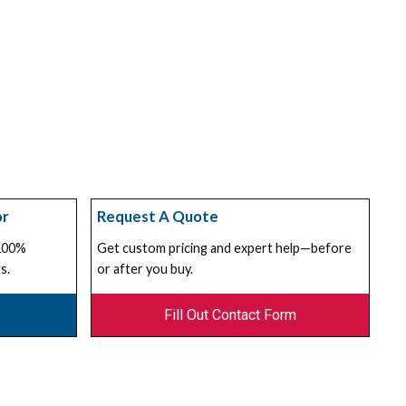
or
Request A Quote
 100%
Get custom pricing and expert help—before
s.
or after you buy.
Fill Out Contact Form