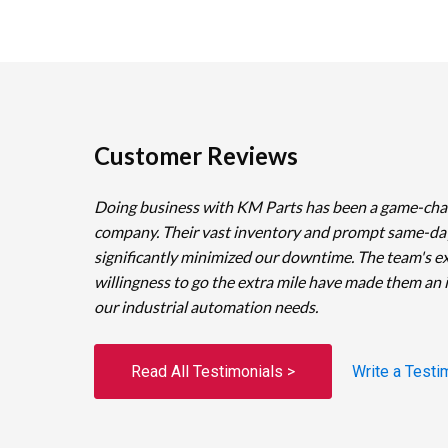
Customer Reviews
Doing business with KM Parts has been a game-cha
company. Their vast inventory and prompt same-da
significantly minimized our downtime. The team's e
willingness to go the extra mile have made them an 
our industrial automation needs.
Read All Testimonials >
Write a Testi