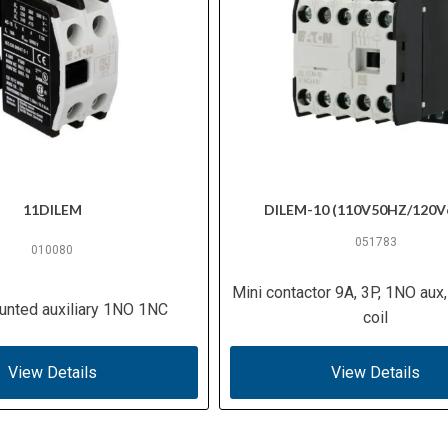
11DILEM
DILEM-10 (110V50HZ/120V
051783
010080
Mini contactor 9A, 3P, 1NO aux
unted auxiliary 1NO 1NC
coil
View Details
View Details