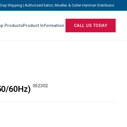
Day Shipping | Authorized Eaton, Moeller, & Cutler-Hammer Distributor
p Products
Product Information
CALL US TODAY
052302
50/60Hz)