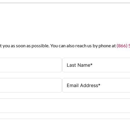
t you as soon as possible. You can also reach us by phone at
(866)