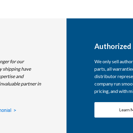
Authorized 
nger for our
We only sell autho
y shipping have
parts, all warranti
xpertise and
distributor represe
invaluable partner in
company run smooth
pricing, and with 
Learn 
monial >