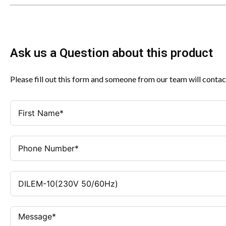
Ask us a Question about this product
Please fill out this form and someone from our team will contac