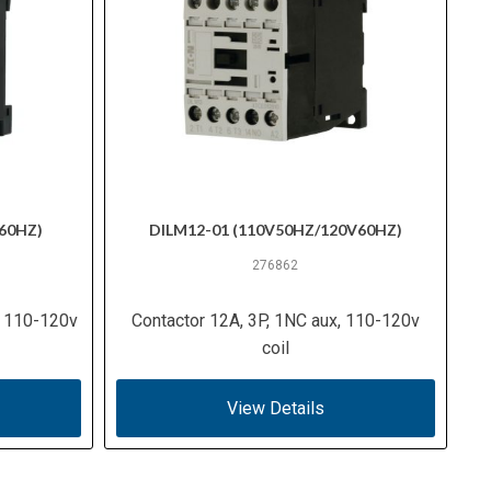
60HZ)
DILM12-01 (110V50HZ/120V60HZ)
276862
, 110-120v
Contactor 12A, 3P, 1NC aux, 110-120v
coil
View Details