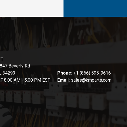
CT
847 Beverly Rd
FL 34293
Phone:
+1 (866) 595-9616
-F 8:00 AM - 5:00 PM EST
Email:
sales@kmparts.com