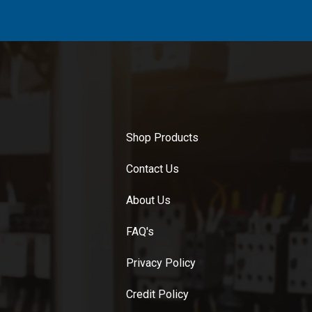
Shop Products
Contact Us
About Us
FAQ's
Privacy Policy
Credit Policy