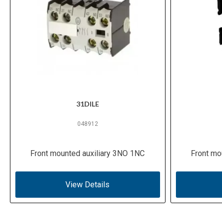
31DILE
048912
Front mounted auxiliary 3NO 1NC
Front mo
View Details