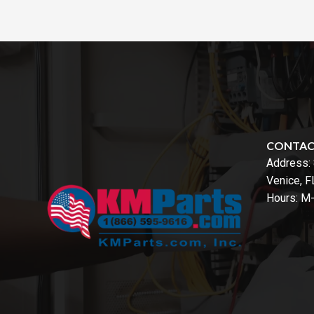
CONTA
Address:
Venice, 
Hours: M