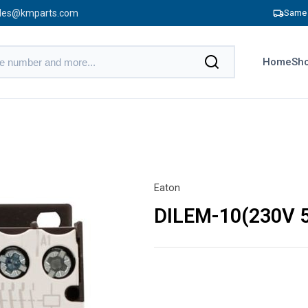
les@kmparts.com
Same 
Home
Sho
Eaton
DILEM-10(230V 