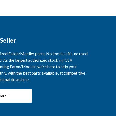
Seller
rized Eaton/Moeller parts. No knock-offs, no used
ed. As the largest authorized stocking USA
nting Eaton/Moeller, we’re here to help your
ly, with the best parts available, at competitive
minimal downtime.
More >