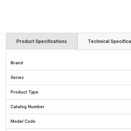
Product Specifications
Technical Specifica
Brand
Series
Product Type
Catalog Number
Model Code