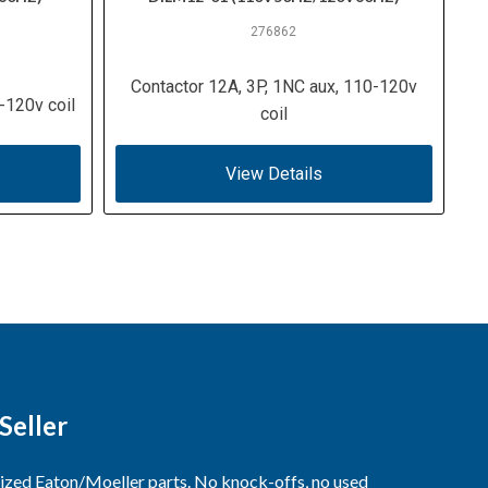
276862
Contactor 12A, 3P, 1NC aux, 110-120v
-120v coil
coil
View Details
Seller
rized Eaton/Moeller parts. No knock-offs, no used