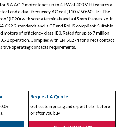
or 9 A AC-3 motor loads up to 4 kW at 400 V. It features a
ontact and a dual-frequency AC coil (110 V 50/60 Hz). The
roof (IP20) with screw terminals and a 45 mm frame size. It
A C22.2 standards and is CE and RoHS compliant. Suitable
d motors of efficiency class IE3. Rated for up to 7 million
AC-1 operation. Complies with EN 50274 for direct contact
itive operating contacts requirements.
or
Request A Quote
 100%
Get custom pricing and expert help—before
s.
or after you buy.