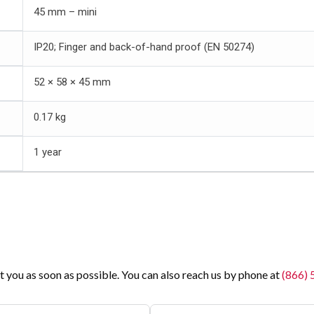
45 mm – mini
IP20; Finger and back-of-hand proof (EN 50274)
52 × 58 × 45 mm
0.17 kg
1 year
t you as soon as possible. You can also reach us by phone at
(866)