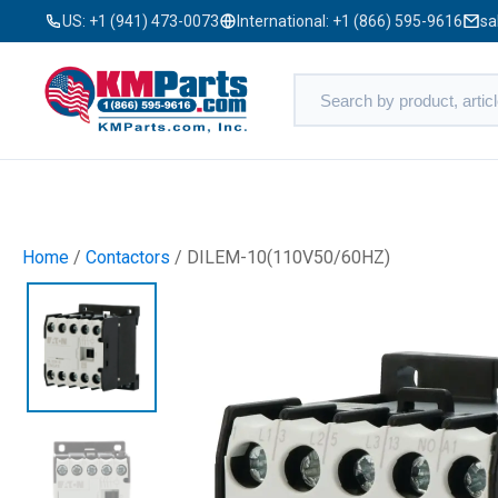
US:
+1 (941) 473-0073
International:
+1 (866) 595-9616
sa
Home
/
Contactors
/ DILEM-10(110V50/60HZ)