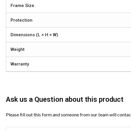
Frame Size
Protection
Dimensions (L × H × W)
Weight
Warranty
Ask us a Question about this product
Please fill out this form and someone from our team will contac