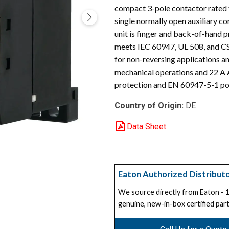
compact 3-pole contactor rated f
single normally open auxiliary c
unit is finger and back-of-hand p
meets IEC 60947, UL 508, and CS
for non-reversing applications an
mechanical operations and 22 A 
protection and EN 60947-5-1 pos
Country of Origin:
DE
Data Sheet
Eaton Authorized Distribut
We source directly from Eaton -
genuine, new-in-box certified part