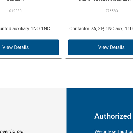
010080
276583
unted auxiliary 1NO 1NC
Contactor 7A, 3P, 1NC aux, 110
View Details
View Details
Authorized 
nger for our
We only sell autho