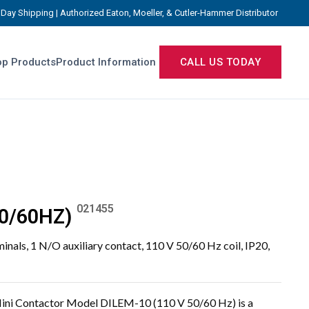
Day Shipping | Authorized Eaton, Moeller, & Cutler-Hammer Distributor
p Products
Product Information
CALL US TODAY
021455
0/60HZ)
minals, 1 N/O auxiliary contact, 110 V 50/60 Hz coil, IP20,
ini Contactor Model DILEM-10 (110 V 50/60 Hz) is a