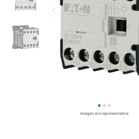
Images are representative