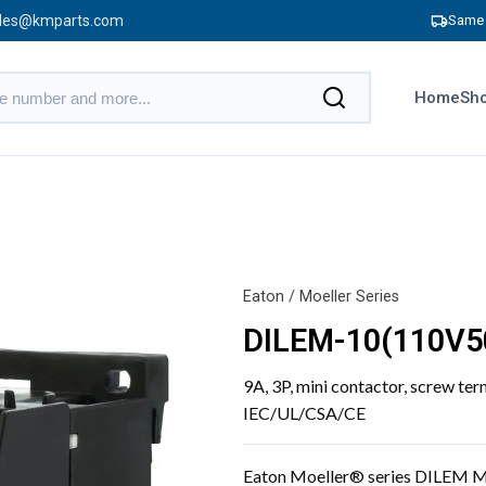
les@kmparts.com
Same 
Home
Sho
Eaton / Moeller Series
DILEM-10(110V5
9A, 3P, mini contactor, screw ter
IEC/UL/CSA/CE
Eaton Moeller® series DILEM M