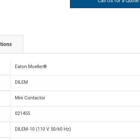
Call Us for a Quote
tions
Eaton Moeller®
DILEM
Mini Contactor
021455
DILEM-10 (110 V 50/60 Hz)