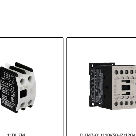
11DILEM
DILM7-01 (110V50HZ/120V