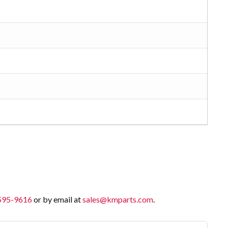
 595-9616
or by email at
sales@kmparts.com
.