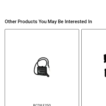
Other Products You May Be Interested In
RCDILE250