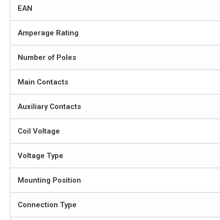
EAN
Amperage Rating
Number of Poles
Main Contacts
Auxiliary Contacts
Coil Voltage
Voltage Type
Mounting Position
Connection Type