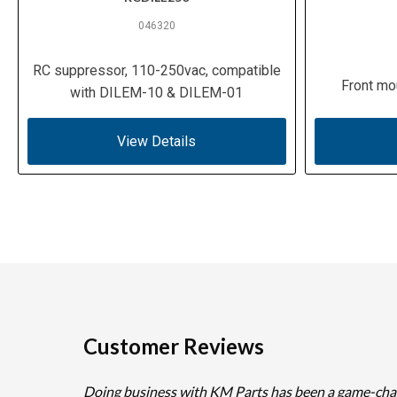
046320
RC suppressor, 110-250vac, compatible
Front mo
with DILEM-10 & DILEM-01
View Details
Customer Reviews
Doing business with KM Parts has been a game-cha