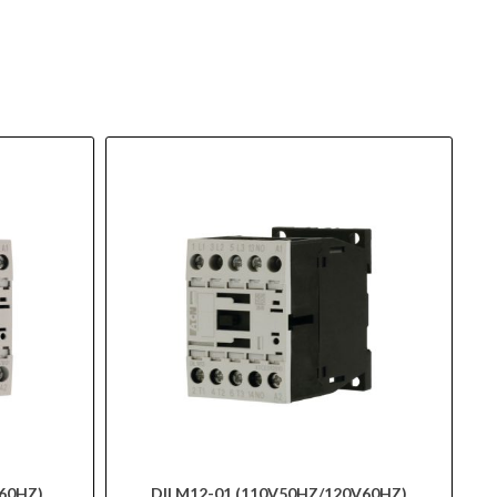
60HZ)
DILM12-01 (110V50HZ/120V60HZ)