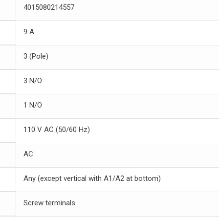
4015080214557
9 A
3 (Pole)
3 N/O
1 N/O
110 V AC (50/60 Hz)
AC
Any (except vertical with A1/A2 at bottom)
Screw terminals