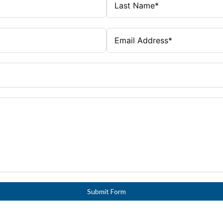
Submit Form