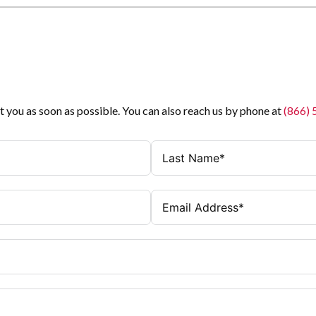
t you as soon as possible. You can also reach us by phone at
(866)