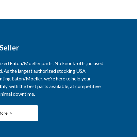
Seller
rized Eaton/Moeller parts. No knock-offs, no used
ed. As the largest authorized stocking USA
nting Eaton/Moeller, we’re here to help your
ly, with the best parts available, at competitive
minimal downtime.
More >