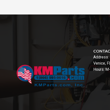
CONTA
Address:
Venice, 
Hours: M