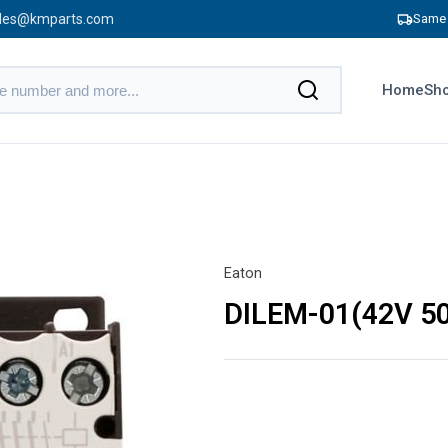
les@kmparts.com
Same 
Home
Sho
Eaton
DILEM-01(42V 5