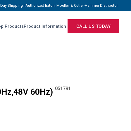
Day Shipping | Authorized Eaton, Moeller, & Cutler-Hammer Distributor
p Products
Product Information
CALL US TODAY
051791
0Hz,48V 60Hz)