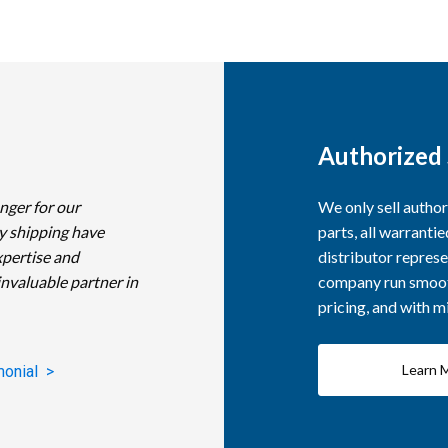
Authorized 
nger for our
We only sell autho
y shipping have
parts, all warranti
xpertise and
distributor represe
invaluable partner in
company run smooth
pricing, and with 
Learn 
monial >