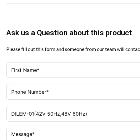
Ask us a Question about this product
Please fill out this form and someone from our team will contac