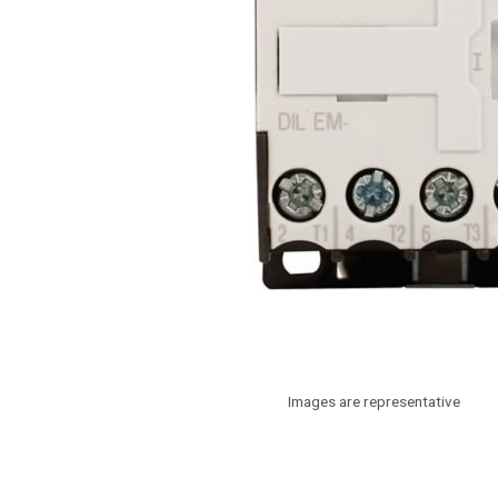
Images are representative