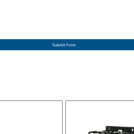
Submit Form