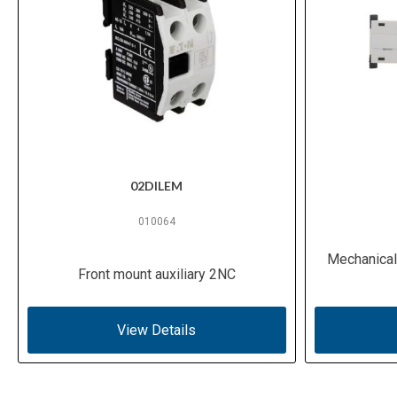
02DILEM
010064
Mechanical 
Front mount auxiliary 2NC
View Details