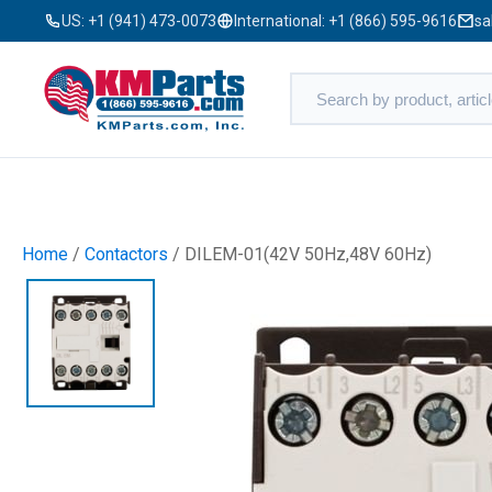
US:
+1 (941) 473-0073
International:
+1 (866) 595-9616
sa
Home
/
Contactors
/ DILEM-01(42V 50Hz,48V 60Hz)