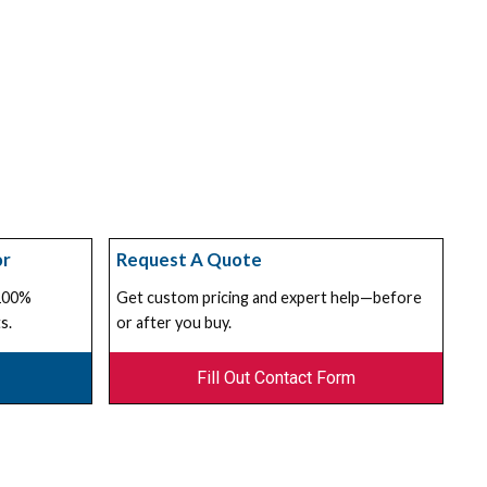
or
Request A Quote
 100%
Get custom pricing and expert help—before
s.
or after you buy.
Fill Out Contact Form