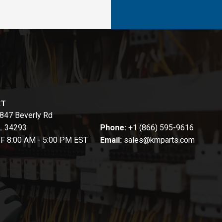
CT
847 Beverly Rd
FL 34293
Phone:
+1 (866) 595-9616
-F 8:00 AM - 5:00 PM EST
Email:
sales@kmparts.com