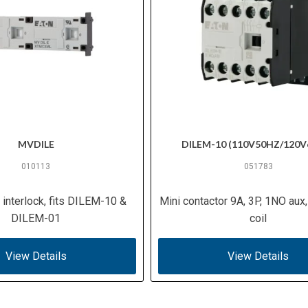
MVDILE
DILEM-10 (110V50HZ/120V
010113
051783
interlock, fits DILEM-10 &
Mini contactor 9A, 3P, 1NO aux
DILEM-01
coil
View Details
View Details