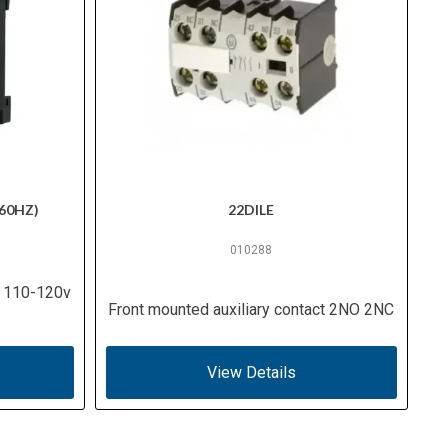
60HZ)
22DILE
010288
, 110-120v
Front mounted auxiliary contact 2NO 2NC
View Details