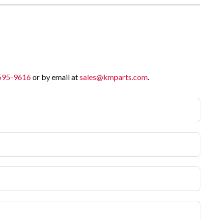
 595-9616
or by email at
sales@kmparts.com
.