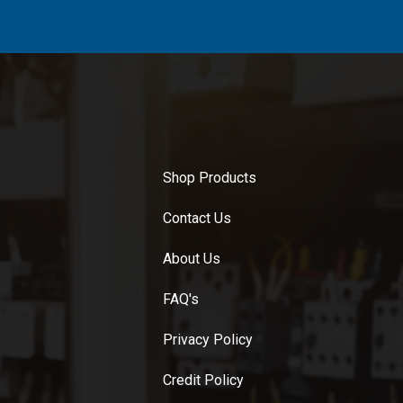
Shop Products
Contact Us
About Us
FAQ's
Privacy Policy
Credit Policy