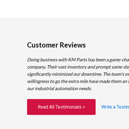
Customer Reviews
Doing business with KM Parts has been a game-cha
company. Their vast inventory and prompt same-da
significantly minimized our downtime. The team's e
willingness to go the extra mile have made them an 
our industrial automation needs.
Read All Testimonials >
Write a Testi