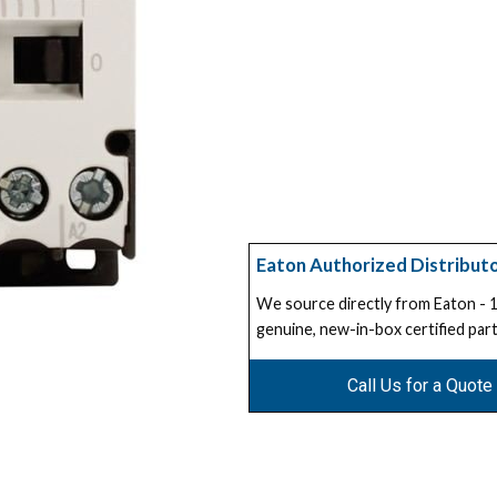
Eaton Authorized Distribut
We source directly from Eaton -
genuine, new-in-box certified part
Call Us for a Quote