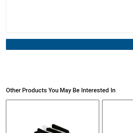
Other Products You May Be Interested In