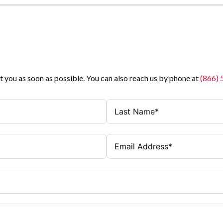
t you as soon as possible. You can also reach us by phone at
(866)