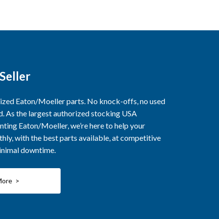
Seller
rized Eaton/Moeller parts. No knock-offs, no used
ed. As the largest authorized stocking USA
nting Eaton/Moeller, we’re here to help your
ly, with the best parts available, at competitive
minimal downtime.
More >