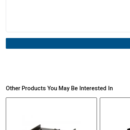
Other Products You May Be Interested In