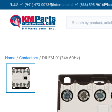
US:
+1 (941) 473-0073
International:
+1 (866) 595-9616
sa
Home
/
Contactors
/ DILEM-01(24V 60Hz)