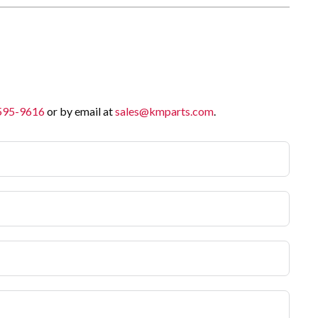
 595-9616
or by email at
sales@kmparts.com
.