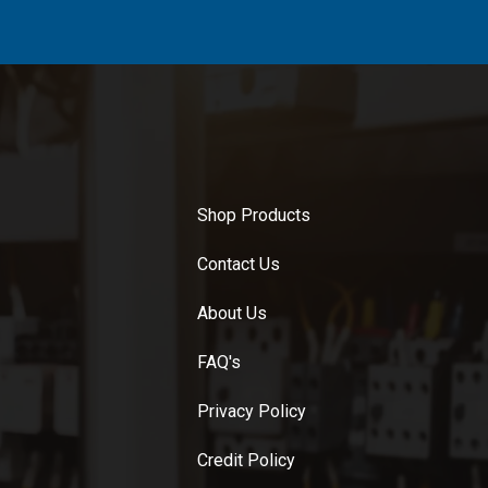
Shop Products
Contact Us
About Us
FAQ's
Privacy Policy
Credit Policy