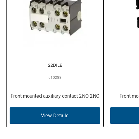
22DILE
010288
Front mounted auxiliary contact 2NO 2NC
Front mo
View Details