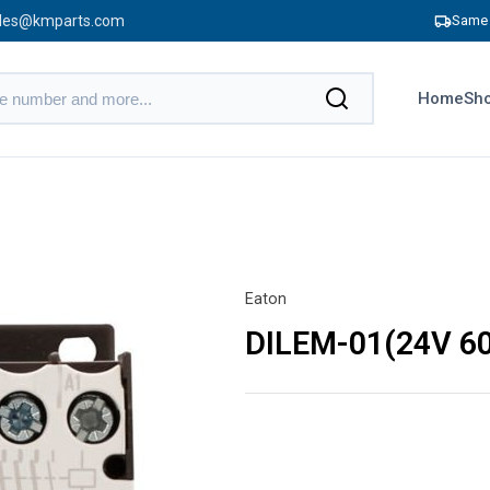
les@kmparts.com
Same 
Home
Sho
Eaton
DILEM-01(24V 6