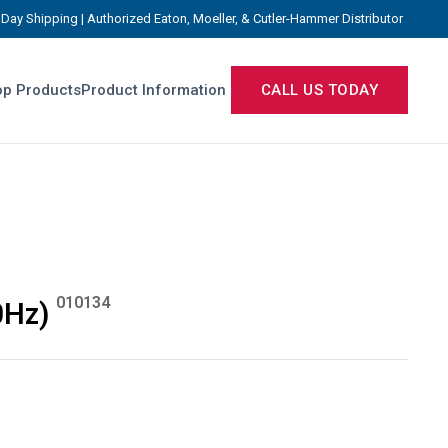
Day Shipping | Authorized Eaton, Moeller, & Cutler-Hammer Distributor
p Products
Product Information
CALL US TODAY
010134
0Hz)