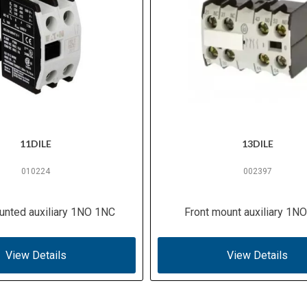
11DILE
13DILE
010224
002397
unted auxiliary 1NO 1NC
Front mount auxiliary 1N
View Details
View Details