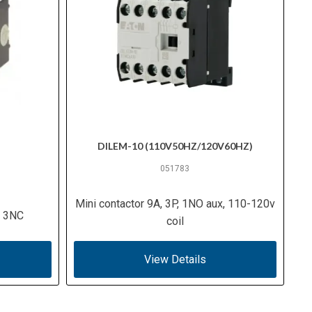
DILEM-10 (110V50HZ/120V60HZ)
051783
Mini contactor 9A, 3P, 1NO aux, 110-120v
O 3NC
coil
View Details