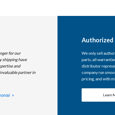
Authorized 
nger for our
We only sell autho
y shipping have
parts, all warranti
xpertise and
distributor represe
invaluable partner in
company run smooth
pricing, and with 
Learn 
monial >