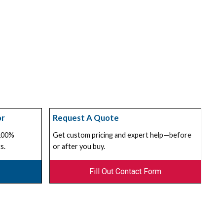
or
Request A Quote
 100%
Get custom pricing and expert help—before
s.
or after you buy.
Fill Out Contact Form