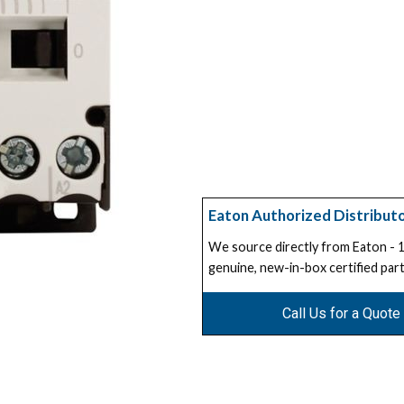
Eaton Authorized Distribut
We source directly from Eaton -
genuine, new-in-box certified part
Call Us for a Quote