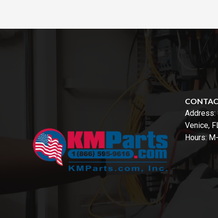
CONTA
Address:
Venice, 
Hours: M