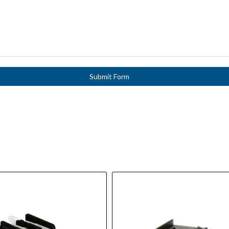
Submit Form