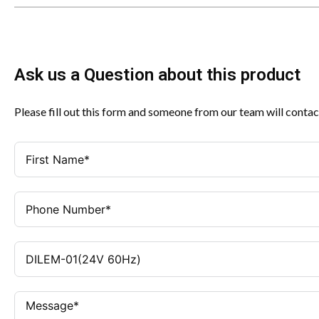
Ask us a Question about this product
Please fill out this form and someone from our team will contac