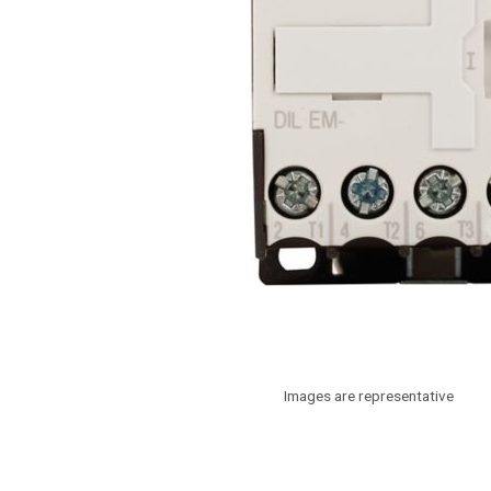
Images are representative