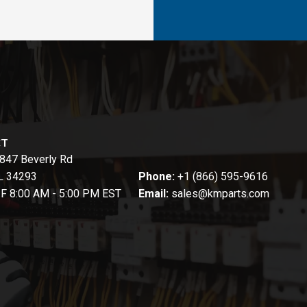
CT
847 Beverly Rd
FL 34293
Phone:
+1 (866) 595-9616
-F 8:00 AM - 5:00 PM EST
Email:
sales@kmparts.com