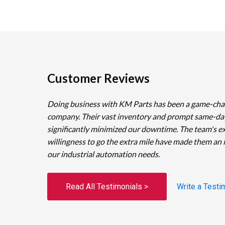
Customer Reviews
Doing business with KM Parts has been a game-cha
company. Their vast inventory and prompt same-da
significantly minimized our downtime. The team's e
willingness to go the extra mile have made them an 
our industrial automation needs.
Read All Testimonials >
Write a Testi